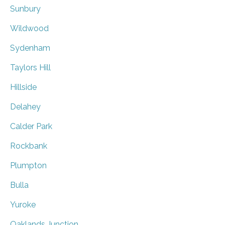
Sunbury
Wildwood
Sydenham
Taylors Hill
Hillside
Delahey
Calder Park
Rockbank
Plumpton
Bulla
Yuroke
Oaklands Junction