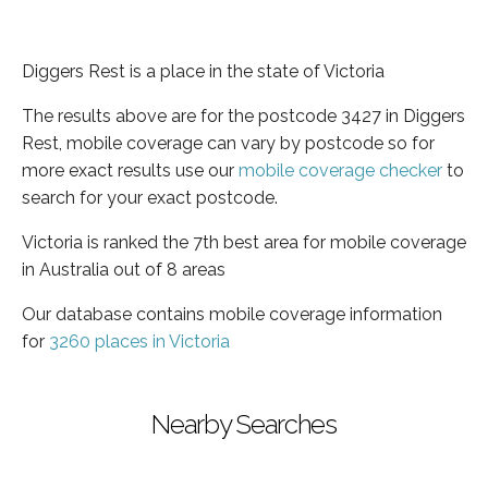
Diggers Rest is a place in the state of Victoria
The results above are for the postcode 3427 in Diggers
Rest, mobile coverage can vary by postcode so for
more exact results use our
mobile coverage checker
to
search for your exact postcode.
Victoria is ranked the 7th best area for mobile coverage
in Australia out of 8 areas
Our database contains mobile coverage information
for
3260 places in Victoria
Nearby Searches