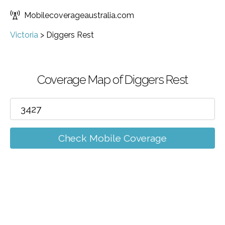
Mobilecoverageaustralia.com
Victoria
>
Diggers Rest
Coverage Map of Diggers Rest
Check Mobile Coverage