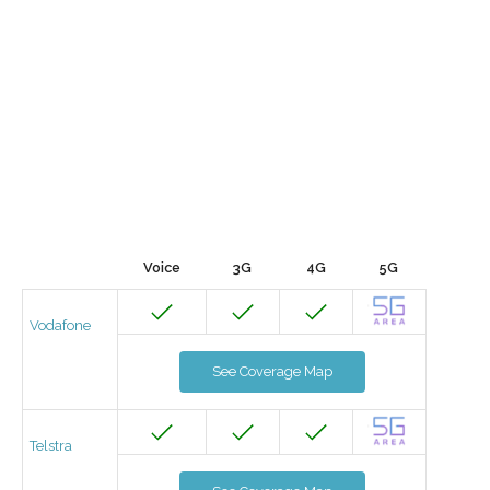
Voice
3G
4G
5G
Vodafone
See Coverage Map
Telstra