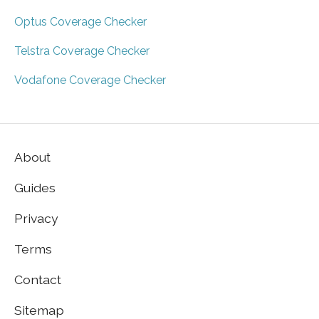
Optus Coverage Checker
Telstra Coverage Checker
Vodafone Coverage Checker
About
Guides
Privacy
Terms
Contact
Sitemap