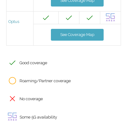
See Coverage Map
Optus
See Coverage Map
Good coverage
Roaming/Partner coverage
No coverage
Some 5G availability