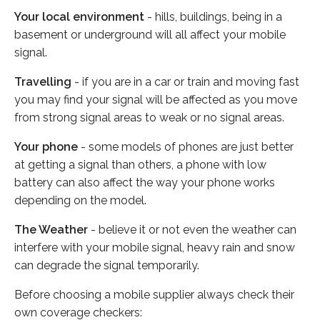
Your local environment
- hills, buildings, being in a
basement or underground will all affect your mobile
signal.
Travelling
- if you are in a car or train and moving fast
you may find your signal will be affected as you move
from strong signal areas to weak or no signal areas.
Your phone
- some models of phones are just better
at getting a signal than others, a phone with low
battery can also affect the way your phone works
depending on the model.
The Weather
- believe it or not even the weather can
interfere with your mobile signal, heavy rain and snow
can degrade the signal temporarily.
Before choosing a mobile supplier always check their
own coverage checkers: