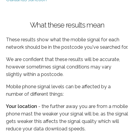
What these results mean
These results show what the mobile signal for each
network should be in the postcode you've searched for.
We are confident that these results will be accurate,
however sometimes signal conditions may vary
slightly within a postcode.
Mobile phone signal levels can be affected by a
number of different things:
Your location
- the further away you are from a mobile
phone mast the weaker your signal will be, as the signal
gets weaker this affects the signal quality which will
reduce your data download speeds.