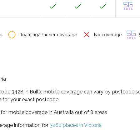
e
Roaming/Partner coverage
No coverage
S
ria
code 3428 in Bulla, mobile coverage can vary by postcode so
 for your exact postcode.
a for mobile coverage in Australia out of 8 areas
erage information for
3260 places in Victoria