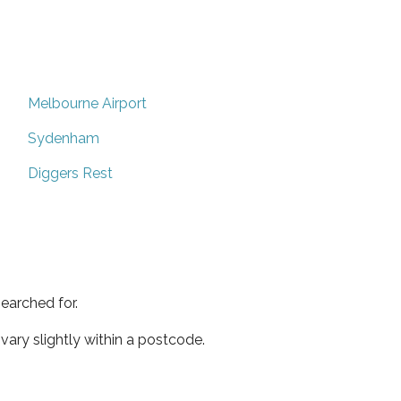
Melbourne Airport
Sydenham
Diggers Rest
earched for.
ary slightly within a postcode.