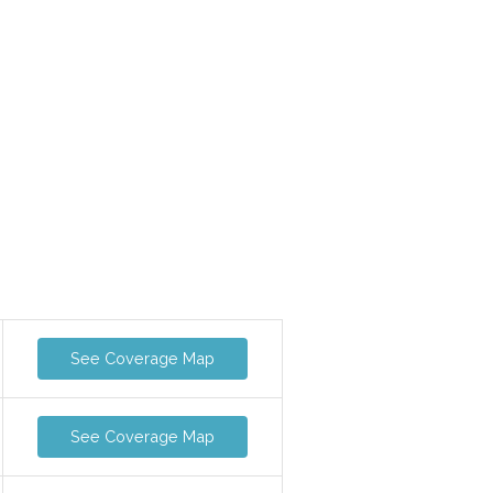
See Coverage Map
See Coverage Map