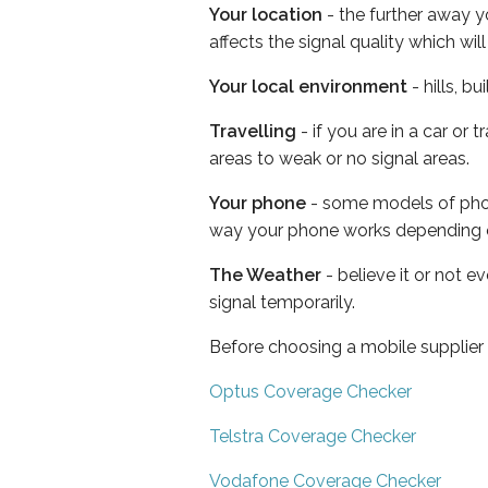
Your location
- the further away y
affects the signal quality which w
Your local environment
- hills, b
Travelling
- if you are in a car or
areas to weak or no signal areas.
Your phone
- some models of phone
way your phone works depending 
The Weather
- believe it or not 
signal temporarily.
Before choosing a mobile supplier
Optus Coverage Checker
Telstra Coverage Checker
Vodafone Coverage Checker