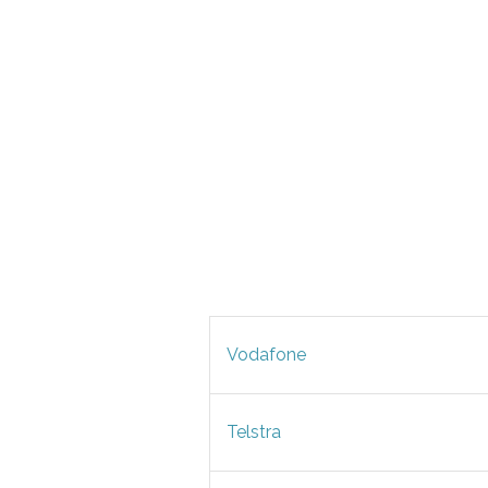
Vodafone
Telstra