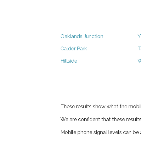
Oaklands Junction
Y
Calder Park
T
Hillside
W
These results show what the mobil
We are confident that these result
Mobile phone signal levels can be a