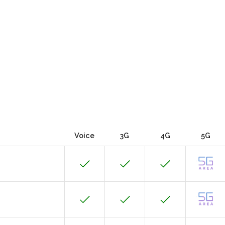
Voice
3G
4G
5G