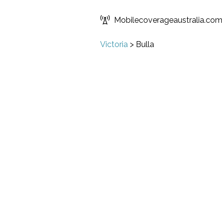
Mobilecoverageaustralia.co
Victoria
>
Bulla