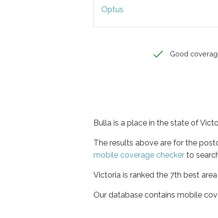
Optus
Good coverag
Bulla is a place in the state of Victo
The results above are for the post
mobile coverage checker
to search
Victoria is ranked the 7th best are
Our database contains mobile cov