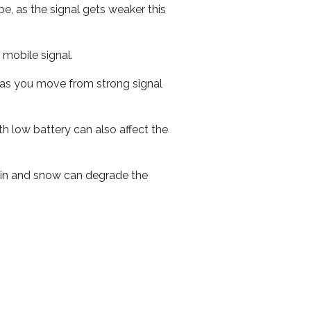
e, as the signal gets weaker this
r mobile signal.
ed as you move from strong signal
th low battery can also affect the
 rain and snow can degrade the