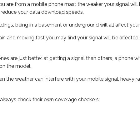
ou are from a mobile phone mast the weaker your signal will b
ill reduce your data download speeds.
uildings, being in a basement or underground will all affect you
 train and moving fast you may find your signal will be affect
s are just better at getting a signal than others, a phone wi
on the model.
even the weather can interfere with your mobile signal, heavy
 always check their own coverage checkers: