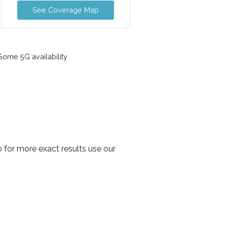
See Coverage Map
ome 5G availability
 for more exact results use our