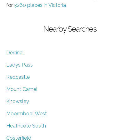
for
3260 places in Victoria
Nearby Searches
Derrinal
Ladys Pass
Redcastle
Mount Camel
Knowsley
Moormbool West
Heathcote South
Costerfield