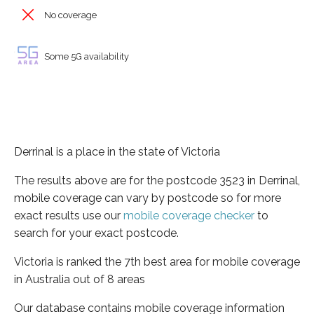
No coverage
Some 5G availability
Derrinal is a place in the state of Victoria
The results above are for the postcode 3523 in Derrinal,
mobile coverage can vary by postcode so for more
exact results use our
mobile coverage checker
to
search for your exact postcode.
Victoria is ranked the 7th best area for mobile coverage
in Australia out of 8 areas
Our database contains mobile coverage information