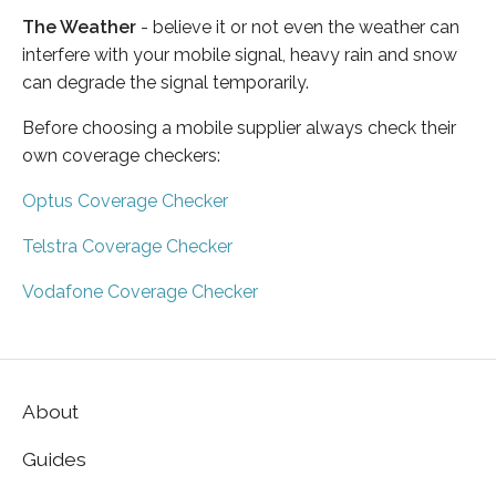
The Weather
- believe it or not even the weather can
interfere with your mobile signal, heavy rain and snow
can degrade the signal temporarily.
Before choosing a mobile supplier always check their
own coverage checkers:
Optus Coverage Checker
Telstra Coverage Checker
Vodafone Coverage Checker
About
Guides