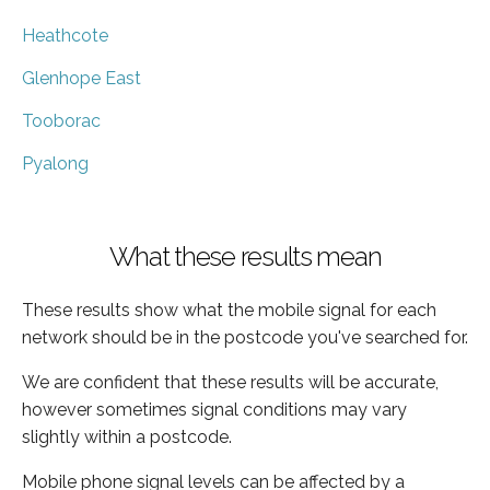
Heathcote
Glenhope East
Tooborac
Pyalong
What these results mean
These results show what the mobile signal for each
network should be in the postcode you've searched for.
We are confident that these results will be accurate,
however sometimes signal conditions may vary
slightly within a postcode.
Mobile phone signal levels can be affected by a