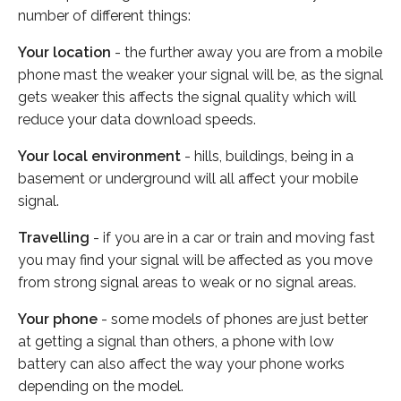
number of different things:
Your location
- the further away you are from a mobile
phone mast the weaker your signal will be, as the signal
gets weaker this affects the signal quality which will
reduce your data download speeds.
Your local environment
- hills, buildings, being in a
basement or underground will all affect your mobile
signal.
Travelling
- if you are in a car or train and moving fast
you may find your signal will be affected as you move
from strong signal areas to weak or no signal areas.
Your phone
- some models of phones are just better
at getting a signal than others, a phone with low
battery can also affect the way your phone works
depending on the model.