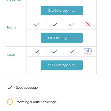
Vodafone
See Coverage Map
Telstra
See Coverage Map
Optus
See Coverage Map
Good coverage
Roaming/Partner coverage