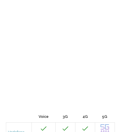
Voice
3G
4G
5G