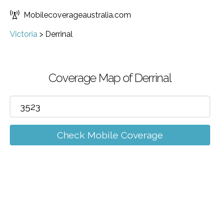
Mobilecoverageaustralia.com
Victoria
>
Derrinal
Coverage Map of Derrinal
Check Mobile Coverage