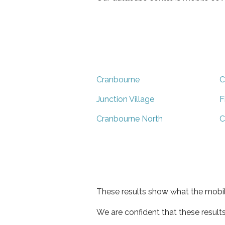
Cranbourne
C
Junction Village
F
Cranbourne North
C
These results show what the mobil
We are confident that these result