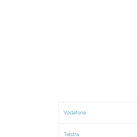
Vodafone
Telstra