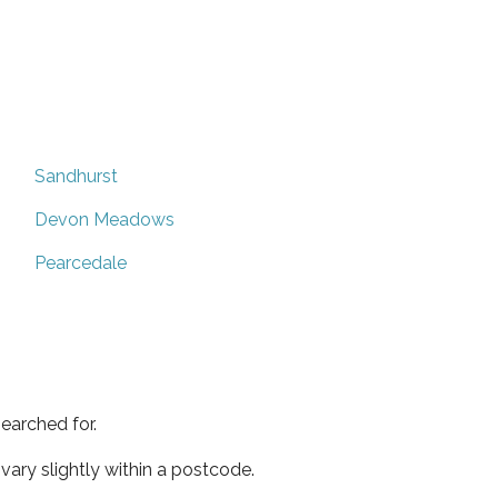
Sandhurst
Devon Meadows
Pearcedale
earched for.
ary slightly within a postcode.