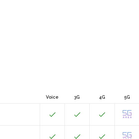
Voice
3G
4G
5G