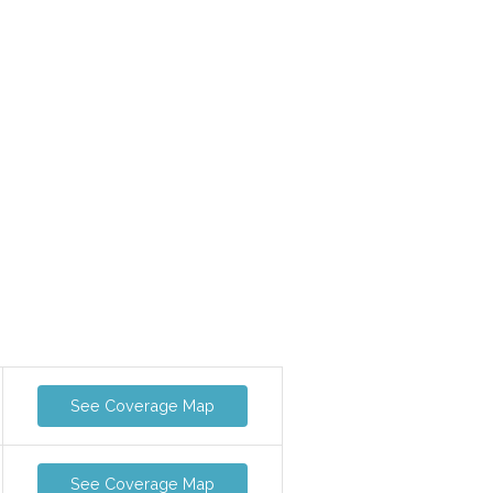
See Coverage Map
See Coverage Map