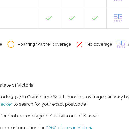
e
Roaming/Partner coverage
No coverage
S
state of Victoria
tcode 3977 in Cranbourne South, mobile coverage can vary b
hecker
to search for your exact postcode.
a for mobile coverage in Australia out of 8 areas
erage information for
3260 places in Victoria