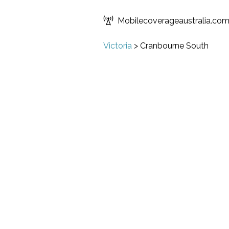
Mobilecoverageaustralia.co
Victoria
>
Cranbourne South