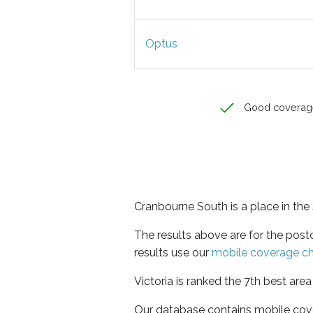
Optus
Good coverag
Cranbourne South is a place in the 
The results above are for the pos
results use our
mobile coverage c
Victoria is ranked the 7th best are
Our database contains mobile cov