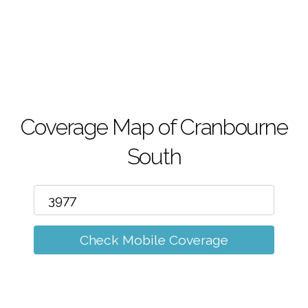
m
Coverage Map of Cranbourne
South
Check Mobile Coverage