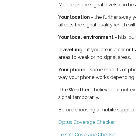
Mobile phone signal levels can be a
Your location
- the further away y
affects the signal quality which w
Your local environment
- hills, b
Travelling
- if you are in a car or
areas to weak or no signal areas.
Your phone
- some models of phone
way your phone works depending 
The Weather
- believe it or not 
signal temporarily.
Before choosing a mobile supplier
Optus Coverage Checker
Telstra Coverage Checker