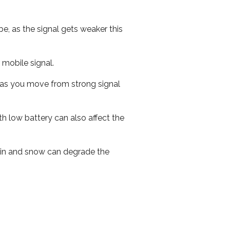
e, as the signal gets weaker this
r mobile signal.
ed as you move from strong signal
th low battery can also affect the
 rain and snow can degrade the