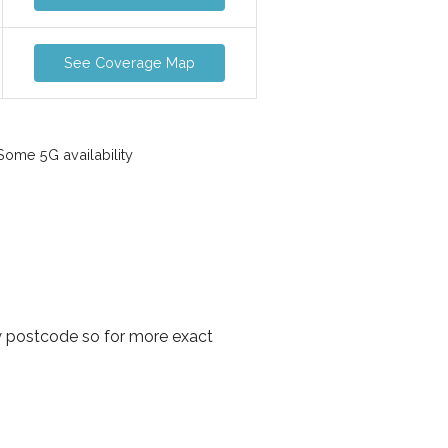
See Coverage Map
ome 5G availability
y postcode so for more exact