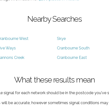
Nearby Searches
ranbourne West
Skye
ive Ways
Cranbourne South
annons Creek
Cranbourne East
What these results mean
e signal for each network should be in the postcode you've s
s will be accurate, however sometimes signal conditions may v