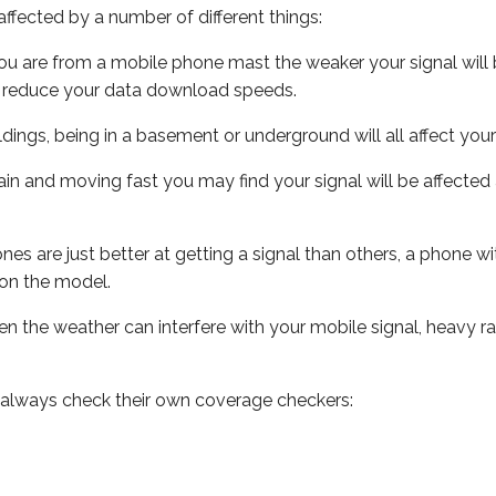
ffected by a number of different things:
ou are from a mobile phone mast the weaker your signal will b
ill reduce your data download speeds.
uildings, being in a basement or underground will all affect you
 train and moving fast you may find your signal will be affect
s are just better at getting a signal than others, a phone wi
on the model.
even the weather can interfere with your mobile signal, heavy
 always check their own coverage checkers: