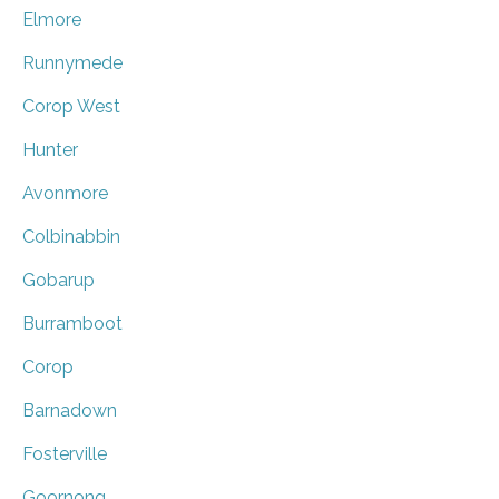
Elmore
Runnymede
Corop West
Hunter
Avonmore
Colbinabbin
Gobarup
Burramboot
Corop
Barnadown
Fosterville
Goornong