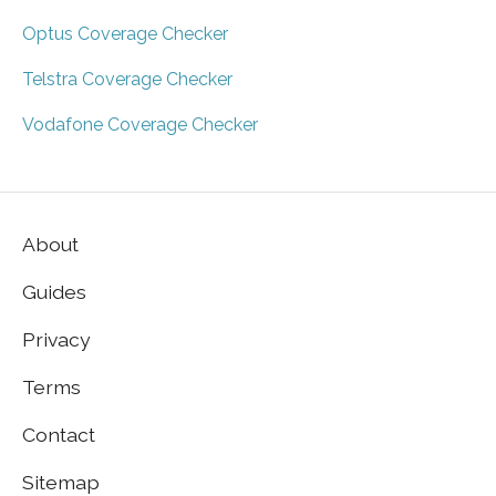
Optus Coverage Checker
Telstra Coverage Checker
Vodafone Coverage Checker
About
Guides
Privacy
Terms
Contact
Sitemap