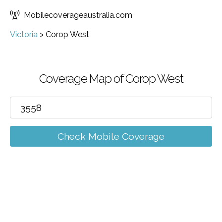
Mobilecoverageaustralia.com
Victoria
>
Corop West
Coverage Map of Corop West
Check Mobile Coverage