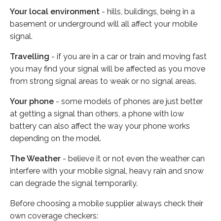
Your local environment
- hills, buildings, being in a
basement or underground will all affect your mobile
signal.
Travelling
- if you are in a car or train and moving fast
you may find your signal will be affected as you move
from strong signal areas to weak or no signal areas.
Your phone
- some models of phones are just better
at getting a signal than others, a phone with low
battery can also affect the way your phone works
depending on the model.
The Weather
- believe it or not even the weather can
interfere with your mobile signal, heavy rain and snow
can degrade the signal temporarily.
Before choosing a mobile supplier always check their
own coverage checkers: