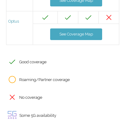
See Coverage Map
Optus
See Coverage Map
Good coverage
Roaming/Partner coverage
No coverage
Some 5G availability