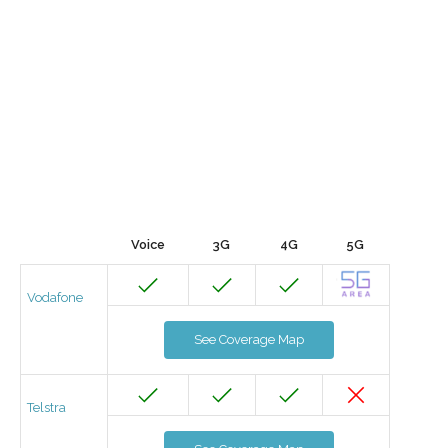
Voice
3G
4G
5G
Vodafone
See Coverage Map
Telstra