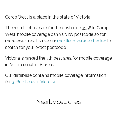
Corop West is a place in the state of Victoria
The results above are for the postcode 3558 in Corop
West, mobile coverage can vary by postcode so for
more exact results use our
mobile coverage checker
to
search for your exact postcode.
Victoria is ranked the 7th best area for mobile coverage
in Australia out of 8 areas
Our database contains mobile coverage information
for
3260 places in Victoria
Nearby Searches