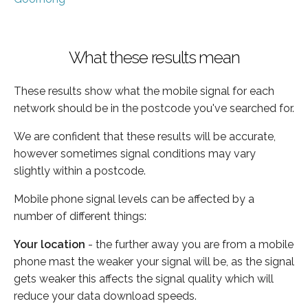
What these results mean
These results show what the mobile signal for each
network should be in the postcode you've searched for.
We are confident that these results will be accurate,
however sometimes signal conditions may vary
slightly within a postcode.
Mobile phone signal levels can be affected by a
number of different things:
Your location
- the further away you are from a mobile
phone mast the weaker your signal will be, as the signal
gets weaker this affects the signal quality which will
reduce your data download speeds.