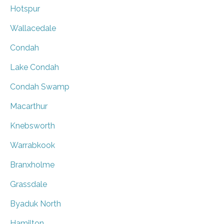
Hotspur
Wallacedale
Condah
Lake Condah
Condah Swamp
Macarthur
Knebsworth
Warrabkook
Branxholme
Grassdale
Byaduk North
Hamilton