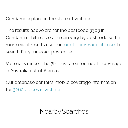
Condah is a place in the state of Victoria
The results above are for the postcode 3303 in
Condah, mobile coverage can vary by postcode so for
more exact results use our
mobile coverage checker
to
search for your exact postcode.
Victoria is ranked the 7th best area for mobile coverage
in Australia out of 8 areas
Our database contains mobile coverage information
for
3260 places in Victoria
Nearby Searches