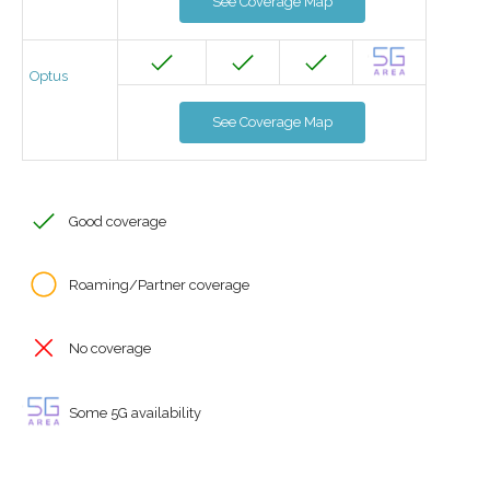
See Coverage Map
Optus
See Coverage Map
Good coverage
Roaming/Partner coverage
No coverage
Some 5G availability