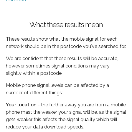
What these results mean
These results show what the mobile signal for each
network should be in the postcode you've searched for.
We are confident that these results will be accurate,
however sometimes signal conditions may vary
slightly within a postcode.
Mobile phone signal levels can be affected by a
number of different things:
Your location
- the further away you are from a mobile
phone mast the weaker your signal will be, as the signal
gets weaker this affects the signal quality which will
reduce your data download speeds.