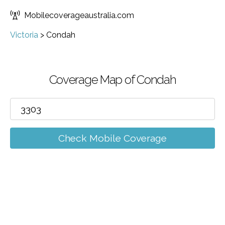
Mobilecoverageaustralia.com
Victoria
>
Condah
Coverage Map of Condah
Check Mobile Coverage