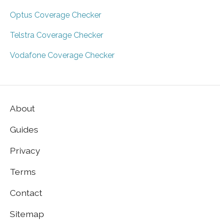
Optus Coverage Checker
Telstra Coverage Checker
Vodafone Coverage Checker
About
Guides
Privacy
Terms
Contact
Sitemap