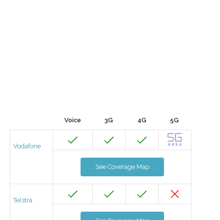
Voice
3G
4G
5G
Vodafone
See Coverage Map
Telstra