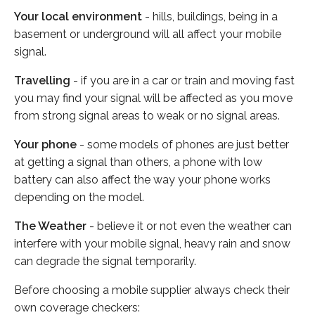
Your local environment
- hills, buildings, being in a
basement or underground will all affect your mobile
signal.
Travelling
- if you are in a car or train and moving fast
you may find your signal will be affected as you move
from strong signal areas to weak or no signal areas.
Your phone
- some models of phones are just better
at getting a signal than others, a phone with low
battery can also affect the way your phone works
depending on the model.
The Weather
- believe it or not even the weather can
interfere with your mobile signal, heavy rain and snow
can degrade the signal temporarily.
Before choosing a mobile supplier always check their
own coverage checkers: