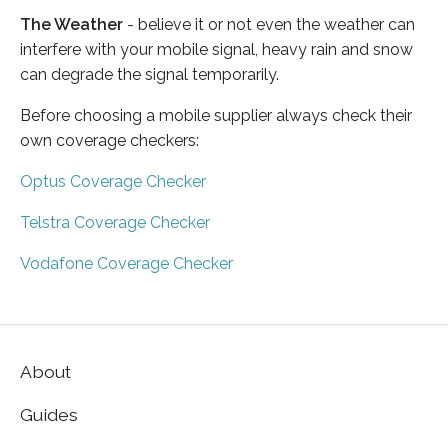
The Weather
- believe it or not even the weather can
interfere with your mobile signal, heavy rain and snow
can degrade the signal temporarily.
Before choosing a mobile supplier always check their
own coverage checkers:
Optus Coverage Checker
Telstra Coverage Checker
Vodafone Coverage Checker
About
Guides