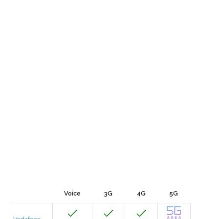
Voice
3G
4G
5G