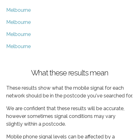
Melbourne
Melbourne
Melbourne
Melbourne
What these results mean
These results show what the mobile signal for each
network should be in the postcode you've searched for.
We are confident that these results will be accurate,
however sometimes signal conditions may vary
slightly within a postcode.
Mobile phone signal levels can be affected by a