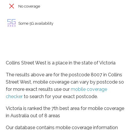
No coverage
Some 5G availability
Collins Street West is a place in the state of Victoria
The results above are for the postcode 8007 in Collins
Street West, mobile coverage can vary by postcode so
for more exact results use our
mobile coverage
checker
to search for your exact postcode.
Victoria is ranked the 7th best area for mobile coverage
in Australia out of 8 areas
Our database contains mobile coverage information