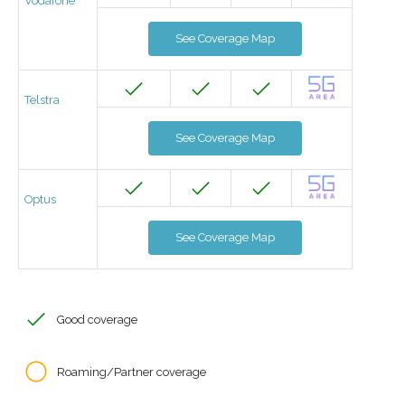
Vodafone
See Coverage Map
Telstra
See Coverage Map
Optus
See Coverage Map
Good coverage
Roaming/Partner coverage