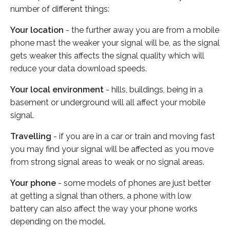
number of different things:
Your location
- the further away you are from a mobile
phone mast the weaker your signal will be, as the signal
gets weaker this affects the signal quality which will
reduce your data download speeds.
Your local environment
- hills, buildings, being in a
basement or underground will all affect your mobile
signal.
Travelling
- if you are in a car or train and moving fast
you may find your signal will be affected as you move
from strong signal areas to weak or no signal areas.
Your phone
- some models of phones are just better
at getting a signal than others, a phone with low
battery can also affect the way your phone works
depending on the model.