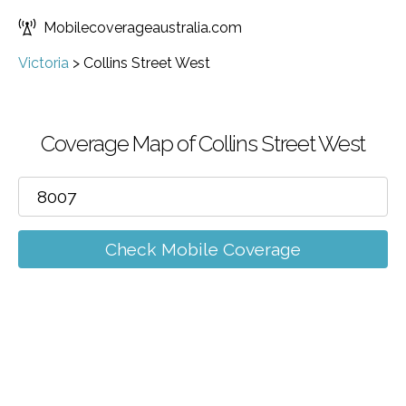
Mobilecoverageaustralia.com
Victoria
>
Collins Street West
Coverage Map of Collins Street West
Check Mobile Coverage