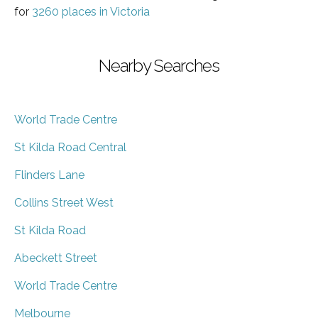
for
3260 places in Victoria
Nearby Searches
World Trade Centre
St Kilda Road Central
Flinders Lane
Collins Street West
St Kilda Road
Abeckett Street
World Trade Centre
Melbourne