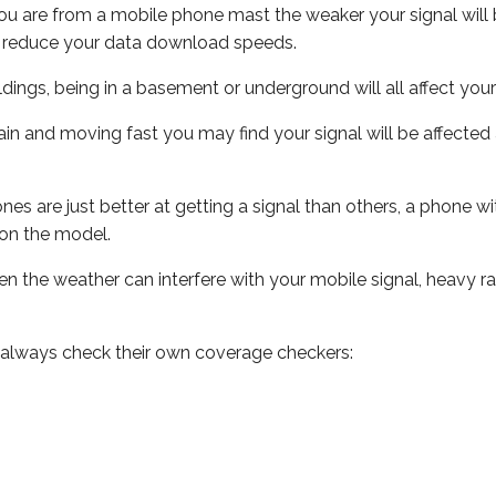
ou are from a mobile phone mast the weaker your signal will b
ill reduce your data download speeds.
uildings, being in a basement or underground will all affect you
 train and moving fast you may find your signal will be affect
s are just better at getting a signal than others, a phone wi
on the model.
even the weather can interfere with your mobile signal, heavy
 always check their own coverage checkers: