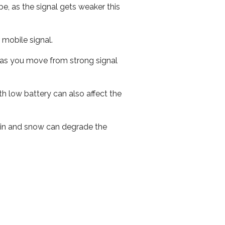
e, as the signal gets weaker this
r mobile signal.
ed as you move from strong signal
th low battery can also affect the
 rain and snow can degrade the