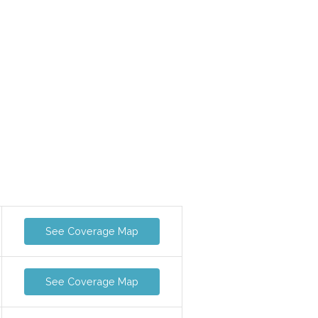
See Coverage Map
See Coverage Map