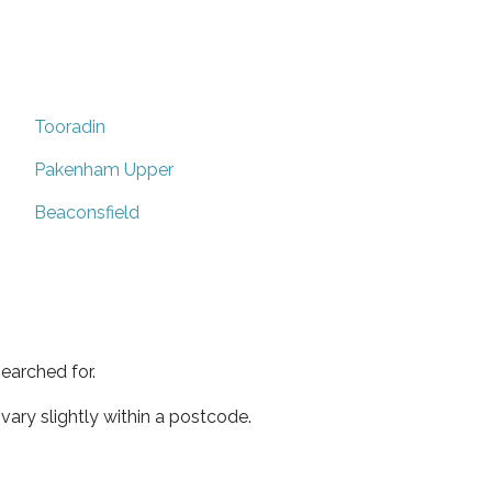
Tooradin
Pakenham Upper
Beaconsfield
earched for.
ary slightly within a postcode.