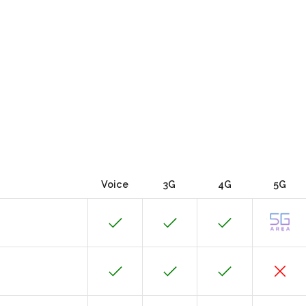
Voice
3G
4G
5G