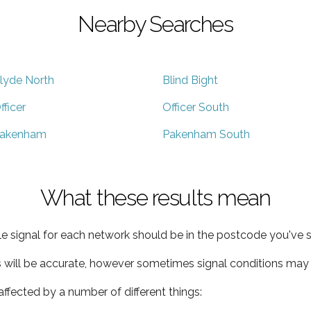
Nearby Searches
lyde North
Blind Bight
fficer
Officer South
akenham
Pakenham South
What these results mean
e signal for each network should be in the postcode you've s
s will be accurate, however sometimes signal conditions may v
ffected by a number of different things: