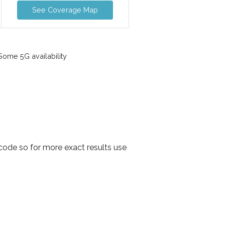
See Coverage Map
ome 5G availability
code so for more exact results use