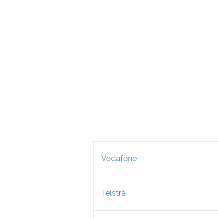
Vodafone
Telstra