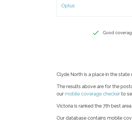
Optus
Good coverag
Clyde North is a place in the state 
The results above are for the pos
our
mobile coverage checker
to se
Victoria is ranked the 7th best are
Our database contains mobile cov