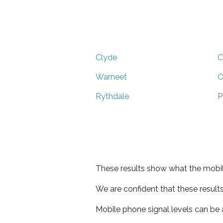
Clyde
C
Warneet
O
Rythdale
P
These results show what the mobil
We are confident that these result
Mobile phone signal levels can be a