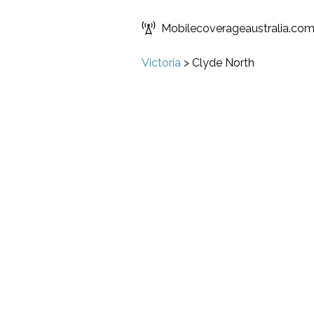
Mobilecoverageaustralia.co
Victoria
>
Clyde North