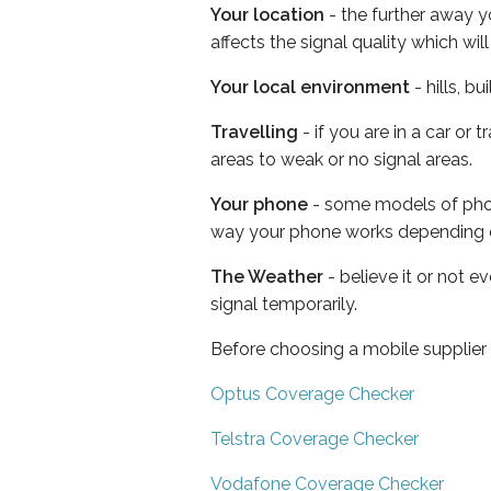
Your location
- the further away y
affects the signal quality which w
Your local environment
- hills, b
Travelling
- if you are in a car or
areas to weak or no signal areas.
Your phone
- some models of phone
way your phone works depending 
The Weather
- believe it or not 
signal temporarily.
Before choosing a mobile supplier
Optus Coverage Checker
Telstra Coverage Checker
Vodafone Coverage Checker