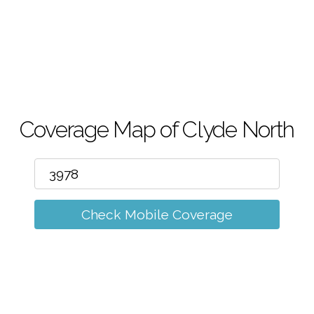
m
Coverage Map of Clyde North
Check Mobile Coverage