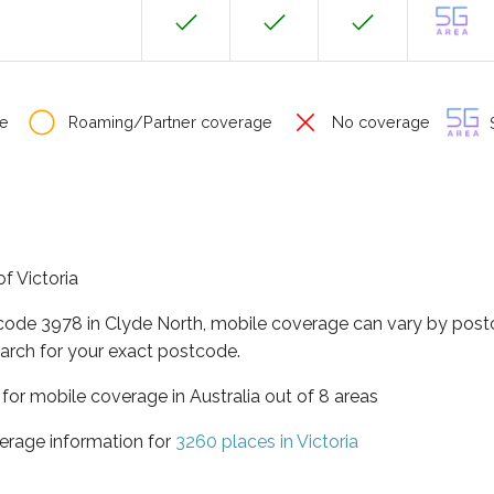
e
Roaming/Partner coverage
No coverage
S
of Victoria
tcode 3978 in Clyde North, mobile coverage can vary by post
arch for your exact postcode.
a for mobile coverage in Australia out of 8 areas
erage information for
3260 places in Victoria