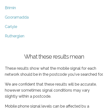
Brimin
Gooramadda
Carlyle
Rutherglen
What these results mean
These results show what the mobile signal for each
network should be in the postcode you've searched for.
We are confident that these results will be accurate,
however sometimes signal conditions may vary
slightly within a postcode.
Mobile phone signal levels can be affected by a