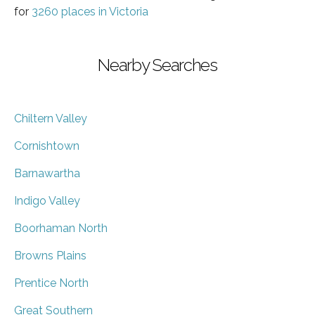
for
3260 places in Victoria
Nearby Searches
Chiltern Valley
Cornishtown
Barnawartha
Indigo Valley
Boorhaman North
Browns Plains
Prentice North
Great Southern