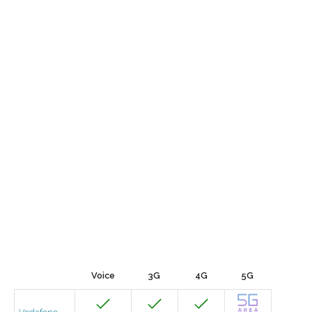
Voice
3G
4G
5G