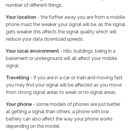
number of different things:
Your location
- the further away you are from a mobile
phone mast the weaker your signal will be, as the signal
gets weaker this affects the signal quality which will
reduce your data download speeds.
Your local environment
- hills, buildings, being in a
basement or underground will all affect your mobile
signal.
Travelling
- if you are in a car or train and moving fast
you may find your signal will be affected as you move
from strong signal areas to weak or no signal areas.
Your phone
- some models of phones are just better
at getting a signal than others, a phone with low
battery can also affect the way your phone works
depending on the model.