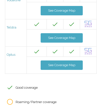
Vodafone
See Coverage Map
Telstra
See Coverage Map
Optus
See Coverage Map
Good coverage
Roaming/Partner coverage