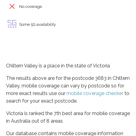
No coverage
Some 5G availability
Chiltern Valley is a place in the state of Victoria
The results above are for the postcode 3683 in Chiltern
Valley, mobile coverage can vary by postcode so for
more exact results use our
mobile coverage checker
to
search for your exact postcode.
Victoria is ranked the 7th best area for mobile coverage
in Australia out of 8 areas
Our database contains mobile coverage information