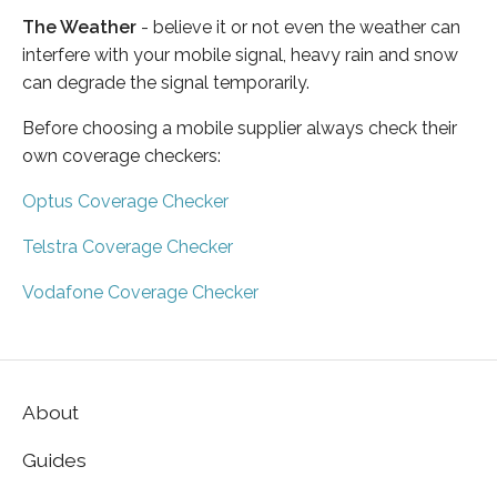
The Weather
- believe it or not even the weather can
interfere with your mobile signal, heavy rain and snow
can degrade the signal temporarily.
Before choosing a mobile supplier always check their
own coverage checkers:
Optus Coverage Checker
Telstra Coverage Checker
Vodafone Coverage Checker
About
Guides