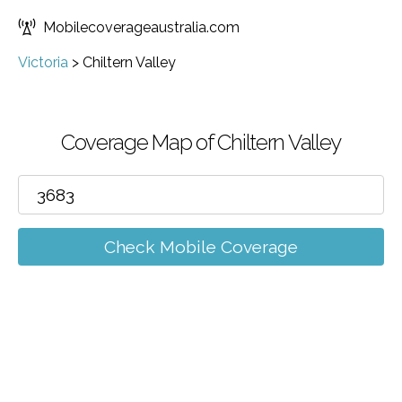
Mobilecoverageaustralia.com
Victoria
>
Chiltern Valley
Coverage Map of Chiltern Valley
Check Mobile Coverage