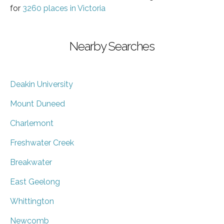
for
3260 places in Victoria
Nearby Searches
Deakin University
Mount Duneed
Charlemont
Freshwater Creek
Breakwater
East Geelong
Whittington
Newcomb