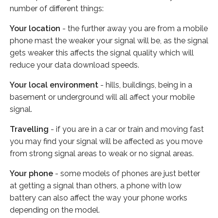
number of different things:
Your location
- the further away you are from a mobile
phone mast the weaker your signal will be, as the signal
gets weaker this affects the signal quality which will
reduce your data download speeds.
Your local environment
- hills, buildings, being in a
basement or underground will all affect your mobile
signal.
Travelling
- if you are in a car or train and moving fast
you may find your signal will be affected as you move
from strong signal areas to weak or no signal areas.
Your phone
- some models of phones are just better
at getting a signal than others, a phone with low
battery can also affect the way your phone works
depending on the model.