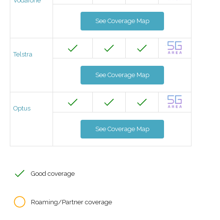
Vodafone
See Coverage Map
Telstra
See Coverage Map
Optus
See Coverage Map
Good coverage
Roaming/Partner coverage