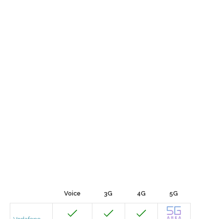
Voice
3G
4G
5G