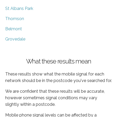
St Albans Park
Thomson
Belmont
Grovedale
What these results mean
These results show what the mobile signal for each
network should be in the postcode you've searched for.
We are confident that these results will be accurate,
however sometimes signal conditions may vary
slightly within a postcode.
Mobile phone signal levels can be affected by a