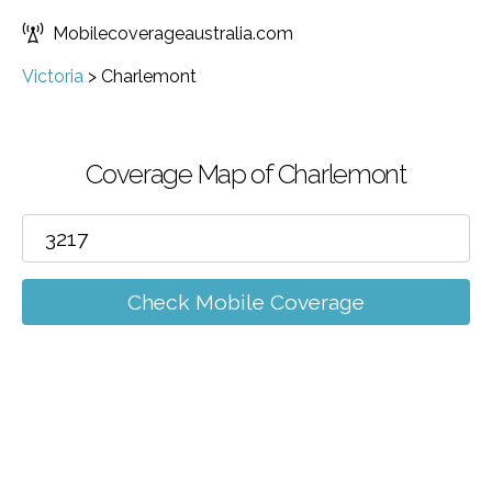
Mobilecoverageaustralia.com
Victoria
>
Charlemont
Coverage Map of Charlemont
Check Mobile Coverage