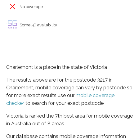
No coverage
Some 5G availability
Charlemont is a place in the state of Victoria
The results above are for the postcode 3217 in
Charlemont, mobile coverage can vary by postcode so
for more exact results use our
mobile coverage
checker
to search for your exact postcode.
Victoria is ranked the 7th best area for mobile coverage
in Australia out of 8 areas
Our database contains mobile coverage information