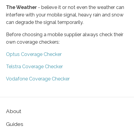
The Weather
- believe it or not even the weather can
interfere with your mobile signal, heavy rain and snow
can degrade the signal temporarily.
Before choosing a mobile supplier always check their
own coverage checkers:
Optus Coverage Checker
Telstra Coverage Checker
Vodafone Coverage Checker
About
Guides