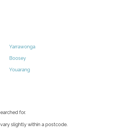
Yarrawonga
Boosey
Youarang
earched for.
ary slightly within a postcode.