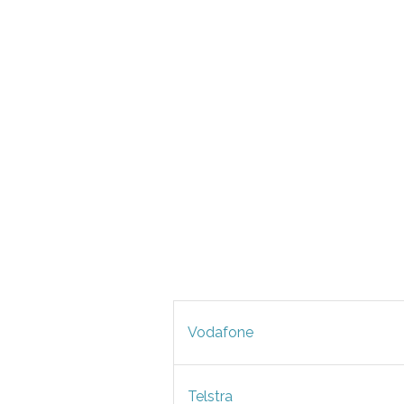
Vodafone
Telstra