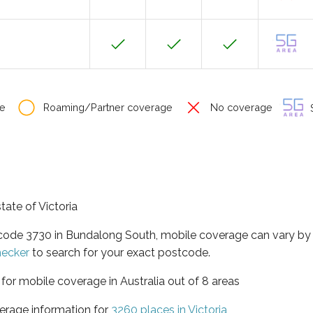
e
Roaming/Partner coverage
No coverage
S
tate of Victoria
tcode 3730 in Bundalong South, mobile coverage can vary by
hecker
to search for your exact postcode.
a for mobile coverage in Australia out of 8 areas
erage information for
3260 places in Victoria