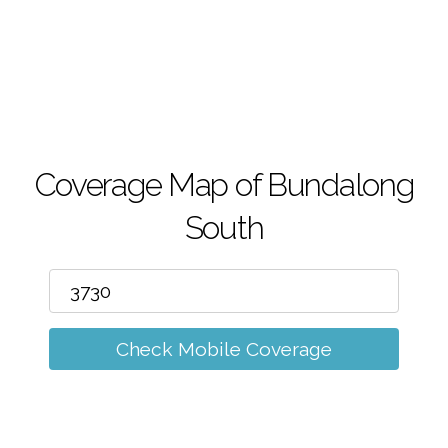
m
Coverage Map of Bundalong
South
Check Mobile Coverage