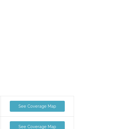
See Coverage Map
See Coverage Map