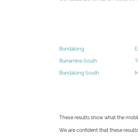
Bundalong
E
Burramine South
T
Bundalong South
M
These results show what the mobil
We are confident that these result