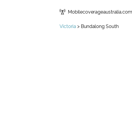
Mobilecoverageaustralia.co
Victoria
>
Bundalong South