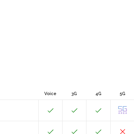
Voice
3G
4G
5G