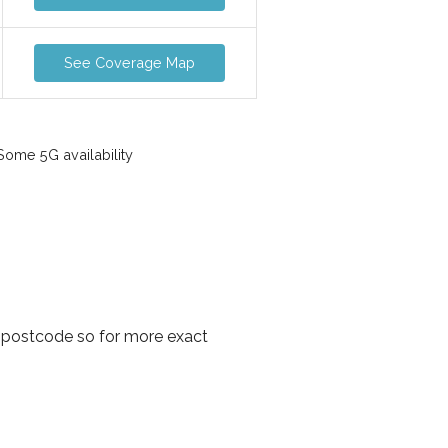
See Coverage Map
ome 5G availability
 postcode so for more exact