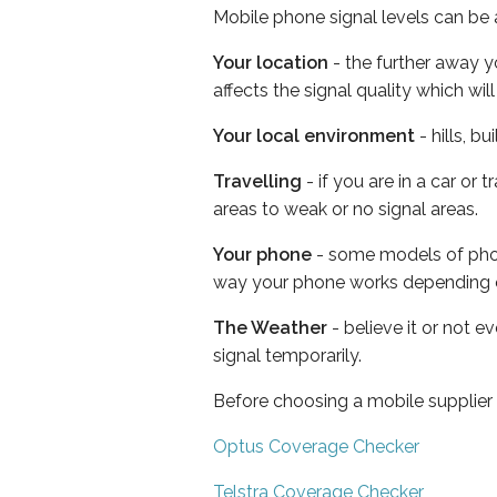
Mobile phone signal levels can be a
Your location
- the further away y
affects the signal quality which w
Your local environment
- hills, b
Travelling
- if you are in a car or
areas to weak or no signal areas.
Your phone
- some models of phone
way your phone works depending 
The Weather
- believe it or not 
signal temporarily.
Before choosing a mobile supplier
Optus Coverage Checker
Telstra Coverage Checker