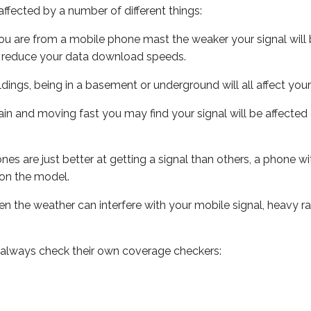
ffected by a number of different things:
ou are from a mobile phone mast the weaker your signal will b
ill reduce your data download speeds.
uildings, being in a basement or underground will all affect you
 train and moving fast you may find your signal will be affect
s are just better at getting a signal than others, a phone wi
on the model.
even the weather can interfere with your mobile signal, heavy
 always check their own coverage checkers: