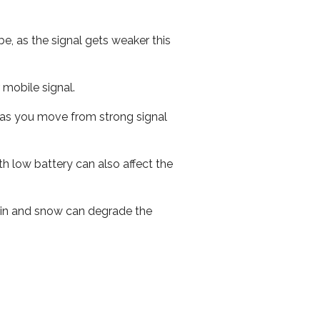
e, as the signal gets weaker this
r mobile signal.
ed as you move from strong signal
th low battery can also affect the
 rain and snow can degrade the