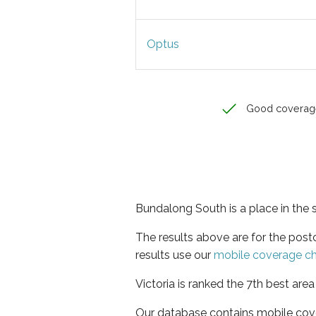
Optus
Good coverag
Bundalong South is a place in the s
The results above are for the pos
results use our
mobile coverage c
Victoria is ranked the 7th best are
Our database contains mobile cov