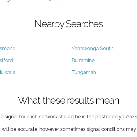
Nearby Searches
smond
Yarrawonga South
elford
Burramine
ulwala
Tungamah
What these results mean
e signal for each network should be in the postcode you've s
s will be accurate, however sometimes signal conditions may v