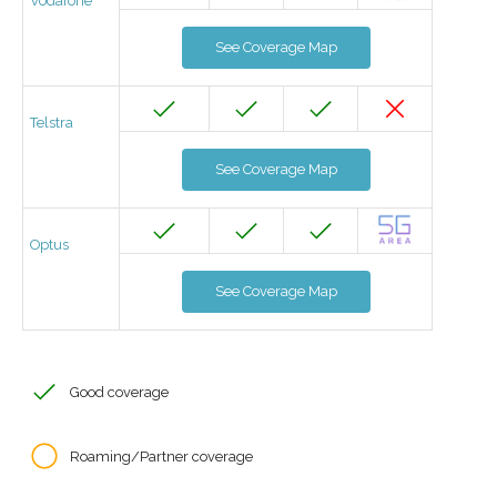
Vodafone
See Coverage Map
Telstra
See Coverage Map
Optus
See Coverage Map
Good coverage
Roaming/Partner coverage