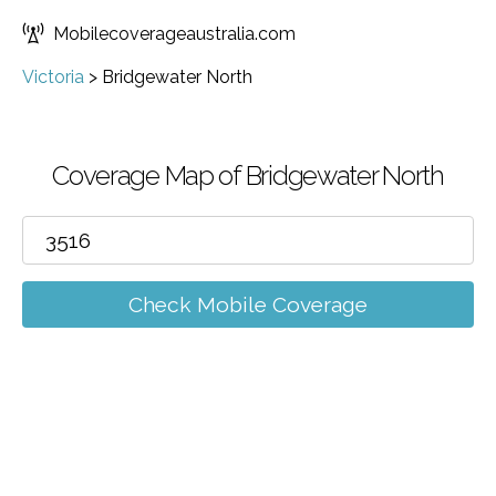
Mobilecoverageaustralia.com
Victoria
>
Bridgewater North
Coverage Map of Bridgewater North
Check Mobile Coverage