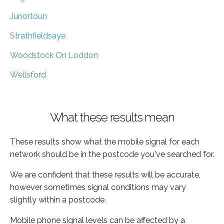
Junortoun
Strathfieldsaye
Woodstock On Loddon
Wellsford
What these results mean
These results show what the mobile signal for each
network should be in the postcode you've searched for.
We are confident that these results will be accurate,
however sometimes signal conditions may vary
slightly within a postcode.
Mobile phone signal levels can be affected by a