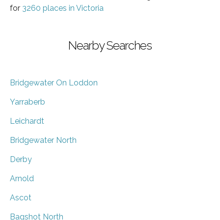
for
3260 places in Victoria
Nearby Searches
Bridgewater On Loddon
Yarraberb
Leichardt
Bridgewater North
Derby
Arnold
Ascot
Bagshot North