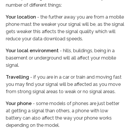
number of different things:
Your location
- the further away you are from a mobile
phone mast the weaker your signal will be, as the signal
gets weaker this affects the signal quality which will
reduce your data download speeds.
Your local environment
- hills, buildings, being in a
basement or underground will all affect your mobile
signal.
Travelling
- if you are in a car or train and moving fast
you may find your signal will be affected as you move
from strong signal areas to weak or no signal areas.
Your phone
- some models of phones are just better
at getting a signal than others, a phone with low
battery can also affect the way your phone works
depending on the model.