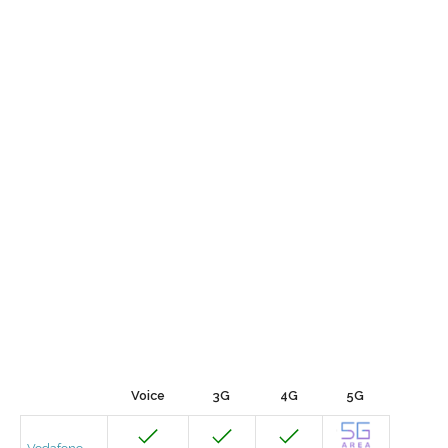
Voice
3G
4G
5G