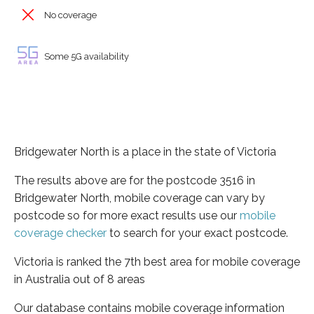
No coverage
Some 5G availability
Bridgewater North is a place in the state of Victoria
The results above are for the postcode 3516 in
Bridgewater North, mobile coverage can vary by
postcode so for more exact results use our
mobile
coverage checker
to search for your exact postcode.
Victoria is ranked the 7th best area for mobile coverage
in Australia out of 8 areas
Our database contains mobile coverage information