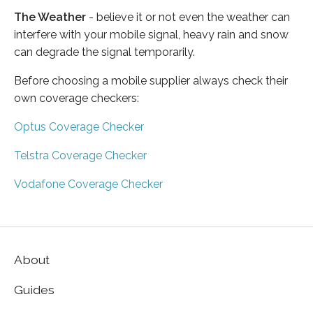
The Weather
- believe it or not even the weather can
interfere with your mobile signal, heavy rain and snow
can degrade the signal temporarily.
Before choosing a mobile supplier always check their
own coverage checkers:
Optus Coverage Checker
Telstra Coverage Checker
Vodafone Coverage Checker
About
Guides