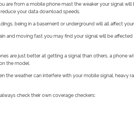
ou are from a mobile phone mast the weaker your signal will b
ill reduce your data download speeds.
uildings, being in a basement or underground will all affect you
 train and moving fast you may find your signal will be affect
s are just better at getting a signal than others, a phone wi
on the model.
even the weather can interfere with your mobile signal, heavy
 always check their own coverage checkers: