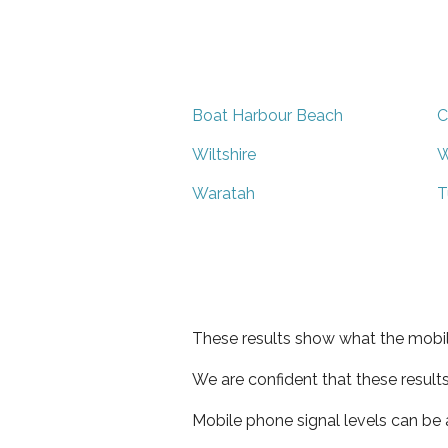
Boat Harbour Beach
C
Wiltshire
W
Waratah
T
These results show what the mobil
We are confident that these result
Mobile phone signal levels can be a