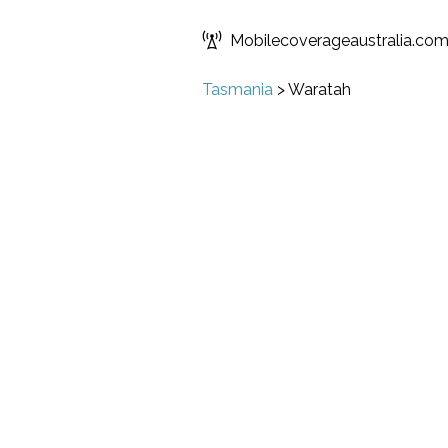
Mobilecoverageaustralia.co
Tasmania
>
Waratah