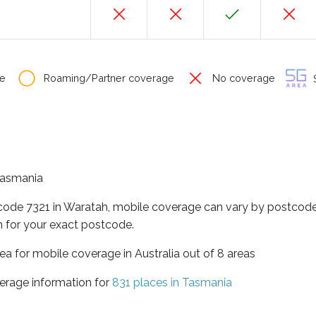
e
Roaming/Partner coverage
No coverage
S
 Tasmania
tcode 7321 in Waratah, mobile coverage can vary by postcode 
 for your exact postcode.
ea for mobile coverage in Australia out of 8 areas
erage information for
831 places in Tasmania