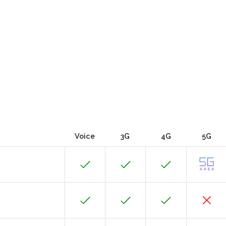
Voice
3G
4G
5G