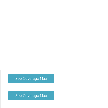
See Coverage Map
See Coverage Map