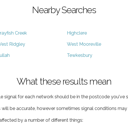
Nearby Searches
rayfish Creek
Highclere
est Ridgley
West Mooreville
ullah
Tewkesbury
What these results mean
e signal for each network should be in the postcode you've s
s will be accurate, however sometimes signal conditions may v
ffected by a number of different things: