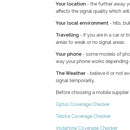
Your location
- the further away y
affects the signal quality which w
Your local environment
- hills, b
Travelling
- if you are in a car or
areas to weak or no signal areas.
Your phone
- some models of phone
way your phone works depending 
The Weather
- believe it or not 
signal temporarily.
Before choosing a mobile supplier
Optus Coverage Checker
Telstra Coverage Checker
Vodafone Coverage Checker