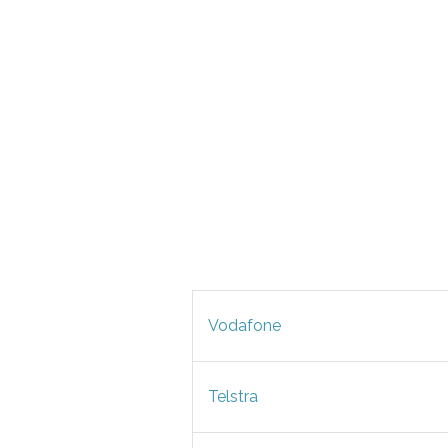
Vodafone
Telstra