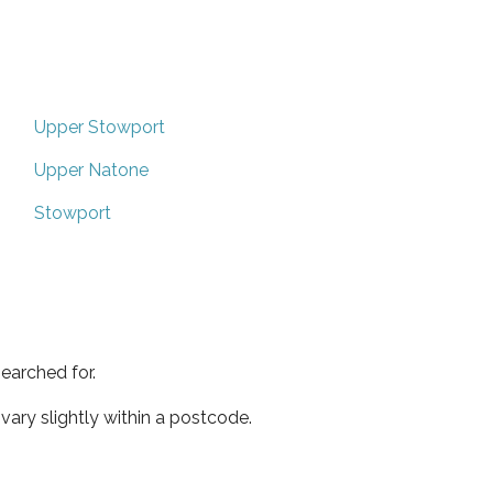
Upper Stowport
Upper Natone
Stowport
earched for.
ary slightly within a postcode.