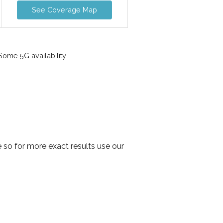
See Coverage Map
ome 5G availability
so for more exact results use our