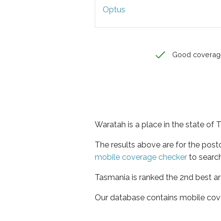
Optus
Good coverag
Waratah is a place in the state of
The results above are for the pos
mobile coverage checker
to search
Tasmania is ranked the 2nd best ar
Our database contains mobile cov