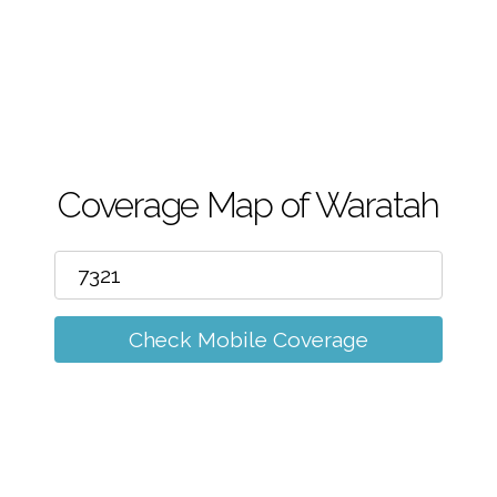
m
Coverage Map of Waratah
Check Mobile Coverage