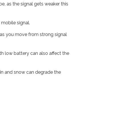
e, as the signal gets weaker this
r mobile signal.
ed as you move from strong signal
th low battery can also affect the
 rain and snow can degrade the