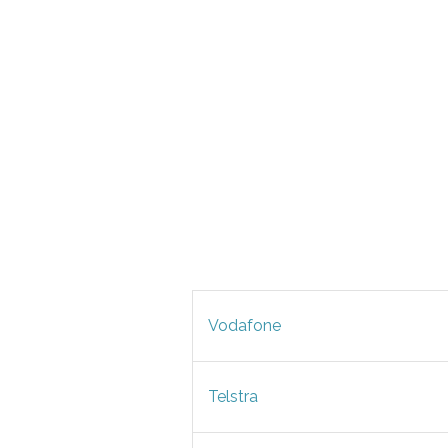
Vodafone
Telstra