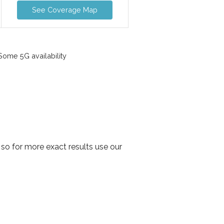
See Coverage Map
ome 5G availability
so for more exact results use our