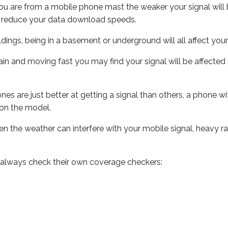
ou are from a mobile phone mast the weaker your signal will b
ill reduce your data download speeds.
uildings, being in a basement or underground will all affect you
 train and moving fast you may find your signal will be affect
s are just better at getting a signal than others, a phone wi
on the model.
even the weather can interfere with your mobile signal, heavy
 always check their own coverage checkers: