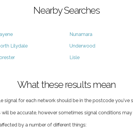
Nearby Searches
ayene
Nunamara
orth Lilydale
Underwood
orester
Lisle
What these results mean
e signal for each network should be in the postcode you've s
s will be accurate, however sometimes signal conditions may v
ffected by a number of different things: