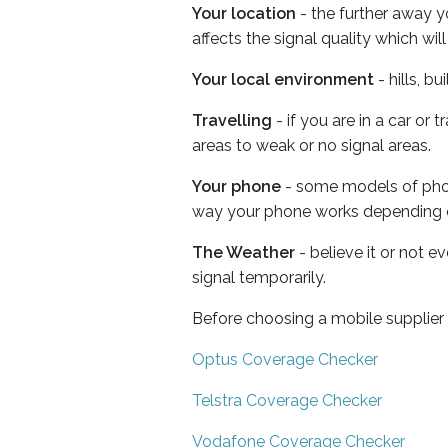
Your location
- the further away y
affects the signal quality which w
Your local environment
- hills, b
Travelling
- if you are in a car or
areas to weak or no signal areas.
Your phone
- some models of phone
way your phone works depending 
The Weather
- believe it or not 
signal temporarily.
Before choosing a mobile supplier
Optus Coverage Checker
Telstra Coverage Checker
Vodafone Coverage Checker