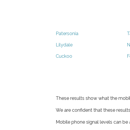
Patersonia
T
Lilydale
N
Cuckoo
F
These results show what the mobil
We are confident that these result
Mobile phone signal levels can be a