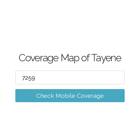
m
Coverage Map of Tayene
Check Mobile Coverage