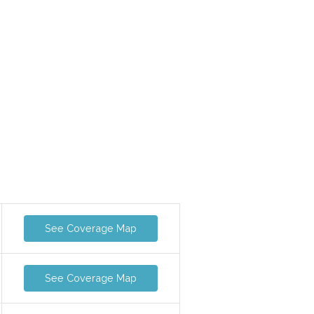
See Coverage Map
See Coverage Map