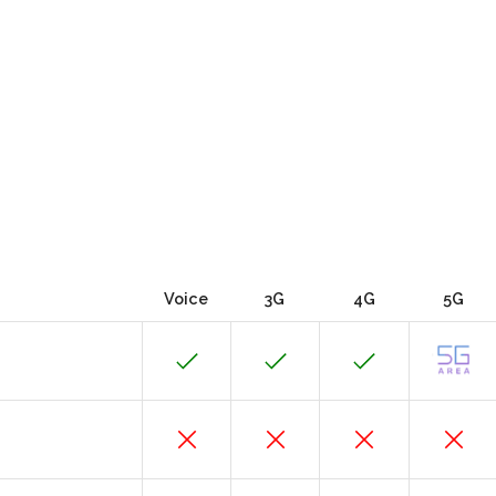
Voice
3G
4G
5G