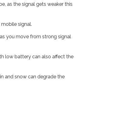
e, as the signal gets weaker this
r mobile signal.
ed as you move from strong signal
th low battery can also affect the
 rain and snow can degrade the