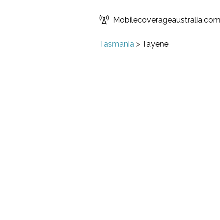
Mobilecoverageaustralia.co
Tasmania
>
Tayene