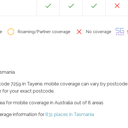
e
Roaming/Partner coverage
No coverage
S
Tasmania
tcode 7259 in Tayene, mobile coverage can vary by postcode 
 for your exact postcode.
ea for mobile coverage in Australia out of 8 areas
erage information for
831 places in Tasmania