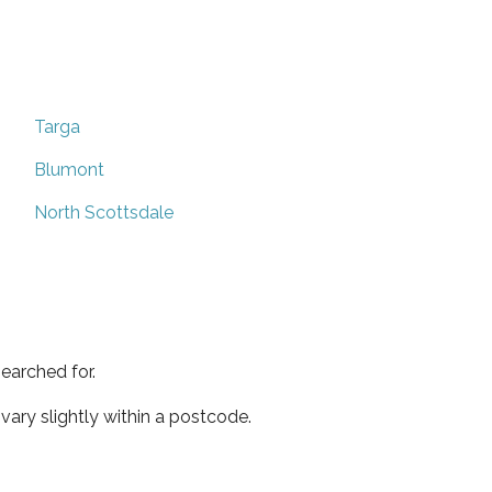
Targa
Blumont
North Scottsdale
earched for.
ary slightly within a postcode.