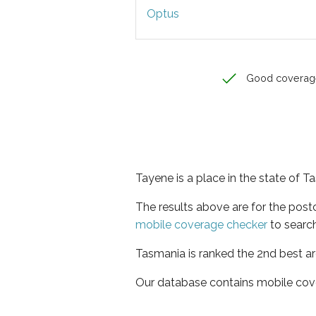
Optus
Good coverag
Tayene is a place in the state of 
The results above are for the pos
mobile coverage checker
to search
Tasmania is ranked the 2nd best ar
Our database contains mobile cov