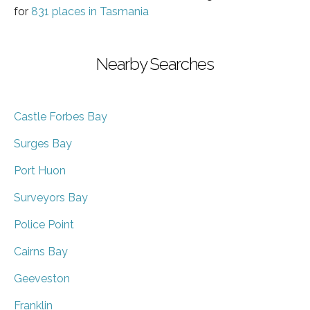
for
831 places in Tasmania
Nearby Searches
Castle Forbes Bay
Surges Bay
Port Huon
Surveyors Bay
Police Point
Cairns Bay
Geeveston
Franklin