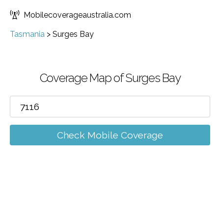
Mobilecoverageaustralia.com
Tasmania
>
Surges Bay
Coverage Map of Surges Bay
Check Mobile Coverage