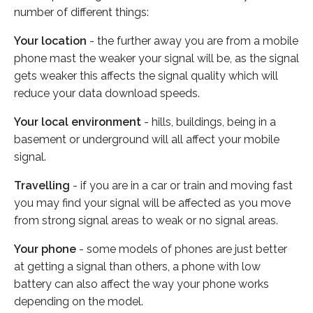
number of different things:
Your location
- the further away you are from a mobile
phone mast the weaker your signal will be, as the signal
gets weaker this affects the signal quality which will
reduce your data download speeds.
Your local environment
- hills, buildings, being in a
basement or underground will all affect your mobile
signal.
Travelling
- if you are in a car or train and moving fast
you may find your signal will be affected as you move
from strong signal areas to weak or no signal areas.
Your phone
- some models of phones are just better
at getting a signal than others, a phone with low
battery can also affect the way your phone works
depending on the model.