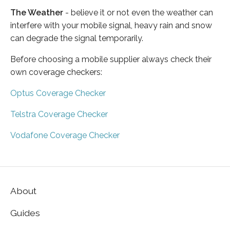
The Weather
- believe it or not even the weather can
interfere with your mobile signal, heavy rain and snow
can degrade the signal temporarily.
Before choosing a mobile supplier always check their
own coverage checkers:
Optus Coverage Checker
Telstra Coverage Checker
Vodafone Coverage Checker
About
Guides