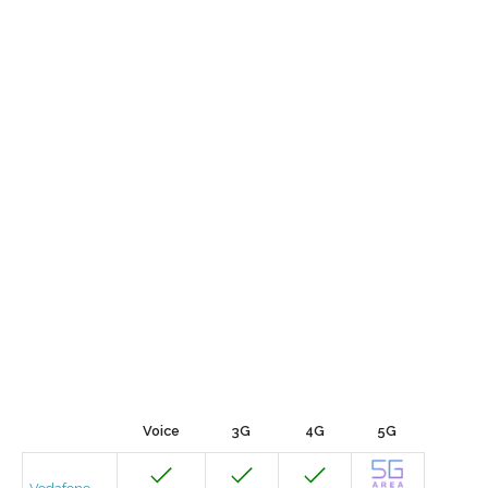
Voice
3G
4G
5G