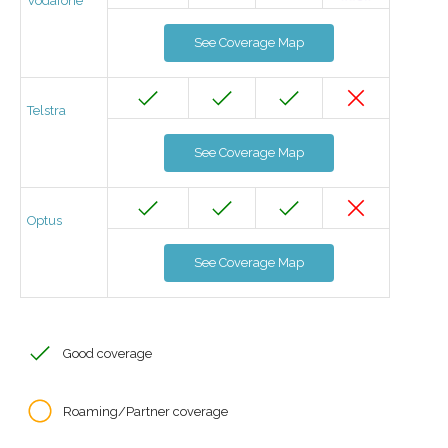
Vodafone
See Coverage Map
Telstra
See Coverage Map
Optus
See Coverage Map
Good coverage
Roaming/Partner coverage