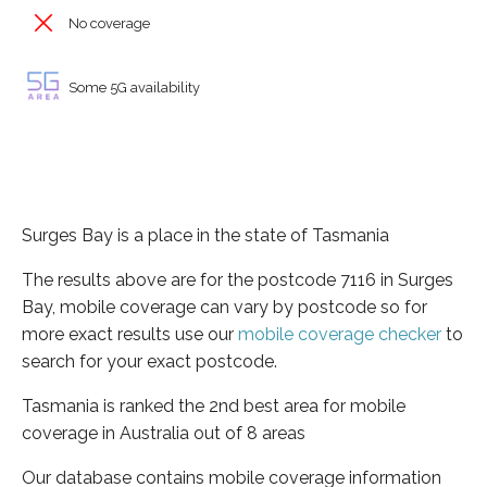
No coverage
Some 5G availability
Surges Bay is a place in the state of Tasmania
The results above are for the postcode 7116 in Surges
Bay, mobile coverage can vary by postcode so for
more exact results use our
mobile coverage checker
to
search for your exact postcode.
Tasmania is ranked the 2nd best area for mobile
coverage in Australia out of 8 areas
Our database contains mobile coverage information