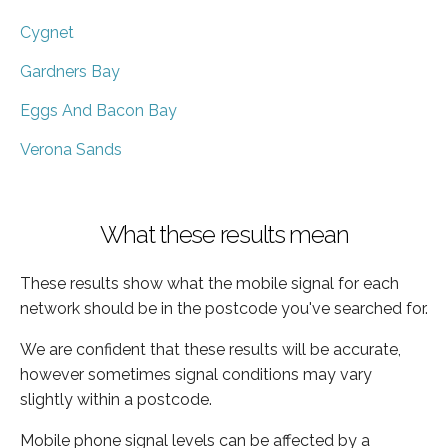
Cygnet
Gardners Bay
Eggs And Bacon Bay
Verona Sands
What these results mean
These results show what the mobile signal for each
network should be in the postcode you've searched for.
We are confident that these results will be accurate,
however sometimes signal conditions may vary
slightly within a postcode.
Mobile phone signal levels can be affected by a