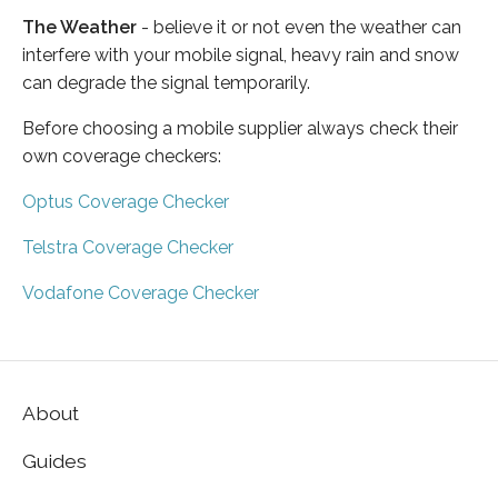
The Weather
- believe it or not even the weather can
interfere with your mobile signal, heavy rain and snow
can degrade the signal temporarily.
Before choosing a mobile supplier always check their
own coverage checkers:
Optus Coverage Checker
Telstra Coverage Checker
Vodafone Coverage Checker
About
Guides