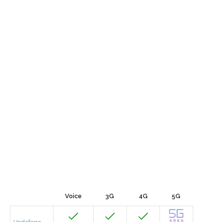
Voice
3G
4G
5G