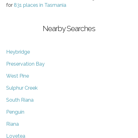
for
831 places in Tasmania
Nearby Searches
Heybridge
Preservation Bay
West Pine
Sulphur Creek
South Riana
Penguin
Riana
Loyetea