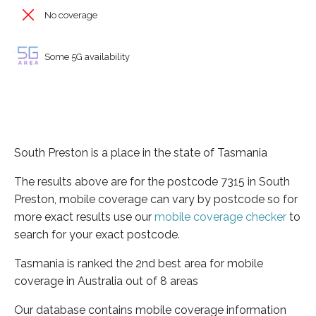
No coverage
Some 5G availability
South Preston is a place in the state of Tasmania
The results above are for the postcode 7315 in South
Preston, mobile coverage can vary by postcode so for
more exact results use our
mobile coverage checker
to
search for your exact postcode.
Tasmania is ranked the 2nd best area for mobile
coverage in Australia out of 8 areas
Our database contains mobile coverage information