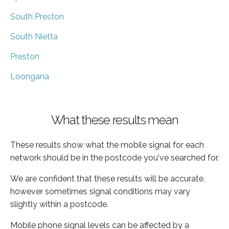
South Preston
South Nietta
Preston
Loongana
What these results mean
These results show what the mobile signal for each
network should be in the postcode you've searched for.
We are confident that these results will be accurate,
however sometimes signal conditions may vary
slightly within a postcode.
Mobile phone signal levels can be affected by a