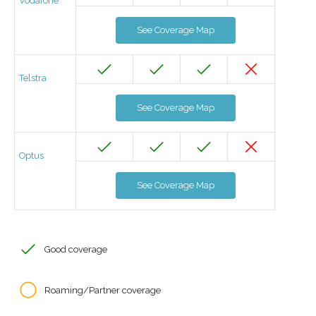
Vodafone
See Coverage Map
Telstra
See Coverage Map
Optus
See Coverage Map
Good coverage
Roaming/Partner coverage