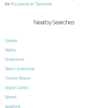
for
831 places in Tasmania
Nearby Searches
Gawler
Nietta
Ulverstone
West Ulverstone
Turners Beach
Upper Castra
Sprent
Spalford