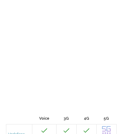
Voice
3G
4G
5G