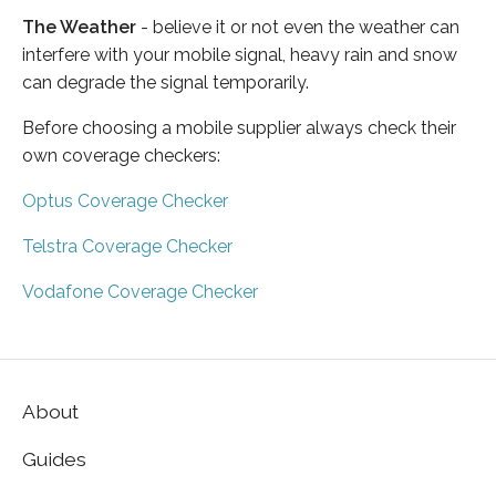
The Weather
- believe it or not even the weather can
interfere with your mobile signal, heavy rain and snow
can degrade the signal temporarily.
Before choosing a mobile supplier always check their
own coverage checkers:
Optus Coverage Checker
Telstra Coverage Checker
Vodafone Coverage Checker
About
Guides