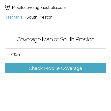
Mobilecoverageaustralia.com
Tasmania
>
South Preston
Coverage Map of South Preston
Check Mobile Coverage