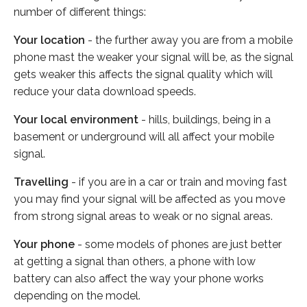
number of different things:
Your location
- the further away you are from a mobile
phone mast the weaker your signal will be, as the signal
gets weaker this affects the signal quality which will
reduce your data download speeds.
Your local environment
- hills, buildings, being in a
basement or underground will all affect your mobile
signal.
Travelling
- if you are in a car or train and moving fast
you may find your signal will be affected as you move
from strong signal areas to weak or no signal areas.
Your phone
- some models of phones are just better
at getting a signal than others, a phone with low
battery can also affect the way your phone works
depending on the model.