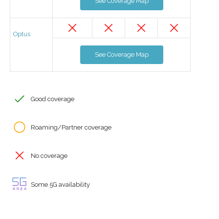
See Coverage Map
Optus
See Coverage Map
Good coverage
Roaming/Partner coverage
No coverage
Some 5G availability