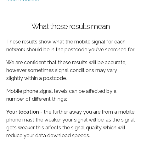
What these results mean
These results show what the mobile signal for each
network should be in the postcode you've searched for.
We are confident that these results will be accurate,
however sometimes signal conditions may vary
slightly within a postcode.
Mobile phone signal levels can be affected by a
number of different things:
Your location
- the further away you are from a mobile
phone mast the weaker your signal will be, as the signal
gets weaker this affects the signal quality which will
reduce your data download speeds.