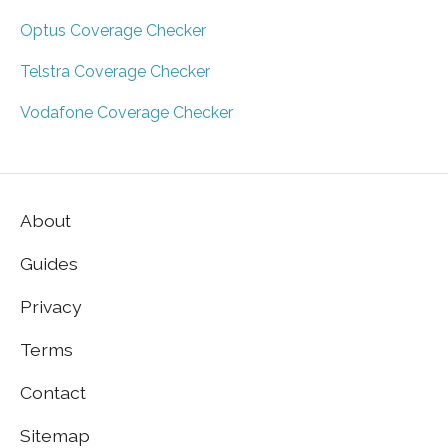
Optus Coverage Checker
Telstra Coverage Checker
Vodafone Coverage Checker
About
Guides
Privacy
Terms
Contact
Sitemap