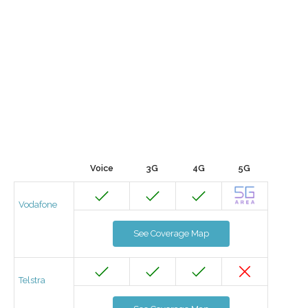
Voice
3G
4G
5G
Vodafone
See Coverage Map
Telstra