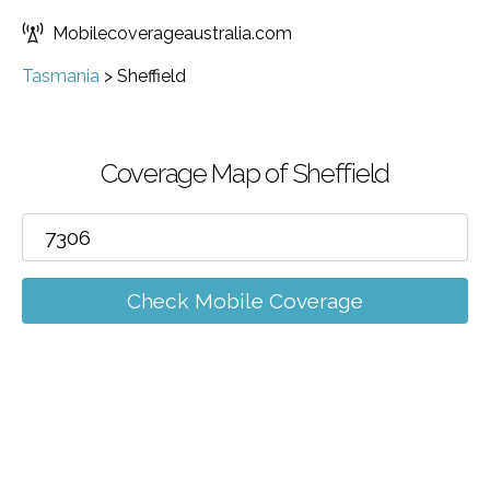
Mobilecoverageaustralia.com
Tasmania
>
Sheffield
Coverage Map of Sheffield
Check Mobile Coverage