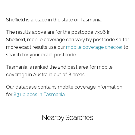
Sheffield is a place in the state of Tasmania
The results above are for the postcode 7306 in
Sheffield, mobile coverage can vary by postcode so for
more exact results use our
mobile coverage checker
to
search for your exact postcode.
Tasmania is ranked the 2nd best area for mobile
coverage in Australia out of 8 areas
Our database contains mobile coverage information
for
831 places in Tasmania
Nearby Searches