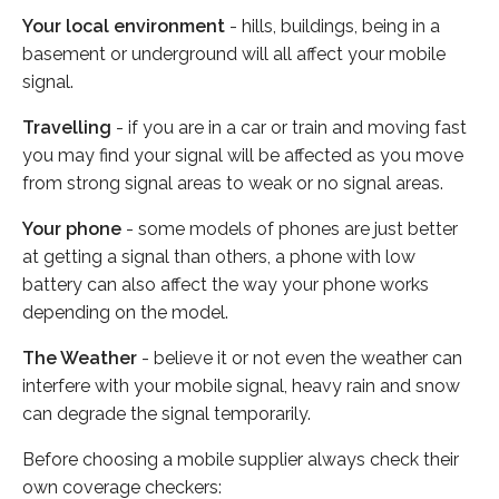
Your local environment
- hills, buildings, being in a
basement or underground will all affect your mobile
signal.
Travelling
- if you are in a car or train and moving fast
you may find your signal will be affected as you move
from strong signal areas to weak or no signal areas.
Your phone
- some models of phones are just better
at getting a signal than others, a phone with low
battery can also affect the way your phone works
depending on the model.
The Weather
- believe it or not even the weather can
interfere with your mobile signal, heavy rain and snow
can degrade the signal temporarily.
Before choosing a mobile supplier always check their
own coverage checkers: