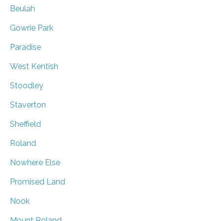
Beulah
Gowrie Park
Paradise
West Kentish
Stoodley
Staverton
Sheffield
Roland
Nowhere Else
Promised Land
Nook
Mount Roland