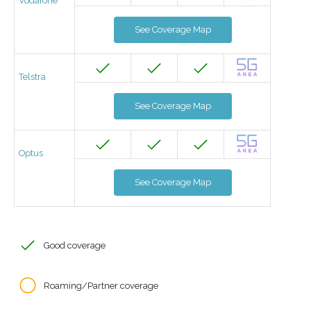
Vodafone
See Coverage Map
Telstra
See Coverage Map
Optus
See Coverage Map
Good coverage
Roaming/Partner coverage