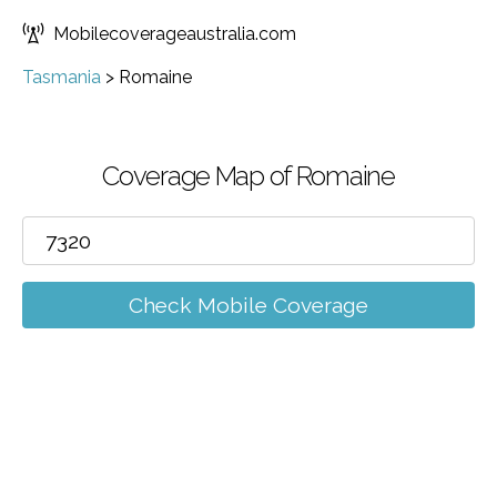
Mobilecoverageaustralia.com
Tasmania
>
Romaine
Coverage Map of Romaine
Check Mobile Coverage