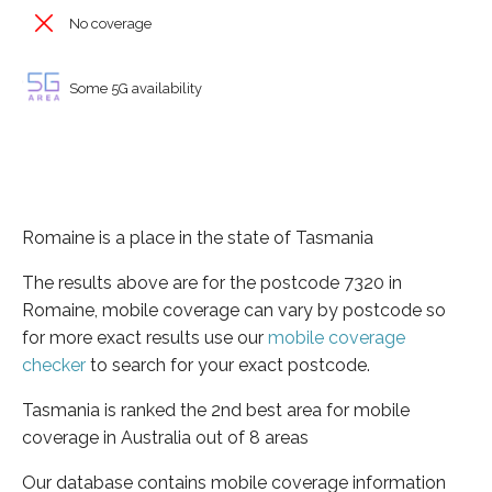
No coverage
Some 5G availability
Romaine is a place in the state of Tasmania
The results above are for the postcode 7320 in
Romaine, mobile coverage can vary by postcode so
for more exact results use our
mobile coverage
checker
to search for your exact postcode.
Tasmania is ranked the 2nd best area for mobile
coverage in Australia out of 8 areas
Our database contains mobile coverage information