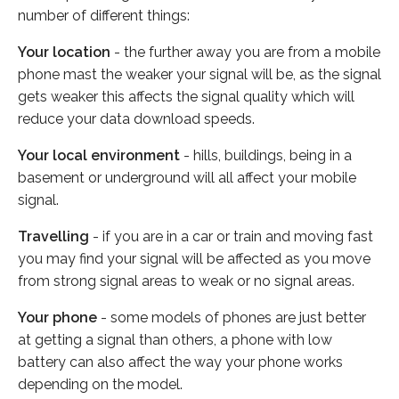
number of different things:
Your location
- the further away you are from a mobile
phone mast the weaker your signal will be, as the signal
gets weaker this affects the signal quality which will
reduce your data download speeds.
Your local environment
- hills, buildings, being in a
basement or underground will all affect your mobile
signal.
Travelling
- if you are in a car or train and moving fast
you may find your signal will be affected as you move
from strong signal areas to weak or no signal areas.
Your phone
- some models of phones are just better
at getting a signal than others, a phone with low
battery can also affect the way your phone works
depending on the model.