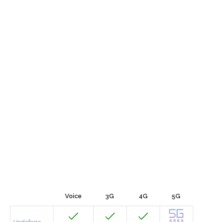
Voice
3G
4G
5G