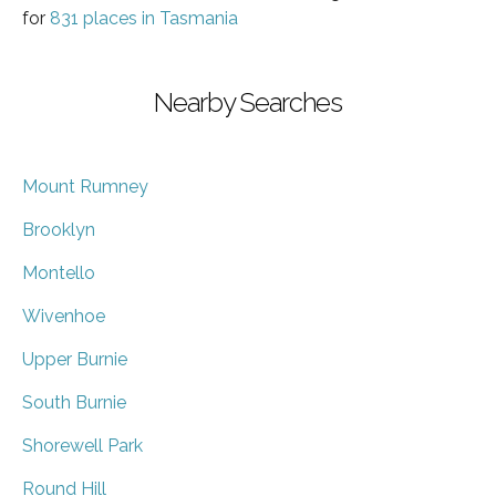
for
831 places in Tasmania
Nearby Searches
Mount Rumney
Brooklyn
Montello
Wivenhoe
Upper Burnie
South Burnie
Shorewell Park
Round Hill