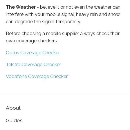
The Weather
- believe it or not even the weather can
interfere with your mobile signal, heavy rain and snow
can degrade the signal temporarily.
Before choosing a mobile supplier always check their
own coverage checkers:
Optus Coverage Checker
Telstra Coverage Checker
Vodafone Coverage Checker
About
Guides