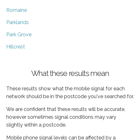
Romaine
Parklands
Park Grove
Hillcrest
What these results mean
These results show what the mobile signal for each
network should be in the postcode you've searched for.
We are confident that these results will be accurate,
however sometimes signal conditions may vary
slightly within a postcode.
Mobile phone signal levels can be affected by a