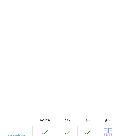
Voice
3G
4G
5G