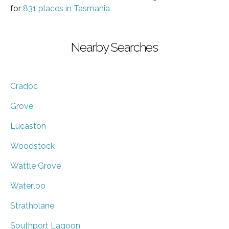
for
831 places in Tasmania
Nearby Searches
Cradoc
Grove
Lucaston
Woodstock
Wattle Grove
Waterloo
Strathblane
Southport Lagoon