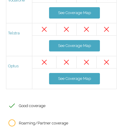
Vodafone
See Coverage Map
Telstra
See Coverage Map
Optus
See Coverage Map
Good coverage
Roaming/Partner coverage