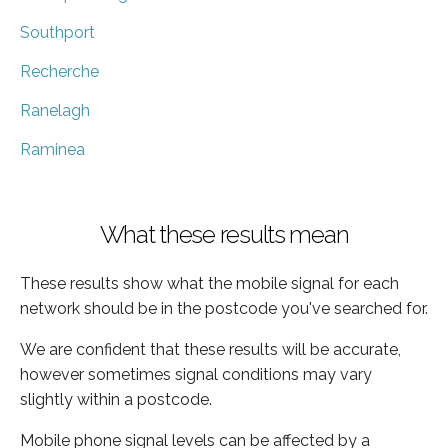
Southport
Recherche
Ranelagh
Raminea
What these results mean
These results show what the mobile signal for each
network should be in the postcode you've searched for.
We are confident that these results will be accurate,
however sometimes signal conditions may vary
slightly within a postcode.
Mobile phone signal levels can be affected by a