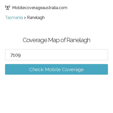
Mobilecoverageaustralia.com
Tasmania
>
Ranelagh
Coverage Map of Ranelagh
Check Mobile Coverage