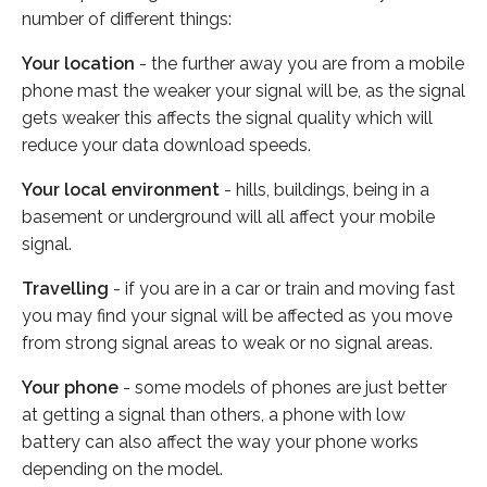
number of different things:
Your location
- the further away you are from a mobile
phone mast the weaker your signal will be, as the signal
gets weaker this affects the signal quality which will
reduce your data download speeds.
Your local environment
- hills, buildings, being in a
basement or underground will all affect your mobile
signal.
Travelling
- if you are in a car or train and moving fast
you may find your signal will be affected as you move
from strong signal areas to weak or no signal areas.
Your phone
- some models of phones are just better
at getting a signal than others, a phone with low
battery can also affect the way your phone works
depending on the model.