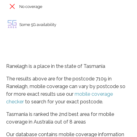
No coverage
Some 5G availability
Ranelagh is a place in the state of Tasmania
The results above are for the postcode 7109 in
Ranelagh, mobile coverage can vary by postcode so
for more exact results use our
mobile coverage
checker
to search for your exact postcode.
Tasmania is ranked the 2nd best area for mobile
coverage in Australia out of 8 areas
Our database contains mobile coverage information