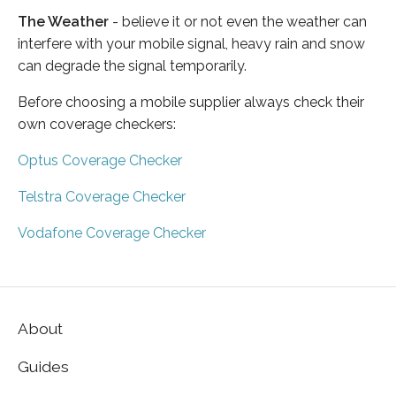
The Weather
- believe it or not even the weather can
interfere with your mobile signal, heavy rain and snow
can degrade the signal temporarily.
Before choosing a mobile supplier always check their
own coverage checkers:
Optus Coverage Checker
Telstra Coverage Checker
Vodafone Coverage Checker
About
Guides