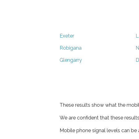
Exeter
L
Robigana
N
Glengarry
D
These results show what the mobil
We are confident that these result
Mobile phone signal levels can be a