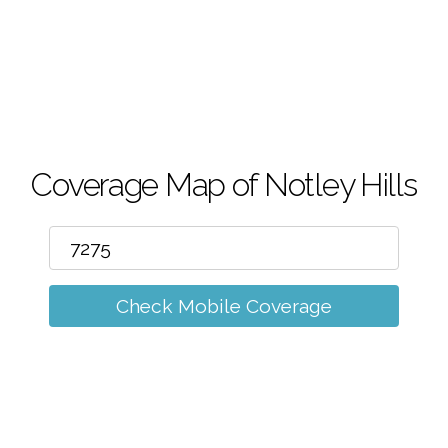
m
Coverage Map of Notley Hills
Check Mobile Coverage