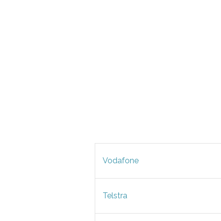
Vodafone
Telstra