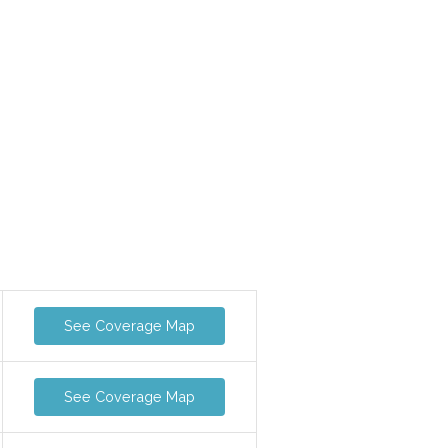
See Coverage Map
See Coverage Map