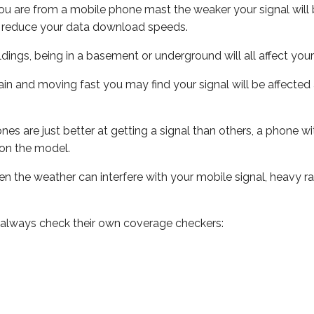
ou are from a mobile phone mast the weaker your signal will b
ill reduce your data download speeds.
uildings, being in a basement or underground will all affect you
 train and moving fast you may find your signal will be affect
s are just better at getting a signal than others, a phone wi
on the model.
even the weather can interfere with your mobile signal, heavy
 always check their own coverage checkers: