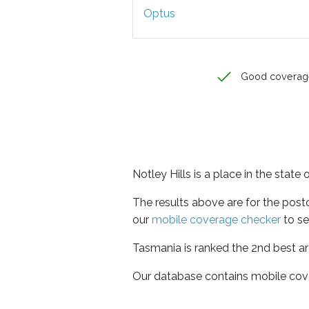
Optus
Good coverag
Notley Hills is a place in the state
The results above are for the post
our
mobile coverage checker
to se
Tasmania is ranked the 2nd best ar
Our database contains mobile cov