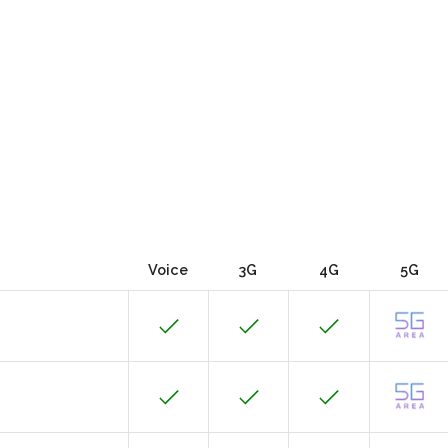
Voice
3G
4G
5G