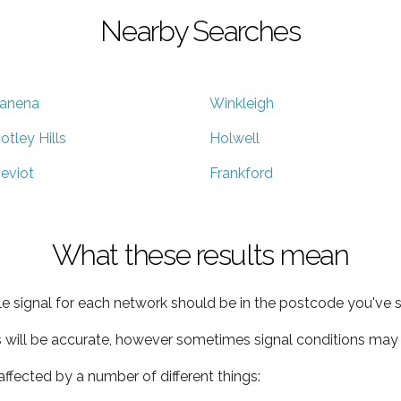
Nearby Searches
anena
Winkleigh
otley Hills
Holwell
eviot
Frankford
What these results mean
e signal for each network should be in the postcode you've s
s will be accurate, however sometimes signal conditions may v
ffected by a number of different things: