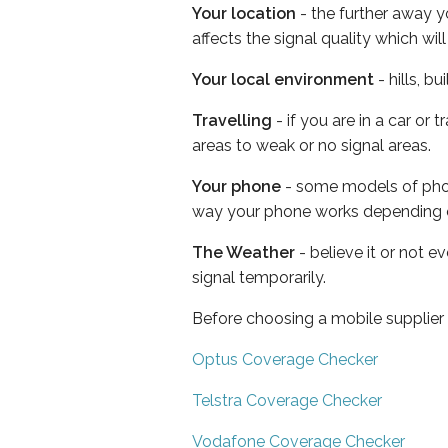
Your location
- the further away y
affects the signal quality which w
Your local environment
- hills, b
Travelling
- if you are in a car or
areas to weak or no signal areas.
Your phone
- some models of phone
way your phone works depending 
The Weather
- believe it or not 
signal temporarily.
Before choosing a mobile supplier
Optus Coverage Checker
Telstra Coverage Checker
Vodafone Coverage Checker