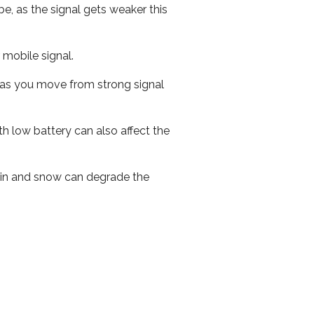
e, as the signal gets weaker this
r mobile signal.
ed as you move from strong signal
th low battery can also affect the
 rain and snow can degrade the