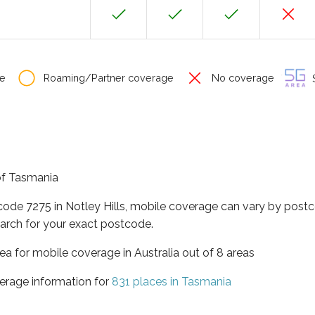
e
Roaming/Partner coverage
No coverage
S
 of Tasmania
code 7275 in Notley Hills, mobile coverage can vary by postc
arch for your exact postcode.
ea for mobile coverage in Australia out of 8 areas
erage information for
831 places in Tasmania