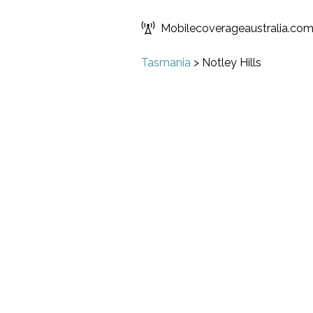
Mobilecoverageaustralia.co
Tasmania
>
Notley Hills