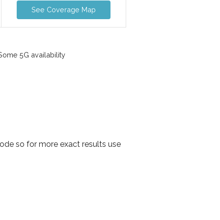
See Coverage Map
ome 5G availability
ode so for more exact results use