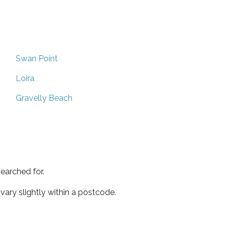
Swan Point
Loira
Gravelly Beach
earched for.
ary slightly within a postcode.