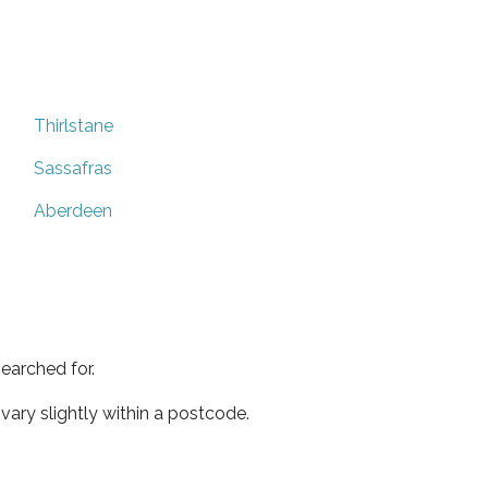
Thirlstane
Sassafras
Aberdeen
earched for.
ary slightly within a postcode.