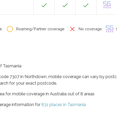
e
Roaming/Partner coverage
No coverage
S
of Tasmania
tcode 7307 in Northdown, mobile coverage can vary by postc
arch for your exact postcode.
ea for mobile coverage in Australia out of 8 areas
erage information for
831 places in Tasmania