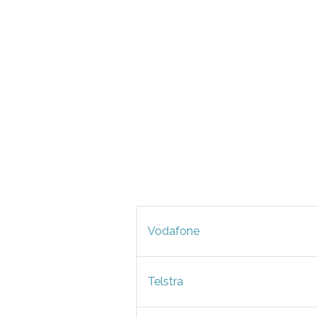
Vodafone
Telstra