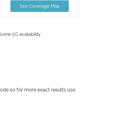
See Coverage Map
ome 5G availability
ode so for more exact results use