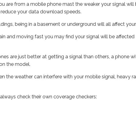
ou are from a mobile phone mast the weaker your signal will b
ill reduce your data download speeds.
uildings, being in a basement or underground will all affect you
 train and moving fast you may find your signal will be affect
s are just better at getting a signal than others, a phone wi
on the model.
even the weather can interfere with your mobile signal, heavy
 always check their own coverage checkers: