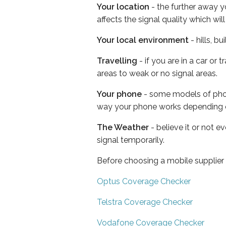
Your location
- the further away y
affects the signal quality which w
Your local environment
- hills, b
Travelling
- if you are in a car or
areas to weak or no signal areas.
Your phone
- some models of phone
way your phone works depending 
The Weather
- believe it or not 
signal temporarily.
Before choosing a mobile supplier
Optus Coverage Checker
Telstra Coverage Checker
Vodafone Coverage Checker