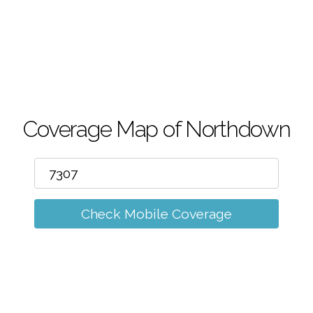
m
Coverage Map of Northdown
Check Mobile Coverage