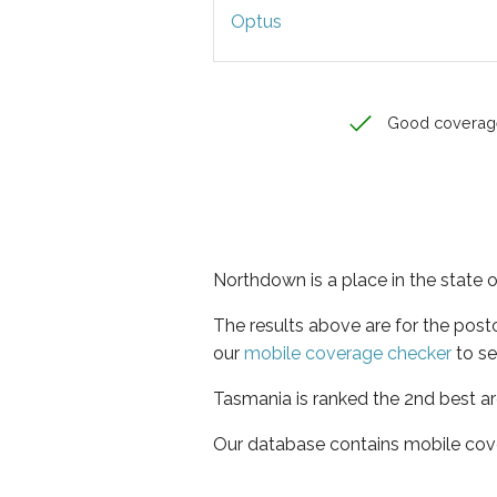
Optus
Good coverag
Northdown is a place in the state 
The results above are for the pos
our
mobile coverage checker
to se
Tasmania is ranked the 2nd best ar
Our database contains mobile cov