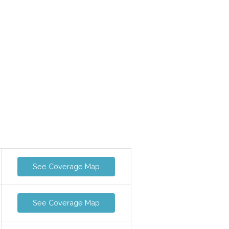
See Coverage Map
See Coverage Map