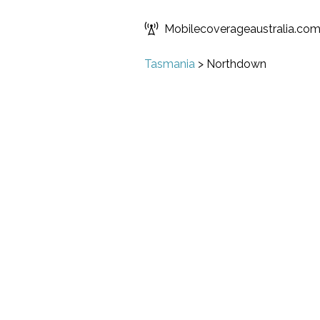
Mobilecoverageaustralia.co
Tasmania
>
Northdown