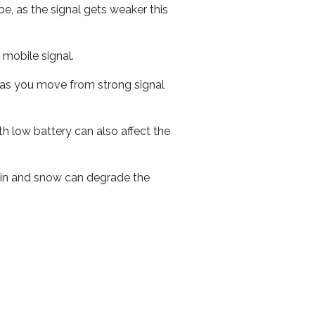
e, as the signal gets weaker this
r mobile signal.
ed as you move from strong signal
th low battery can also affect the
 rain and snow can degrade the