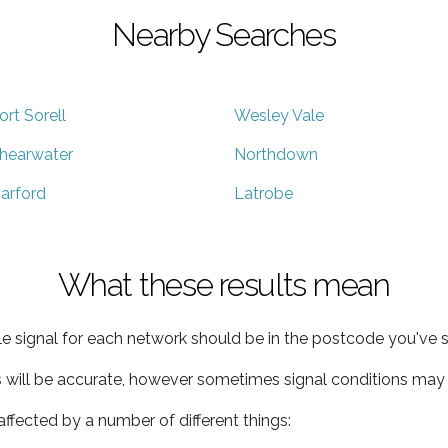
Nearby Searches
ort Sorell
Wesley Vale
hearwater
Northdown
arford
Latrobe
What these results mean
e signal for each network should be in the postcode you've s
s will be accurate, however sometimes signal conditions may v
ffected by a number of different things: