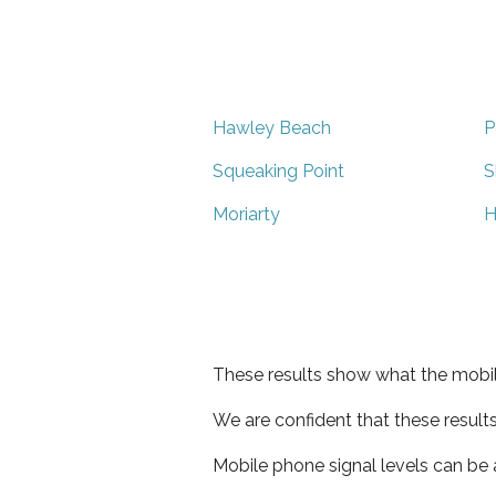
Hawley Beach
P
Squeaking Point
S
Moriarty
H
These results show what the mobil
We are confident that these result
Mobile phone signal levels can be a