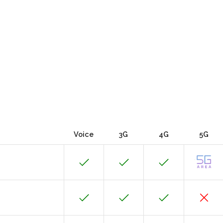
Voice
3G
4G
5G