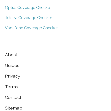
Optus Coverage Checker
Telstra Coverage Checker
Vodafone Coverage Checker
About
Guides
Privacy
Terms
Contact
Sitemap