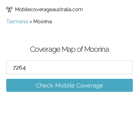
Mobilecoverageaustralia.com
Tasmania
>
Moorina
Coverage Map of Moorina
Check Mobile Coverage