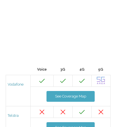
Voice
3G
4G
5G
Vodafone
See Coverage Map
Telstra