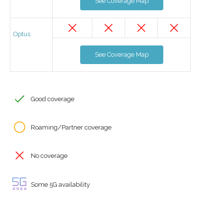
See Coverage Map
Optus
See Coverage Map
Good coverage
Roaming/Partner coverage
No coverage
Some 5G availability