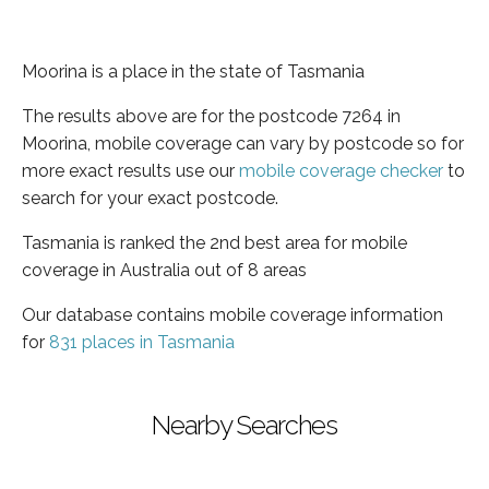
Moorina is a place in the state of Tasmania
The results above are for the postcode 7264 in
Moorina, mobile coverage can vary by postcode so for
more exact results use our
mobile coverage checker
to
search for your exact postcode.
Tasmania is ranked the 2nd best area for mobile
coverage in Australia out of 8 areas
Our database contains mobile coverage information
for
831 places in Tasmania
Nearby Searches