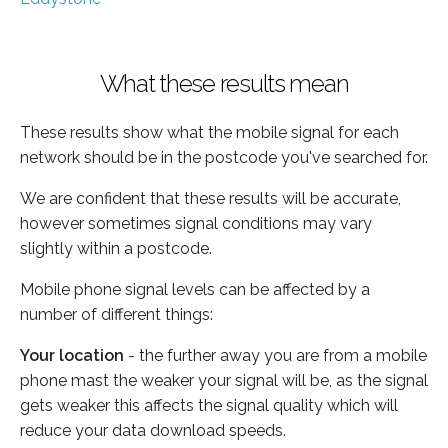
What these results mean
These results show what the mobile signal for each
network should be in the postcode you've searched for.
We are confident that these results will be accurate,
however sometimes signal conditions may vary
slightly within a postcode.
Mobile phone signal levels can be affected by a
number of different things:
Your location
- the further away you are from a mobile
phone mast the weaker your signal will be, as the signal
gets weaker this affects the signal quality which will
reduce your data download speeds.