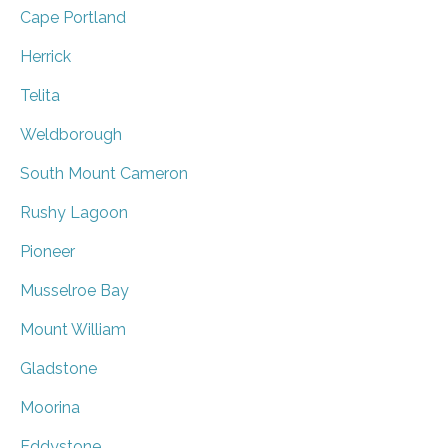
Cape Portland
Herrick
Telita
Weldborough
South Mount Cameron
Rushy Lagoon
Pioneer
Musselroe Bay
Mount William
Gladstone
Moorina
Eddystone