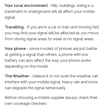
Your local environment
- hills, buildings, being in a
basement or underground will all affect your mobile
signal.
Travelling
- if you are in a car or train and moving fast
you may find your signal will be affected as you move
from strong signal areas to weak or no signal areas.
Your phone
- some models of phones are just better
at getting a signal than others, a phone with low
battery can also affect the way your phone works
depending on the model.
The Weather
- believe it or not even the weather can
interfere with your mobile signal, heavy rain and snow
can degrade the signal temporarily.
Before choosing a mobile supplier always check their
own coverage checkers: