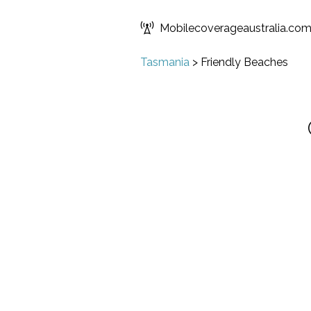
Mobilecoverageaustralia.co
Tasmania
>
Friendly Beaches