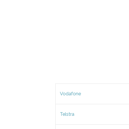
Vodafone
Telstra