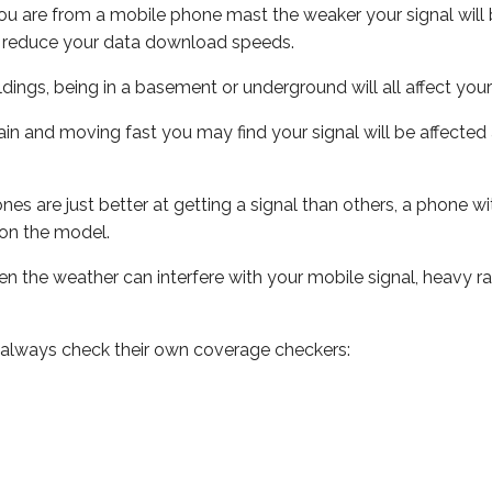
ou are from a mobile phone mast the weaker your signal will b
ill reduce your data download speeds.
uildings, being in a basement or underground will all affect you
 train and moving fast you may find your signal will be affect
s are just better at getting a signal than others, a phone wi
on the model.
even the weather can interfere with your mobile signal, heavy
 always check their own coverage checkers: