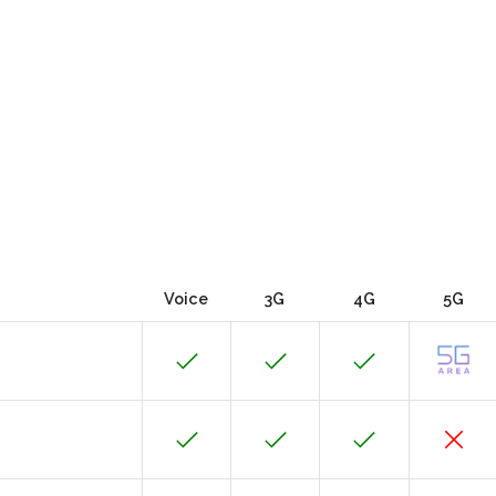
Voice
3G
4G
5G