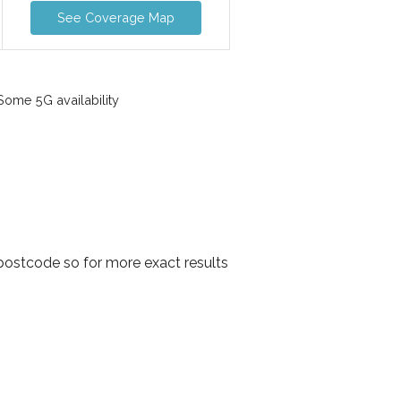
See Coverage Map
ome 5G availability
postcode so for more exact results