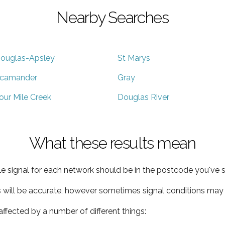
Nearby Searches
ouglas-Apsley
St Marys
camander
Gray
our Mile Creek
Douglas River
What these results mean
e signal for each network should be in the postcode you've s
s will be accurate, however sometimes signal conditions may v
ffected by a number of different things: