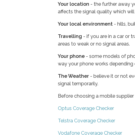
Your location
- the further away y
affects the signal quality which w
Your local environment
- hills, b
Travelling
- if you are in a car or
areas to weak or no signal areas.
Your phone
- some models of phone
way your phone works depending 
The Weather
- believe it or not 
signal temporarily.
Before choosing a mobile supplier
Optus Coverage Checker
Telstra Coverage Checker
Vodafone Coverage Checker