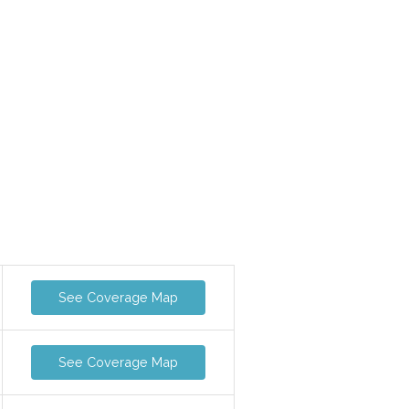
See Coverage Map
See Coverage Map