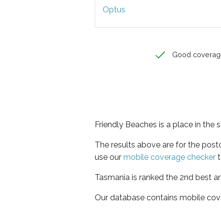
Optus
Good coverag
Friendly Beaches is a place in the 
The results above are for the pos
use our
mobile coverage checker
t
Tasmania is ranked the 2nd best ar
Our database contains mobile cov