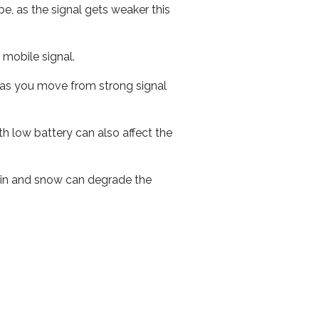
e, as the signal gets weaker this
r mobile signal.
ed as you move from strong signal
th low battery can also affect the
 rain and snow can degrade the