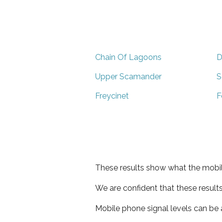
Chain Of Lagoons
D
Upper Scamander
S
Freycinet
F
These results show what the mobil
We are confident that these result
Mobile phone signal levels can be a