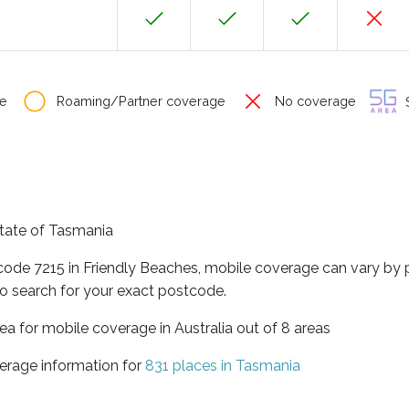
e
Roaming/Partner coverage
No coverage
S
state of Tasmania
tcode 7215 in Friendly Beaches, mobile coverage can vary by 
o search for your exact postcode.
ea for mobile coverage in Australia out of 8 areas
erage information for
831 places in Tasmania