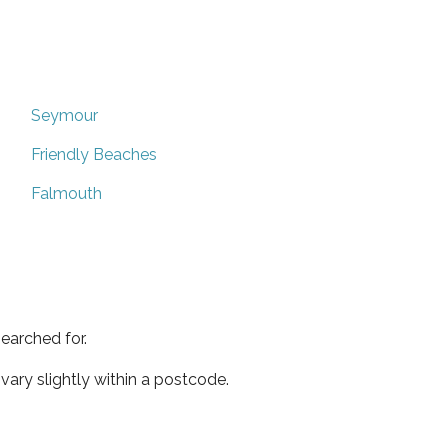
Seymour
Friendly Beaches
Falmouth
earched for.
ary slightly within a postcode.