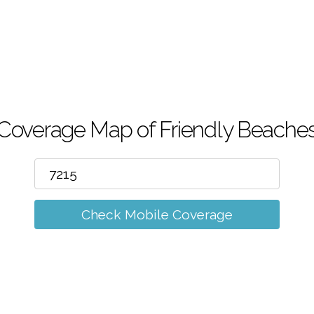
m
Coverage Map of Friendly Beache
Check Mobile Coverage