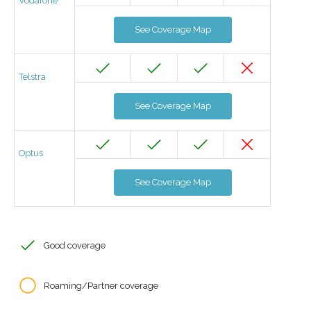
Vodafone
See Coverage Map
Telstra
See Coverage Map
Optus
See Coverage Map
Good coverage
Roaming/Partner coverage