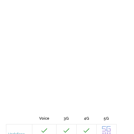
Voice
3G
4G
5G