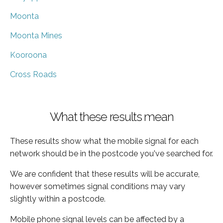
Moonta
Moonta Mines
Kooroona
Cross Roads
What these results mean
These results show what the mobile signal for each
network should be in the postcode you've searched for.
We are confident that these results will be accurate,
however sometimes signal conditions may vary
slightly within a postcode.
Mobile phone signal levels can be affected by a