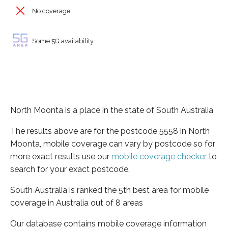
No coverage
Some 5G availability
North Moonta is a place in the state of South Australia
The results above are for the postcode 5558 in North
Moonta, mobile coverage can vary by postcode so for
more exact results use our
mobile coverage checker
to
search for your exact postcode.
South Australia is ranked the 5th best area for mobile
coverage in Australia out of 8 areas
Our database contains mobile coverage information