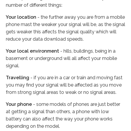
number of different things:
Your location
- the further away you are from a mobile
phone mast the weaker your signal will be, as the signal
gets weaker this affects the signal quality which will
reduce your data download speeds.
Your local environment
- hills, buildings, being in a
basement or underground will all affect your mobile
signal.
Travelling
- if you are in a car or train and moving fast
you may find your signal will be affected as you move
from strong signal areas to weak or no signal areas.
Your phone
- some models of phones are just better
at getting a signal than others, a phone with low
battery can also affect the way your phone works
depending on the model.