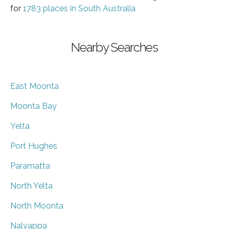
for
1783 places in South Australia
Nearby Searches
East Moonta
Moonta Bay
Yelta
Port Hughes
Paramatta
North Yelta
North Moonta
Nalyappa