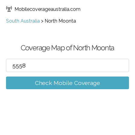
Mobilecoverageaustralia.com
South Australia
>
North Moonta
Coverage Map of North Moonta
Check Mobile Coverage