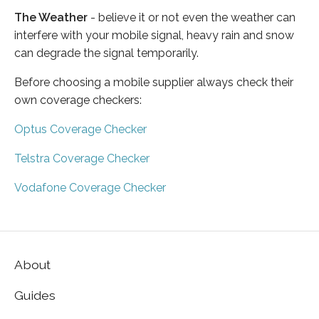
The Weather
- believe it or not even the weather can
interfere with your mobile signal, heavy rain and snow
can degrade the signal temporarily.
Before choosing a mobile supplier always check their
own coverage checkers:
Optus Coverage Checker
Telstra Coverage Checker
Vodafone Coverage Checker
About
Guides