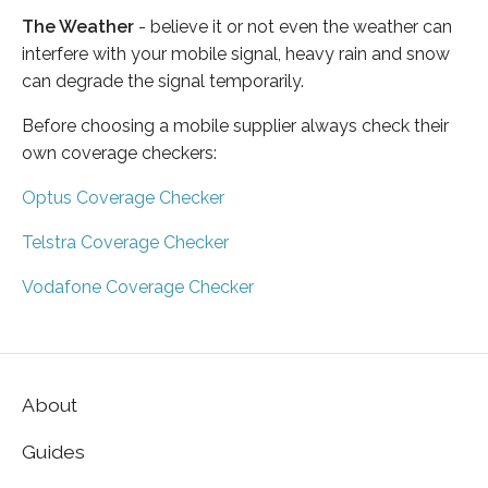
The Weather
- believe it or not even the weather can
interfere with your mobile signal, heavy rain and snow
can degrade the signal temporarily.
Before choosing a mobile supplier always check their
own coverage checkers:
Optus Coverage Checker
Telstra Coverage Checker
Vodafone Coverage Checker
About
Guides