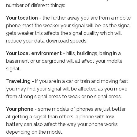
number of different things:
Your location
- the further away you are from a mobile
phone mast the weaker your signal will be, as the signal
gets weaker this affects the signal quality which will
reduce your data download speeds.
Your local environment
- hills, buildings, being in a
basement or underground will all affect your mobile
signal.
Travelling
- if you are in a car or train and moving fast
you may find your signal will be affected as you move
from strong signal areas to weak or no signal areas.
Your phone
- some models of phones are just better
at getting a signal than others, a phone with low
battery can also affect the way your phone works
depending on the model.