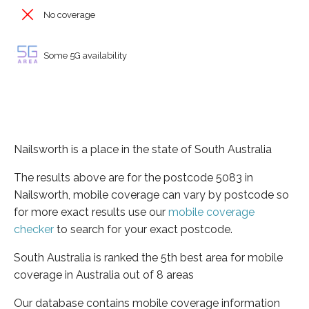
No coverage
Some 5G availability
Nailsworth is a place in the state of South Australia
The results above are for the postcode 5083 in
Nailsworth, mobile coverage can vary by postcode so
for more exact results use our
mobile coverage
checker
to search for your exact postcode.
South Australia is ranked the 5th best area for mobile
coverage in Australia out of 8 areas
Our database contains mobile coverage information