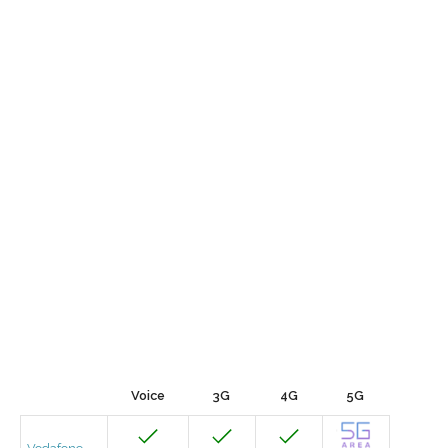
Voice
3G
4G
5G