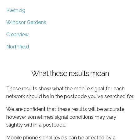
Klemzig
Windsor Gardens
Clearview
Northfield
What these results mean
These results show what the mobile signal for each
network should be in the postcode you've searched for.
We are confident that these results will be accurate,
however sometimes signal conditions may vary
slightly within a postcode.
Mobile phone signal levels can be affected by a