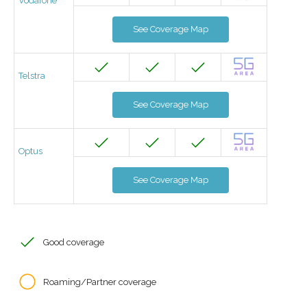
Vodafone
See Coverage Map
Telstra
See Coverage Map
Optus
See Coverage Map
Good coverage
Roaming/Partner coverage