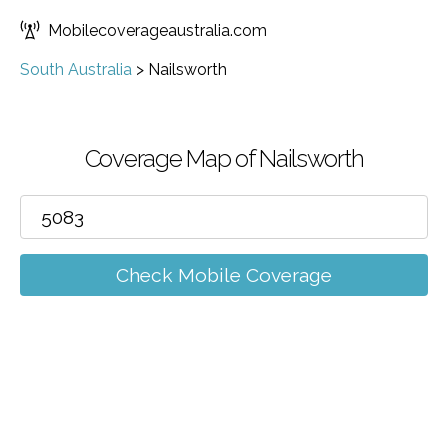
Mobilecoverageaustralia.com
South Australia
>
Nailsworth
Coverage Map of Nailsworth
Check Mobile Coverage