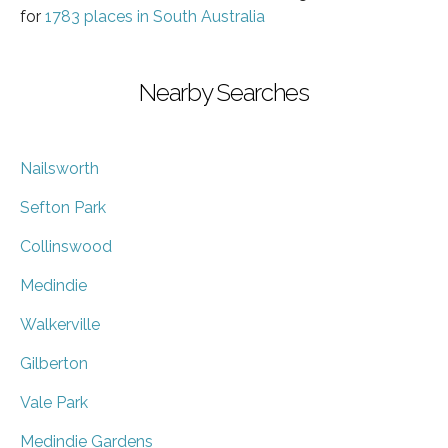
for
1783 places in South Australia
Nearby Searches
Nailsworth
Sefton Park
Collinswood
Medindie
Walkerville
Gilberton
Vale Park
Medindie Gardens