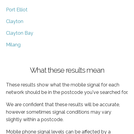
Port Elliot
Clayton
Clayton Bay
Milang
What these results mean
These results show what the mobile signal for each
network should be in the postcode you've searched for.
We are confident that these results will be accurate,
however sometimes signal conditions may vary
slightly within a postcode.
Mobile phone signal levels can be affected by a