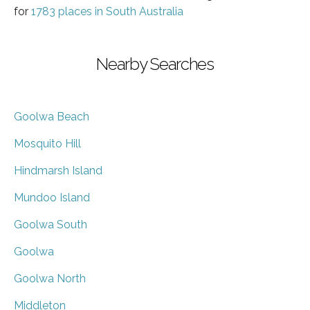
for
1783 places in South Australia
Nearby Searches
Goolwa Beach
Mosquito Hill
Hindmarsh Island
Mundoo Island
Goolwa South
Goolwa
Goolwa North
Middleton