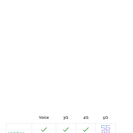
Voice
3G
4G
5G