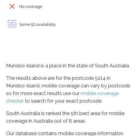
No coverage
Some 5G availability
Mundoo Island is a place in the state of South Australia
The results above are for the postcode 5214 in
Mundoo Island, mobile coverage can vary by postcode
so for more exact results use our
mobile coverage
checker
to search for your exact postcode.
South Australia is ranked the 5th best area for mobile
coverage in Australia out of 8 areas
Our database contains mobile coverage information