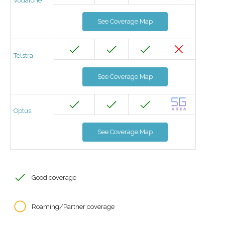
Vodafone
See Coverage Map
Telstra
See Coverage Map
Optus
See Coverage Map
Good coverage
Roaming/Partner coverage