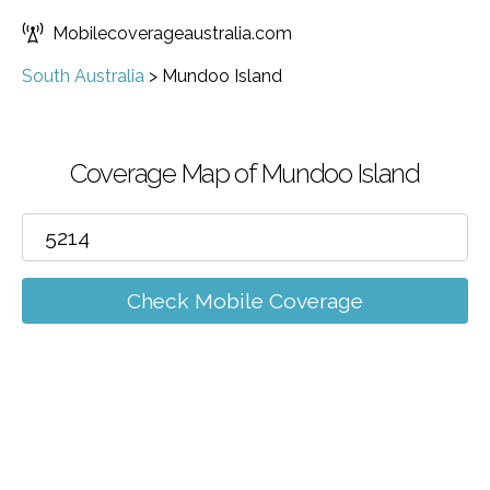
Mobilecoverageaustralia.com
South Australia
>
Mundoo Island
Coverage Map of Mundoo Island
Check Mobile Coverage