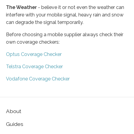
The Weather
- believe it or not even the weather can
interfere with your mobile signal, heavy rain and snow
can degrade the signal temporarily.
Before choosing a mobile supplier always check their
own coverage checkers:
Optus Coverage Checker
Telstra Coverage Checker
Vodafone Coverage Checker
About
Guides