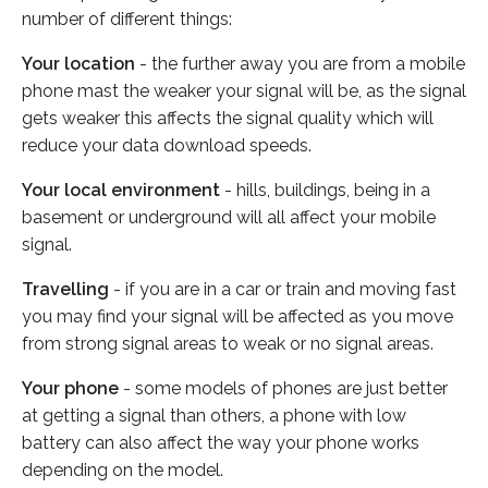
number of different things:
Your location
- the further away you are from a mobile
phone mast the weaker your signal will be, as the signal
gets weaker this affects the signal quality which will
reduce your data download speeds.
Your local environment
- hills, buildings, being in a
basement or underground will all affect your mobile
signal.
Travelling
- if you are in a car or train and moving fast
you may find your signal will be affected as you move
from strong signal areas to weak or no signal areas.
Your phone
- some models of phones are just better
at getting a signal than others, a phone with low
battery can also affect the way your phone works
depending on the model.