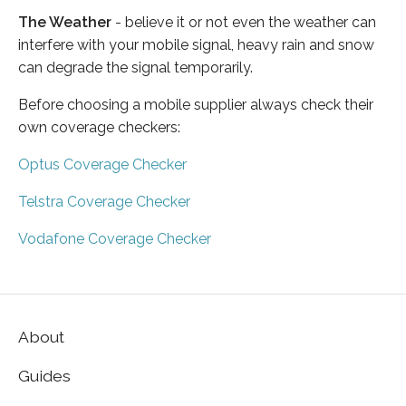
The Weather
- believe it or not even the weather can
interfere with your mobile signal, heavy rain and snow
can degrade the signal temporarily.
Before choosing a mobile supplier always check their
own coverage checkers:
Optus Coverage Checker
Telstra Coverage Checker
Vodafone Coverage Checker
About
Guides