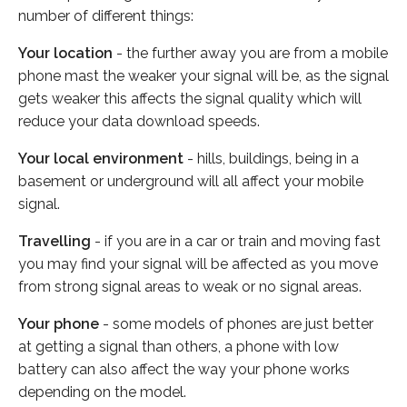
number of different things:
Your location
- the further away you are from a mobile
phone mast the weaker your signal will be, as the signal
gets weaker this affects the signal quality which will
reduce your data download speeds.
Your local environment
- hills, buildings, being in a
basement or underground will all affect your mobile
signal.
Travelling
- if you are in a car or train and moving fast
you may find your signal will be affected as you move
from strong signal areas to weak or no signal areas.
Your phone
- some models of phones are just better
at getting a signal than others, a phone with low
battery can also affect the way your phone works
depending on the model.