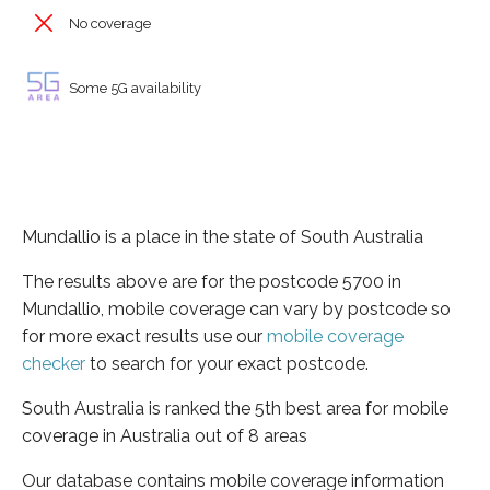
No coverage
Some 5G availability
Mundallio is a place in the state of South Australia
The results above are for the postcode 5700 in
Mundallio, mobile coverage can vary by postcode so
for more exact results use our
mobile coverage
checker
to search for your exact postcode.
South Australia is ranked the 5th best area for mobile
coverage in Australia out of 8 areas
Our database contains mobile coverage information