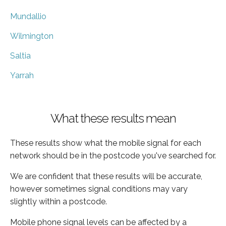
Mundallio
Wilmington
Saltia
Yarrah
What these results mean
These results show what the mobile signal for each
network should be in the postcode you've searched for.
We are confident that these results will be accurate,
however sometimes signal conditions may vary
slightly within a postcode.
Mobile phone signal levels can be affected by a