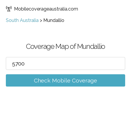
Mobilecoverageaustralia.com
South Australia
>
Mundallio
Coverage Map of Mundallio
Check Mobile Coverage