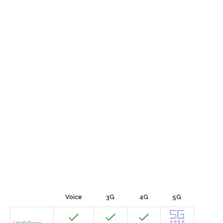
Voice
3G
4G
5G