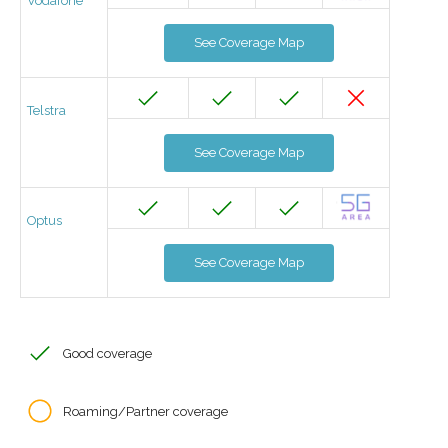
Vodafone
See Coverage Map
Telstra
See Coverage Map
Optus
See Coverage Map
Good coverage
Roaming/Partner coverage