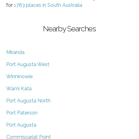
for
1783 places in South Australia
Nearby Searches
Miranda
Port Augusta West
Winninowie
Wami Kata
Port Augusta North
Port Paterson
Port Augusta
Commissariat Point