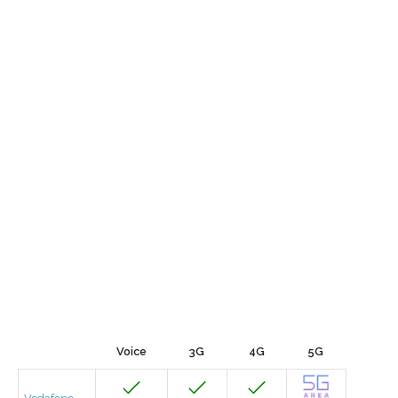
Voice
3G
4G
5G