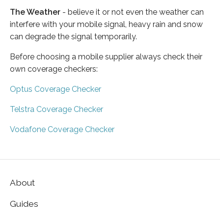
The Weather
- believe it or not even the weather can
interfere with your mobile signal, heavy rain and snow
can degrade the signal temporarily.
Before choosing a mobile supplier always check their
own coverage checkers:
Optus Coverage Checker
Telstra Coverage Checker
Vodafone Coverage Checker
About
Guides