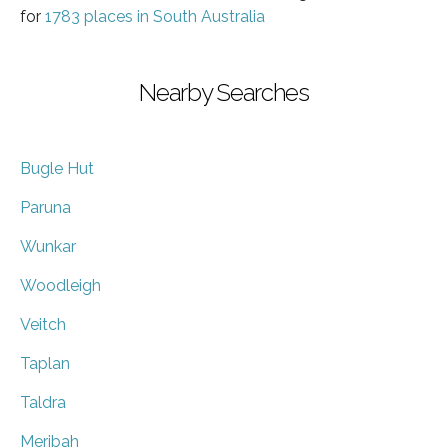
for
1783 places in South Australia
Nearby Searches
Bugle Hut
Paruna
Wunkar
Woodleigh
Veitch
Taplan
Taldra
Meribah