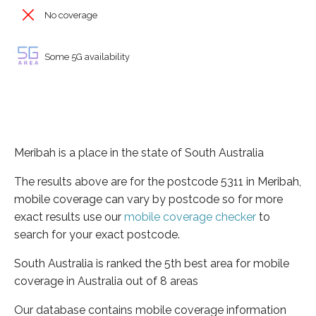
No coverage
Some 5G availability
Meribah is a place in the state of South Australia
The results above are for the postcode 5311 in Meribah,
mobile coverage can vary by postcode so for more
exact results use our
mobile coverage checker
to
search for your exact postcode.
South Australia is ranked the 5th best area for mobile
coverage in Australia out of 8 areas
Our database contains mobile coverage information