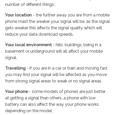
number of different things:
Your location
- the further away you are from a mobile
phone mast the weaker your signal will be, as the signal
gets weaker this affects the signal quality which will
reduce your data download speeds.
Your local environment
- hills, buildings, being in a
basement or underground will all affect your mobile
signal.
Travelling
- if you are in a car or train and moving fast
you may find your signal will be affected as you move
from strong signal areas to weak or no signal areas.
Your phone
- some models of phones are just better
at getting a signal than others, a phone with low
battery can also affect the way your phone works
depending on the model.