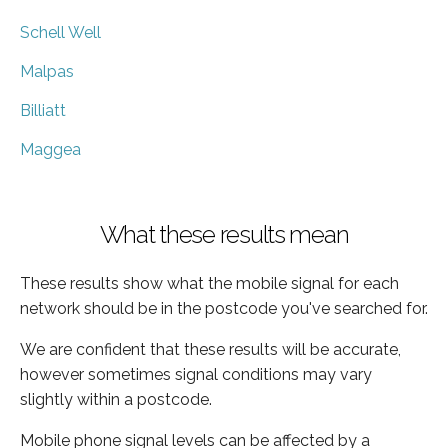
Schell Well
Malpas
Billiatt
Maggea
What these results mean
These results show what the mobile signal for each
network should be in the postcode you've searched for.
We are confident that these results will be accurate,
however sometimes signal conditions may vary
slightly within a postcode.
Mobile phone signal levels can be affected by a