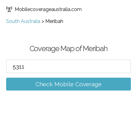
Mobilecoverageaustralia.com
South Australia
>
Meribah
Coverage Map of Meribah
Check Mobile Coverage