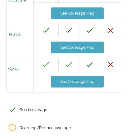
Vodafone
See Coverage Map
Telstra
See Coverage Map
Optus
See Coverage Map
Good coverage
Roaming/Partner coverage