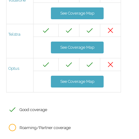
Vodafone
See Coverage Map
Telstra
See Coverage Map
Optus
See Coverage Map
Good coverage
Roaming/Partner coverage