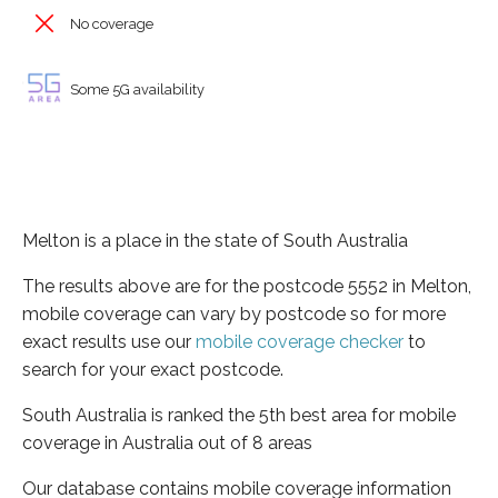
No coverage
Some 5G availability
Melton is a place in the state of South Australia
The results above are for the postcode 5552 in Melton,
mobile coverage can vary by postcode so for more
exact results use our
mobile coverage checker
to
search for your exact postcode.
South Australia is ranked the 5th best area for mobile
coverage in Australia out of 8 areas
Our database contains mobile coverage information