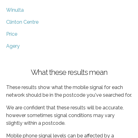
Winulta
Clinton Centre
Price
Agery
What these results mean
These results show what the mobile signal for each
network should be in the postcode you've searched for.
We are confident that these results will be accurate,
however sometimes signal conditions may vary
slightly within a postcode.
Mobile phone signal levels can be affected by a