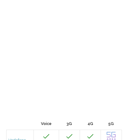
Voice
3G
4G
5G