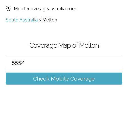
Mobilecoverageaustralia.com
South Australia
>
Melton
Coverage Map of Melton
Check Mobile Coverage