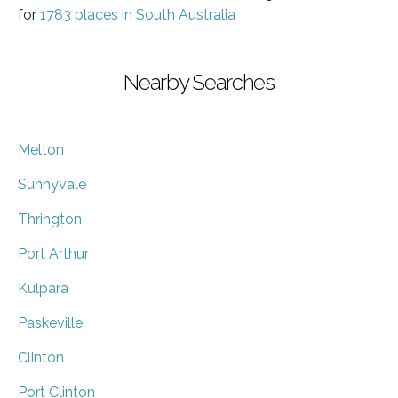
for
1783 places in South Australia
Nearby Searches
Melton
Sunnyvale
Thrington
Port Arthur
Kulpara
Paskeville
Clinton
Port Clinton