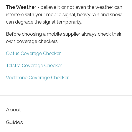
The Weather
- believe it or not even the weather can
interfere with your mobile signal, heavy rain and snow
can degrade the signal temporarily.
Before choosing a mobile supplier always check their
own coverage checkers:
Optus Coverage Checker
Telstra Coverage Checker
Vodafone Coverage Checker
About
Guides