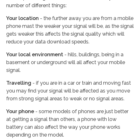
number of different things:
Your location
- the further away you are from a mobile
phone mast the weaker your signal will be, as the signal
gets weaker this affects the signal quality which will
reduce your data download speeds.
Your local environment
- hills, buildings, being in a
basement or underground will all affect your mobile
signal.
Travelling
- if you are in a car or train and moving fast
you may find your signal will be affected as you move
from strong signal areas to weak or no signal areas.
Your phone
- some models of phones are just better
at getting a signal than others, a phone with low
battery can also affect the way your phone works
depending on the model.