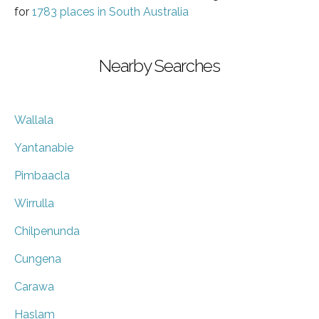
for
1783 places in South Australia
Nearby Searches
Wallala
Yantanabie
Pimbaacla
Wirrulla
Chilpenunda
Cungena
Carawa
Haslam