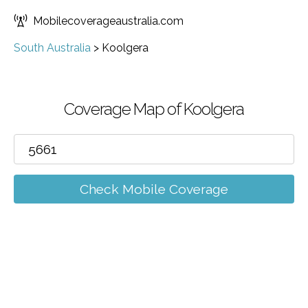
Mobilecoverageaustralia.com
South Australia
>
Koolgera
Coverage Map of Koolgera
Check Mobile Coverage