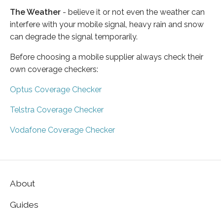
The Weather
- believe it or not even the weather can
interfere with your mobile signal, heavy rain and snow
can degrade the signal temporarily.
Before choosing a mobile supplier always check their
own coverage checkers:
Optus Coverage Checker
Telstra Coverage Checker
Vodafone Coverage Checker
About
Guides