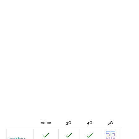
Voice
3G
4G
5G