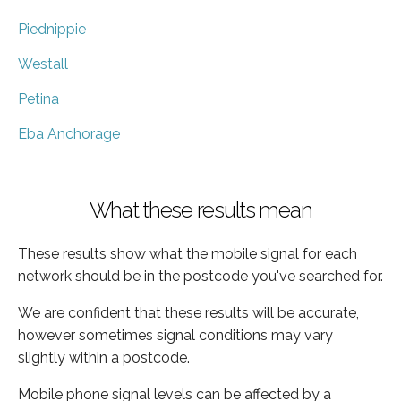
Piednippie
Westall
Petina
Eba Anchorage
What these results mean
These results show what the mobile signal for each
network should be in the postcode you've searched for.
We are confident that these results will be accurate,
however sometimes signal conditions may vary
slightly within a postcode.
Mobile phone signal levels can be affected by a