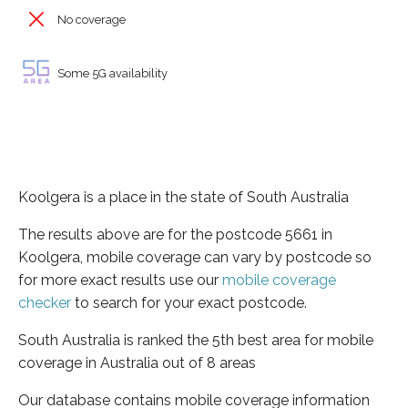
No coverage
Some 5G availability
Koolgera is a place in the state of South Australia
The results above are for the postcode 5661 in
Koolgera, mobile coverage can vary by postcode so
for more exact results use our
mobile coverage
checker
to search for your exact postcode.
South Australia is ranked the 5th best area for mobile
coverage in Australia out of 8 areas
Our database contains mobile coverage information