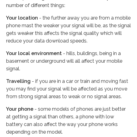
number of different things:
Your location
- the further away you are from a mobile
phone mast the weaker your signal will be, as the signal
gets weaker this affects the signal quality which will
reduce your data download speeds.
Your local environment
- hills, buildings, being in a
basement or underground will all affect your mobile
signal.
Travelling
- if you are in a car or train and moving fast
you may find your signal will be affected as you move
from strong signal areas to weak or no signal areas.
Your phone
- some models of phones are just better
at getting a signal than others, a phone with low
battery can also affect the way your phone works
depending on the model.