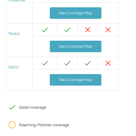
Vodafone
See Coverage Map
Telstra
See Coverage Map
Optus
See Coverage Map
Good coverage
Roaming/Partner coverage