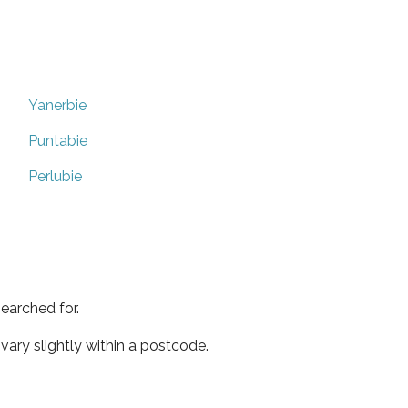
Yanerbie
Puntabie
Perlubie
earched for.
ary slightly within a postcode.