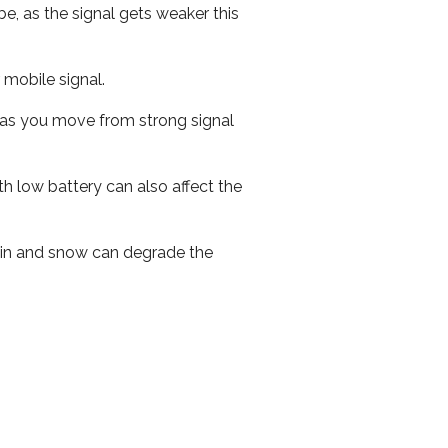
e, as the signal gets weaker this
r mobile signal.
ed as you move from strong signal
th low battery can also affect the
 rain and snow can degrade the