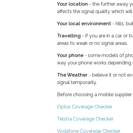
Your location
- the further away y
affects the signal quality which w
Your local environment
- hills, b
Travelling
- if you are in a car or
areas to weak or no signal areas.
Your phone
- some models of phone
way your phone works depending 
The Weather
- believe it or not 
signal temporarily.
Before choosing a mobile supplier
Optus Coverage Checker
Telstra Coverage Checker
Vodafone Coverage Checker