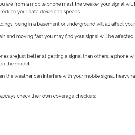
ou are from a mobile phone mast the weaker your signal will b
ill reduce your data download speeds.
uildings, being in a basement or underground will all affect you
 train and moving fast you may find your signal will be affect
s are just better at getting a signal than others, a phone wi
on the model.
even the weather can interfere with your mobile signal, heavy
 always check their own coverage checkers: