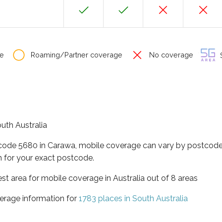
e
Roaming/Partner coverage
No coverage
S
outh Australia
tcode 5680 in Carawa, mobile coverage can vary by postcode 
 for your exact postcode.
est area for mobile coverage in Australia out of 8 areas
erage information for
1783 places in South Australia