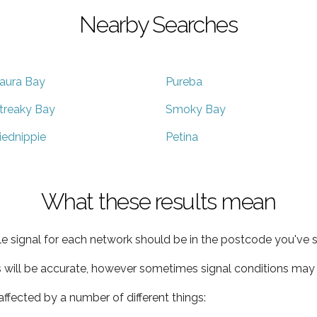
Nearby Searches
aura Bay
Pureba
treaky Bay
Smoky Bay
iednippie
Petina
What these results mean
e signal for each network should be in the postcode you've s
s will be accurate, however sometimes signal conditions may v
ffected by a number of different things: