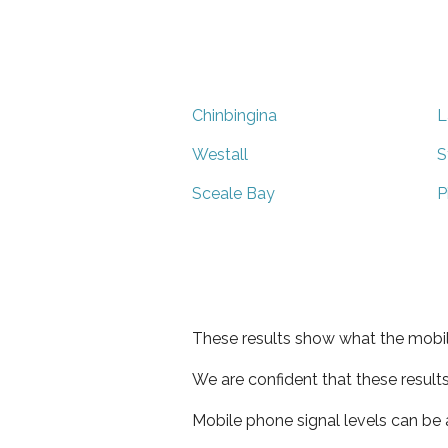
Chinbingina
L
Westall
S
Sceale Bay
P
These results show what the mobil
We are confident that these result
Mobile phone signal levels can be a