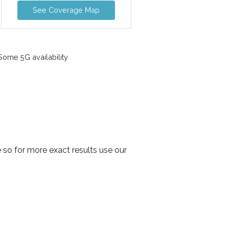
See Coverage Map
ome 5G availability
so for more exact results use our