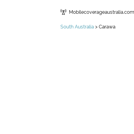
Mobilecoverageaustralia.co
South Australia
>
Carawa