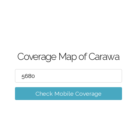
m
Coverage Map of Carawa
Check Mobile Coverage