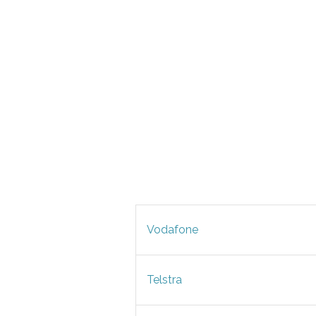
Vodafone
Telstra