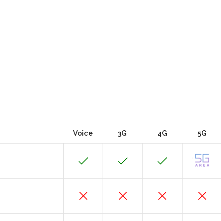
Voice
3G
4G
5G