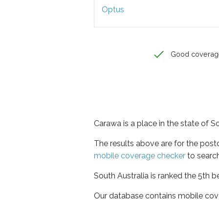
Optus
Good coverag
Carawa is a place in the state of S
The results above are for the pos
mobile coverage checker
to search
South Australia is ranked the 5th b
Our database contains mobile cov