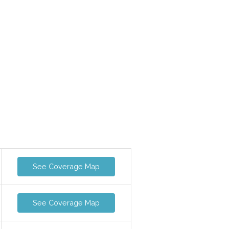
See Coverage Map
See Coverage Map