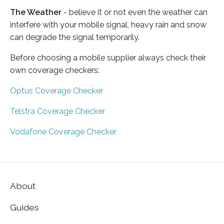
The Weather
- believe it or not even the weather can
interfere with your mobile signal, heavy rain and snow
can degrade the signal temporarily.
Before choosing a mobile supplier always check their
own coverage checkers:
Optus Coverage Checker
Telstra Coverage Checker
Vodafone Coverage Checker
About
Guides