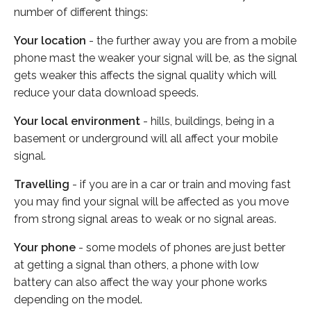
number of different things:
Your location
- the further away you are from a mobile
phone mast the weaker your signal will be, as the signal
gets weaker this affects the signal quality which will
reduce your data download speeds.
Your local environment
- hills, buildings, being in a
basement or underground will all affect your mobile
signal.
Travelling
- if you are in a car or train and moving fast
you may find your signal will be affected as you move
from strong signal areas to weak or no signal areas.
Your phone
- some models of phones are just better
at getting a signal than others, a phone with low
battery can also affect the way your phone works
depending on the model.