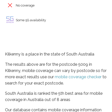
No coverage
Some 5G availability
Kilkenny is a place in the state of South Australia
The results above are for the postcode 5009 in
Kilkenny, mobile coverage can vary by postcode so for
more exact results use our
mobile coverage checker
to
search for your exact postcode.
South Australia is ranked the 5th best area for mobile
coverage in Australia out of 8 areas
Our database contains mobile coverage information