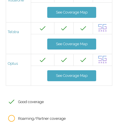
Vodafone
See Coverage Map
Telstra
See Coverage Map
Optus
See Coverage Map
Good coverage
Roaming/Partner coverage