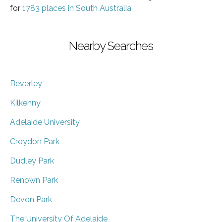
for
1783 places in South Australia
Nearby Searches
Beverley
Kilkenny
Adelaide University
Croydon Park
Dudley Park
Renown Park
Devon Park
The University Of Adelaide