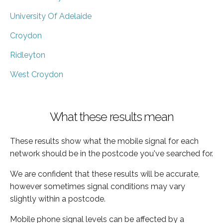
University Of Adelaide
Croydon
Ridleyton
West Croydon
What these results mean
These results show what the mobile signal for each
network should be in the postcode you've searched for.
We are confident that these results will be accurate,
however sometimes signal conditions may vary
slightly within a postcode.
Mobile phone signal levels can be affected by a