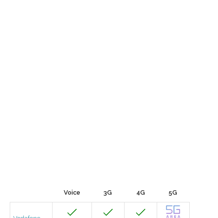
Voice
3G
4G
5G