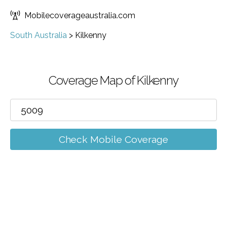
Mobilecoverageaustralia.com
South Australia
>
Kilkenny
Coverage Map of Kilkenny
Check Mobile Coverage