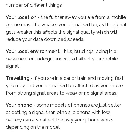
number of different things:
Your location
- the further away you are from a mobile
phone mast the weaker your signal will be, as the signal
gets weaker this affects the signal quality which will
reduce your data download speeds.
Your local environment
- hills, buildings, being in a
basement or underground will all affect your mobile
signal.
Travelling
- if you are in a car or train and moving fast
you may find your signal will be affected as you move
from strong signal areas to weak or no signal areas.
Your phone
- some models of phones are just better
at getting a signal than others, a phone with low
battery can also affect the way your phone works
depending on the model.