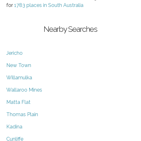
for
1783 places in South Australia
Nearby Searches
Jericho
New Town
Willamulka
Wallaroo Mines
Matta Flat
Thomas Plain
Kadina
Cunliffe