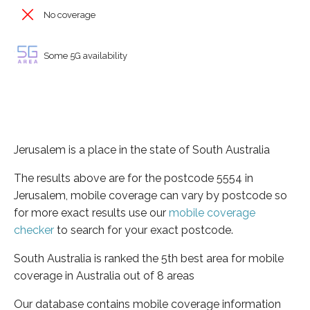
No coverage
Some 5G availability
Jerusalem is a place in the state of South Australia
The results above are for the postcode 5554 in
Jerusalem, mobile coverage can vary by postcode so
for more exact results use our
mobile coverage
checker
to search for your exact postcode.
South Australia is ranked the 5th best area for mobile
coverage in Australia out of 8 areas
Our database contains mobile coverage information