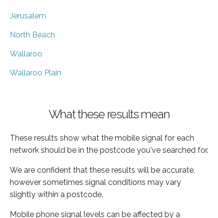
Jerusalem
North Beach
Wallaroo
Wallaroo Plain
What these results mean
These results show what the mobile signal for each
network should be in the postcode you've searched for.
We are confident that these results will be accurate,
however sometimes signal conditions may vary
slightly within a postcode.
Mobile phone signal levels can be affected by a