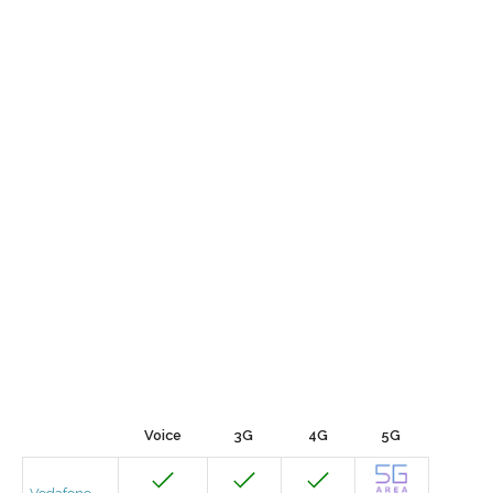
Voice
3G
4G
5G