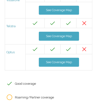
Vodafone
See Coverage Map
Telstra
See Coverage Map
Optus
See Coverage Map
Good coverage
Roaming/Partner coverage