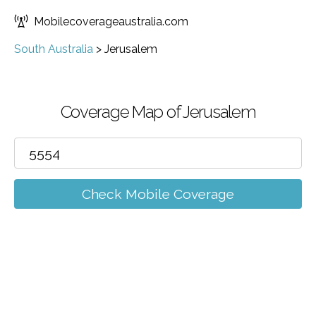
Mobilecoverageaustralia.com
South Australia
>
Jerusalem
Coverage Map of Jerusalem
Check Mobile Coverage