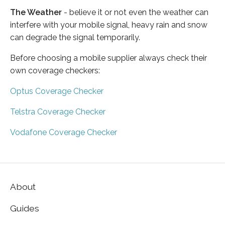
The Weather
- believe it or not even the weather can
interfere with your mobile signal, heavy rain and snow
can degrade the signal temporarily.
Before choosing a mobile supplier always check their
own coverage checkers:
Optus Coverage Checker
Telstra Coverage Checker
Vodafone Coverage Checker
About
Guides