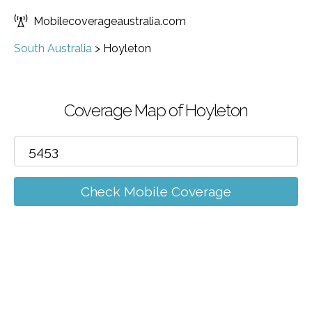
Mobilecoverageaustralia.com
South Australia
>
Hoyleton
Coverage Map of Hoyleton
Check Mobile Coverage