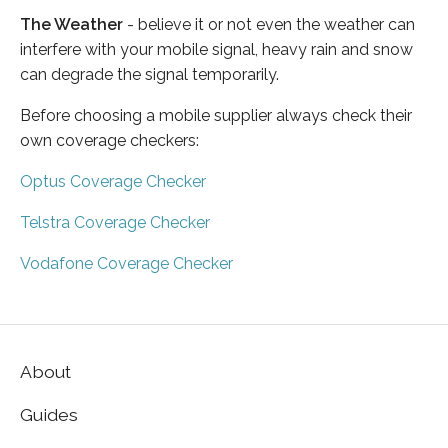
The Weather
- believe it or not even the weather can
interfere with your mobile signal, heavy rain and snow
can degrade the signal temporarily.
Before choosing a mobile supplier always check their
own coverage checkers:
Optus Coverage Checker
Telstra Coverage Checker
Vodafone Coverage Checker
About
Guides