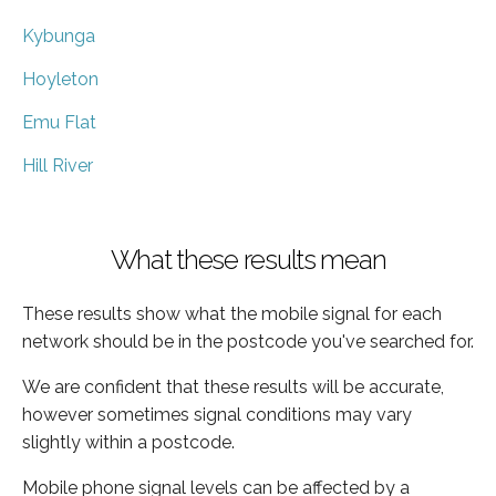
Kybunga
Hoyleton
Emu Flat
Hill River
What these results mean
These results show what the mobile signal for each
network should be in the postcode you've searched for.
We are confident that these results will be accurate,
however sometimes signal conditions may vary
slightly within a postcode.
Mobile phone signal levels can be affected by a