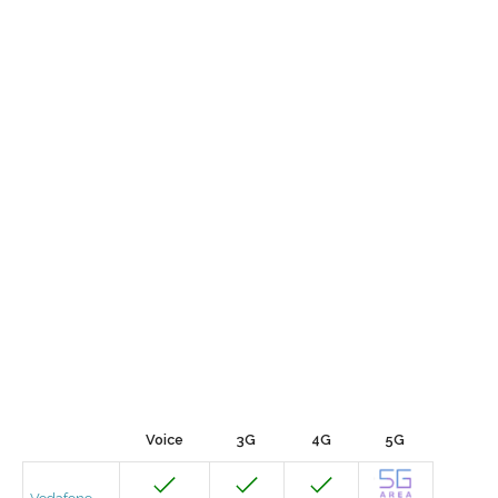
Voice
3G
4G
5G