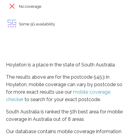
No coverage
Some 5G availability
Hoyleton is a place in the state of South Australia
The results above are for the postcode 5453 in
Hoyleton, mobile coverage can vary by postcode so
for more exact results use our
mobile coverage
checker
to search for your exact postcode.
South Australia is ranked the 5th best area for mobile
coverage in Australia out of 8 areas
Our database contains mobile coverage information