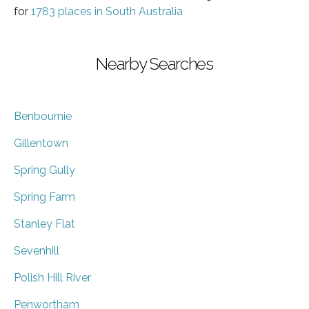
for
1783 places in South Australia
Nearby Searches
Benbournie
Gillentown
Spring Gully
Spring Farm
Stanley Flat
Sevenhill
Polish Hill River
Penwortham