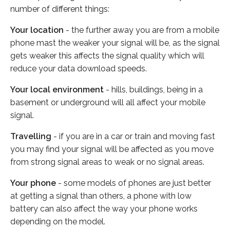
number of different things:
Your location
- the further away you are from a mobile
phone mast the weaker your signal will be, as the signal
gets weaker this affects the signal quality which will
reduce your data download speeds.
Your local environment
- hills, buildings, being in a
basement or underground will all affect your mobile
signal.
Travelling
- if you are in a car or train and moving fast
you may find your signal will be affected as you move
from strong signal areas to weak or no signal areas.
Your phone
- some models of phones are just better
at getting a signal than others, a phone with low
battery can also affect the way your phone works
depending on the model.