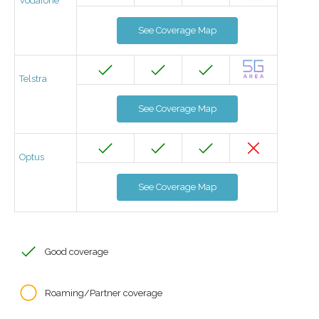
Vodafone
See Coverage Map
Telstra
See Coverage Map
Optus
See Coverage Map
Good coverage
Roaming/Partner coverage