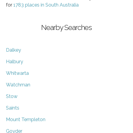
for
1783 places in South Australia
Nearby Searches
Dalkey
Halbury
Whitwarta
Watchman
Stow
Saints
Mount Templeton
Goyder