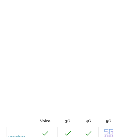
Voice
3G
4G
5G