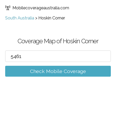
Mobilecoverageaustralia.com
South Australia
>
Hoskin Corner
Coverage Map of Hoskin Corner
Check Mobile Coverage