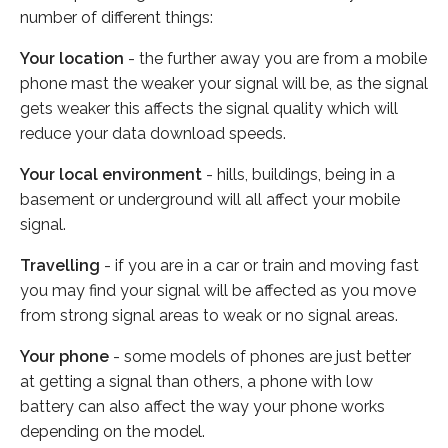
number of different things:
Your location
- the further away you are from a mobile
phone mast the weaker your signal will be, as the signal
gets weaker this affects the signal quality which will
reduce your data download speeds.
Your local environment
- hills, buildings, being in a
basement or underground will all affect your mobile
signal.
Travelling
- if you are in a car or train and moving fast
you may find your signal will be affected as you move
from strong signal areas to weak or no signal areas.
Your phone
- some models of phones are just better
at getting a signal than others, a phone with low
battery can also affect the way your phone works
depending on the model.