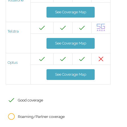
Vodafone
See Coverage Map
Telstra
See Coverage Map
Optus
See Coverage Map
Good coverage
Roaming/Partner coverage