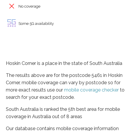
No coverage
Some 5G availability
Hoskin Corner is a place in the state of South Australia
The results above are for the postcode 5461 in Hoskin
Corner, mobile coverage can vary by postcode so for
more exact results use our
mobile coverage checker
to
search for your exact postcode.
South Australia is ranked the 5th best area for mobile
coverage in Australia out of 8 areas
Our database contains mobile coverage information