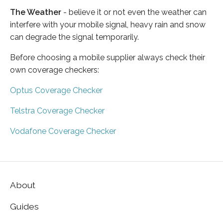
The Weather
- believe it or not even the weather can
interfere with your mobile signal, heavy rain and snow
can degrade the signal temporarily.
Before choosing a mobile supplier always check their
own coverage checkers:
Optus Coverage Checker
Telstra Coverage Checker
Vodafone Coverage Checker
About
Guides