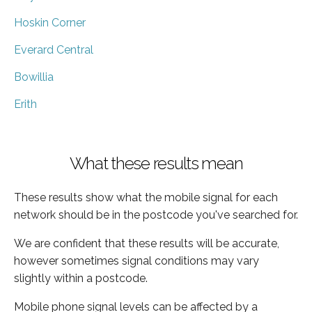
Hoskin Corner
Everard Central
Bowillia
Erith
What these results mean
These results show what the mobile signal for each
network should be in the postcode you've searched for.
We are confident that these results will be accurate,
however sometimes signal conditions may vary
slightly within a postcode.
Mobile phone signal levels can be affected by a