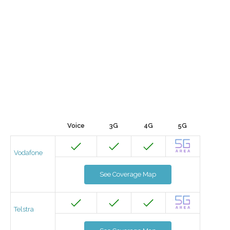
Voice
3G
4G
5G
Vodafone
See Coverage Map
Telstra