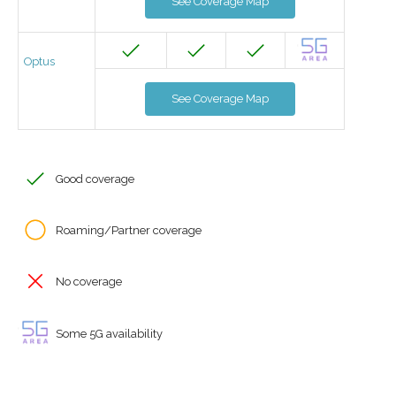
See Coverage Map
Optus
See Coverage Map
Good coverage
Roaming/Partner coverage
No coverage
Some 5G availability