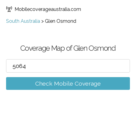
Mobilecoverageaustralia.com
South Australia
>
Glen Osmond
Coverage Map of Glen Osmond
Check Mobile Coverage