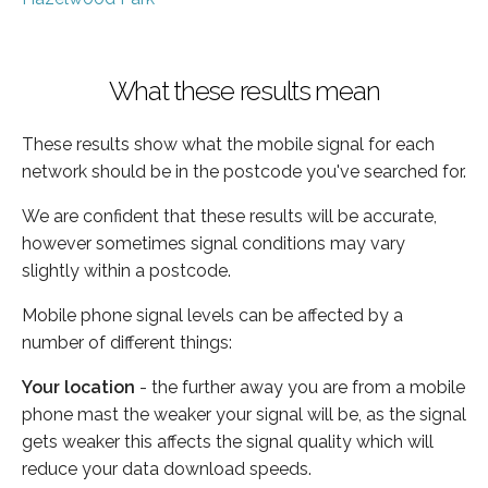
What these results mean
These results show what the mobile signal for each
network should be in the postcode you've searched for.
We are confident that these results will be accurate,
however sometimes signal conditions may vary
slightly within a postcode.
Mobile phone signal levels can be affected by a
number of different things:
Your location
- the further away you are from a mobile
phone mast the weaker your signal will be, as the signal
gets weaker this affects the signal quality which will
reduce your data download speeds.