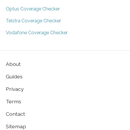
Optus Coverage Checker
Telstra Coverage Checker
Vodafone Coverage Checker
About
Guides
Privacy
Terms
Contact
Sitemap