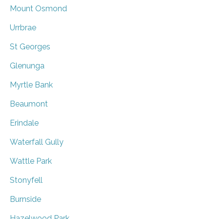
Mount Osmond
Urrbrae
St Georges
Glenunga
Myrtle Bank
Beaumont
Erindale
Waterfall Gully
Wattle Park
Stonyfell
Burnside
Hazelwood Park