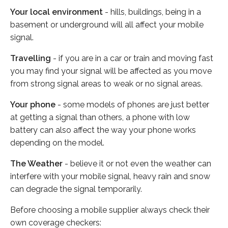
Your local environment
- hills, buildings, being in a
basement or underground will all affect your mobile
signal.
Travelling
- if you are in a car or train and moving fast
you may find your signal will be affected as you move
from strong signal areas to weak or no signal areas.
Your phone
- some models of phones are just better
at getting a signal than others, a phone with low
battery can also affect the way your phone works
depending on the model.
The Weather
- believe it or not even the weather can
interfere with your mobile signal, heavy rain and snow
can degrade the signal temporarily.
Before choosing a mobile supplier always check their
own coverage checkers: