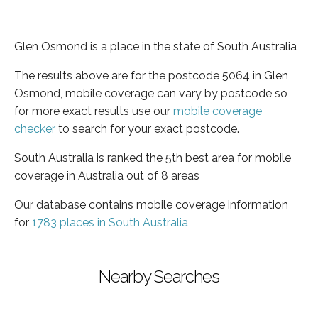
Glen Osmond is a place in the state of South Australia
The results above are for the postcode 5064 in Glen
Osmond, mobile coverage can vary by postcode so
for more exact results use our
mobile coverage
checker
to search for your exact postcode.
South Australia is ranked the 5th best area for mobile
coverage in Australia out of 8 areas
Our database contains mobile coverage information
for
1783 places in South Australia
Nearby Searches