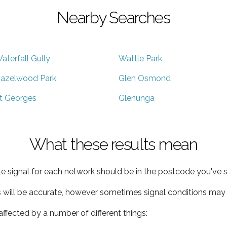
Nearby Searches
aterfall Gully
Wattle Park
azelwood Park
Glen Osmond
t Georges
Glenunga
What these results mean
e signal for each network should be in the postcode you've s
s will be accurate, however sometimes signal conditions may v
ffected by a number of different things: