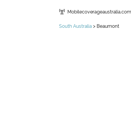
Mobilecoverageaustralia.co
South Australia
>
Beaumont