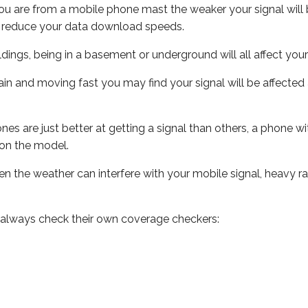
ou are from a mobile phone mast the weaker your signal will b
ill reduce your data download speeds.
uildings, being in a basement or underground will all affect you
 train and moving fast you may find your signal will be affect
s are just better at getting a signal than others, a phone wi
on the model.
even the weather can interfere with your mobile signal, heavy
 always check their own coverage checkers: