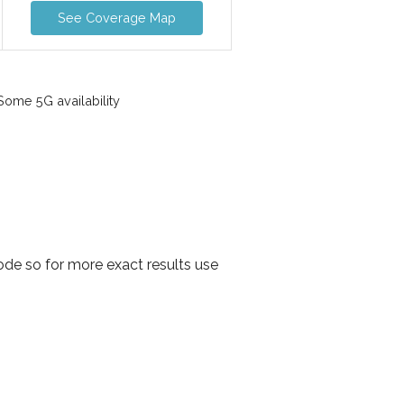
See Coverage Map
ome 5G availability
de so for more exact results use