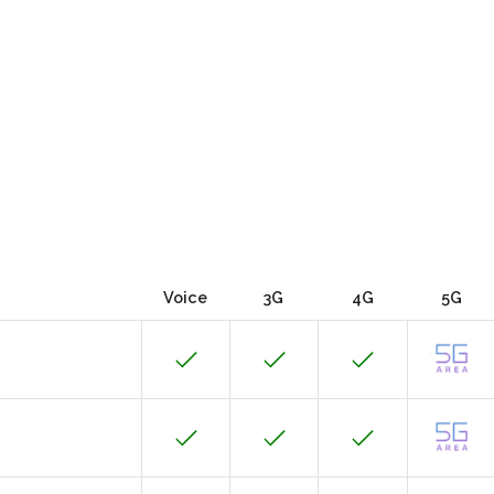
Voice
3G
4G
5G