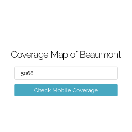
m
Coverage Map of Beaumont
Check Mobile Coverage