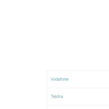
Vodafone
Telstra