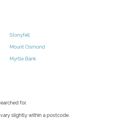
Stonyfell
Mount Osmond
Myrtle Bank
earched for.
ary slightly within a postcode.