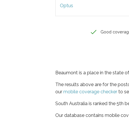
Optus
Good coverag
Beaumont is a place in the state of
The results above are for the pos
our
mobile coverage checker
to se
South Australia is ranked the 5th b
Our database contains mobile cov