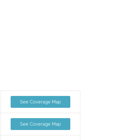
See Coverage Map
See Coverage Map