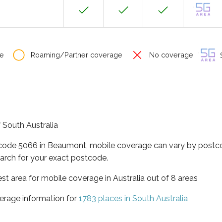
e
Roaming/Partner coverage
No coverage
S
 South Australia
tcode 5066 in Beaumont, mobile coverage can vary by postco
arch for your exact postcode.
est area for mobile coverage in Australia out of 8 areas
erage information for
1783 places in South Australia