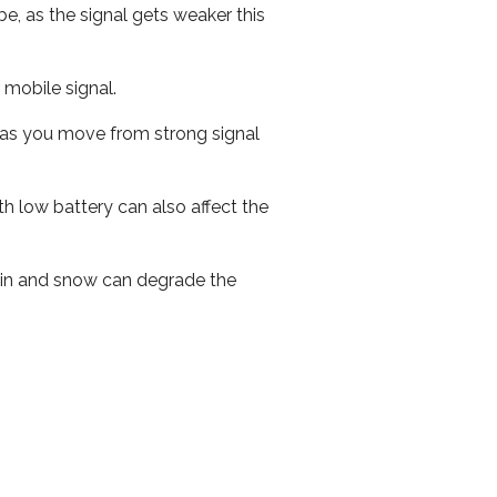
e, as the signal gets weaker this
r mobile signal.
ed as you move from strong signal
th low battery can also affect the
 rain and snow can degrade the