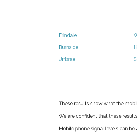
Erindale
W
Burnside
H
Urrbrae
S
These results show what the mobil
We are confident that these result
Mobile phone signal levels can be a