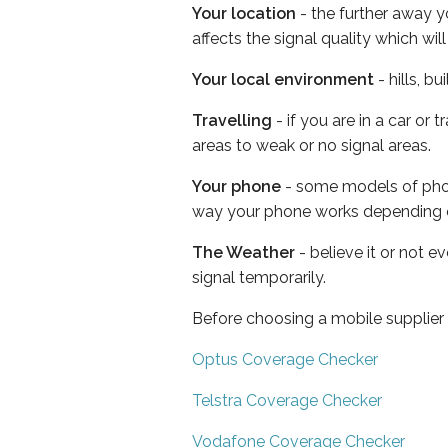
Your location
- the further away y
affects the signal quality which w
Your local environment
- hills, b
Travelling
- if you are in a car or
areas to weak or no signal areas.
Your phone
- some models of phone
way your phone works depending 
The Weather
- believe it or not 
signal temporarily.
Before choosing a mobile supplier
Optus Coverage Checker
Telstra Coverage Checker
Vodafone Coverage Checker