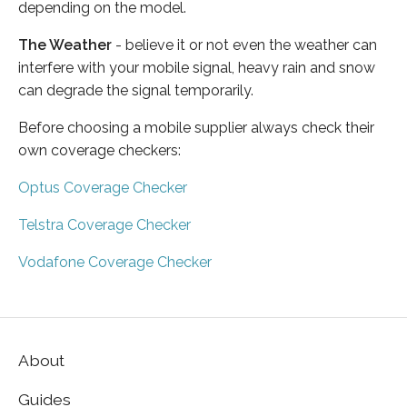
depending on the model.
The Weather
- believe it or not even the weather can
interfere with your mobile signal, heavy rain and snow
can degrade the signal temporarily.
Before choosing a mobile supplier always check their
own coverage checkers:
Optus Coverage Checker
Telstra Coverage Checker
Vodafone Coverage Checker
About
Guides