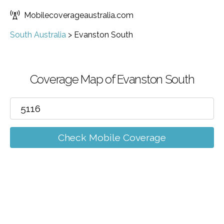
Mobilecoverageaustralia.com
South Australia
>
Evanston South
Coverage Map of Evanston South
Check Mobile Coverage