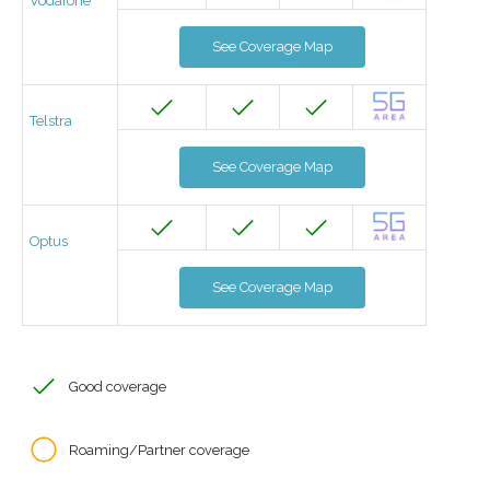
Vodafone
See Coverage Map
Telstra
See Coverage Map
Optus
See Coverage Map
Good coverage
Roaming/Partner coverage