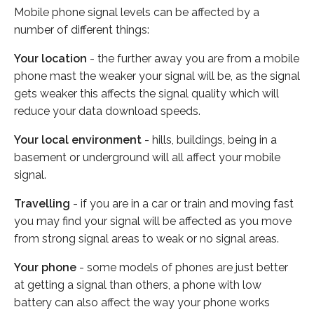
Mobile phone signal levels can be affected by a
number of different things:
Your location
- the further away you are from a mobile
phone mast the weaker your signal will be, as the signal
gets weaker this affects the signal quality which will
reduce your data download speeds.
Your local environment
- hills, buildings, being in a
basement or underground will all affect your mobile
signal.
Travelling
- if you are in a car or train and moving fast
you may find your signal will be affected as you move
from strong signal areas to weak or no signal areas.
Your phone
- some models of phones are just better
at getting a signal than others, a phone with low
battery can also affect the way your phone works