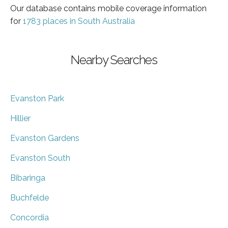
Our database contains mobile coverage information
for
1783 places in South Australia
Nearby Searches
Evanston Park
Hillier
Evanston Gardens
Evanston South
Bibaringa
Buchfelde
Concordia