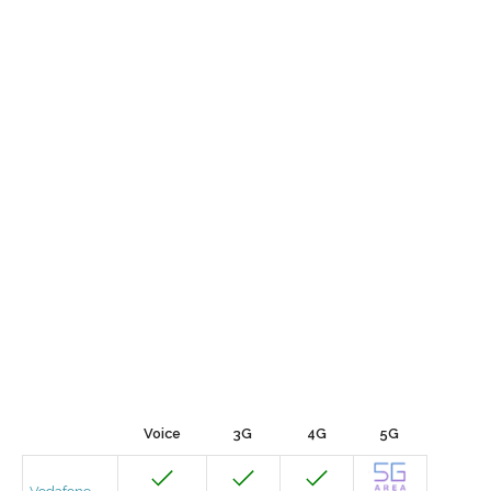
Voice
3G
4G
5G