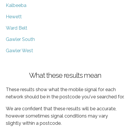
Kalbeeba
Hewett
Ward Belt
Gawler South
Gawler West
What these results mean
These results show what the mobile signal for each
network should be in the postcode you've searched for.
We are confident that these results will be accurate,
however sometimes signal conditions may vary
slightly within a postcode.