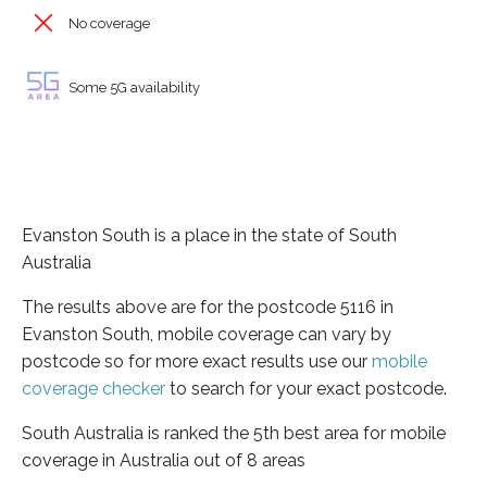
No coverage
Some 5G availability
Evanston South is a place in the state of South
Australia
The results above are for the postcode 5116 in
Evanston South, mobile coverage can vary by
postcode so for more exact results use our
mobile
coverage checker
to search for your exact postcode.
South Australia is ranked the 5th best area for mobile
coverage in Australia out of 8 areas