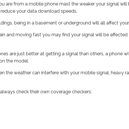
ou are from a mobile phone mast the weaker your signal will b
ill reduce your data download speeds.
uildings, being in a basement or underground will all affect you
 train and moving fast you may find your signal will be affect
s are just better at getting a signal than others, a phone wi
on the model.
even the weather can interfere with your mobile signal, heavy
 always check their own coverage checkers: