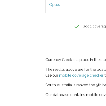
Optus
Good coverag
Currency Creek is a place in the st
The results above are for the pos
use our
mobile coverage checker
t
South Australia is ranked the 5th b
Our database contains mobile cov