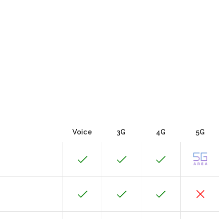
Voice
3G
4G
5G