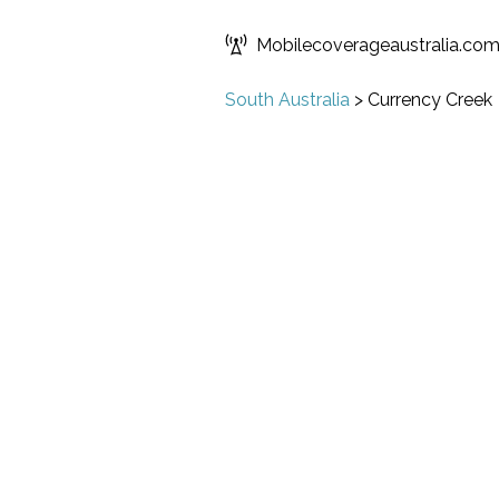
Mobilecoverageaustralia.co
South Australia
>
Currency Creek