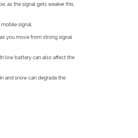
e, as the signal gets weaker this
r mobile signal.
ed as you move from strong signal
th low battery can also affect the
 rain and snow can degrade the