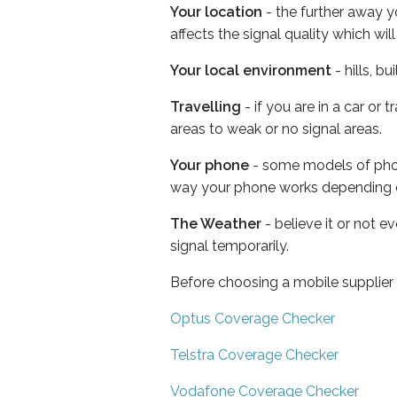
Your location
- the further away y
affects the signal quality which w
Your local environment
- hills, b
Travelling
- if you are in a car or
areas to weak or no signal areas.
Your phone
- some models of phone
way your phone works depending 
The Weather
- believe it or not 
signal temporarily.
Before choosing a mobile supplier
Optus Coverage Checker
Telstra Coverage Checker
Vodafone Coverage Checker