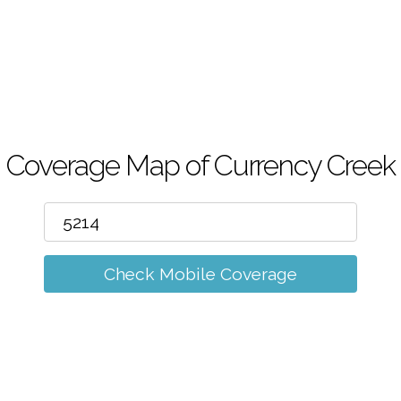
m
Coverage Map of Currency Creek
Check Mobile Coverage