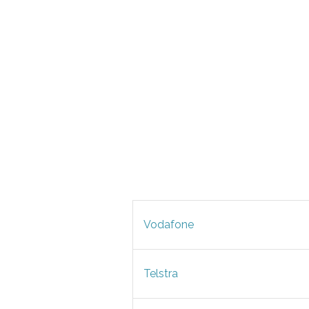
Vodafone
Telstra