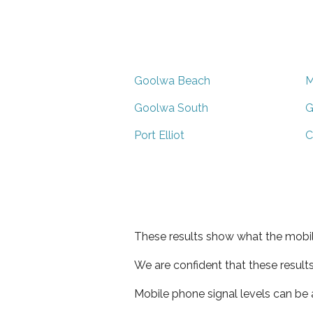
Goolwa Beach
M
Goolwa South
G
Port Elliot
C
These results show what the mobil
We are confident that these result
Mobile phone signal levels can be a