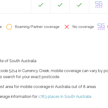
e
Roaming/Partner coverage
No coverage
S
ate of South Australia
tcode 5214 in Currency Creek, mobile coverage can vary by po
o search for your exact postcode.
est area for mobile coverage in Australia out of 8 areas
erage information for
1783 places in South Australia