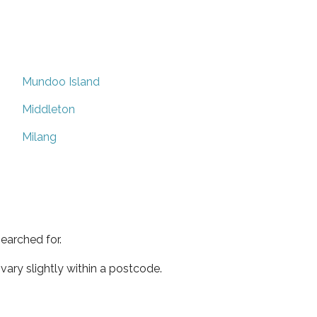
Mundoo Island
Middleton
Milang
earched for.
ary slightly within a postcode.