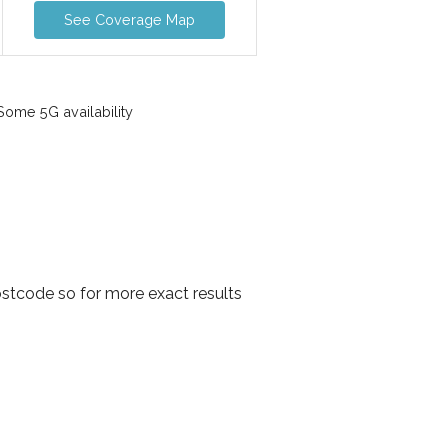
See Coverage Map
ome 5G availability
stcode so for more exact results