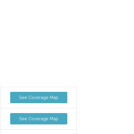
See Coverage Map
See Coverage Map