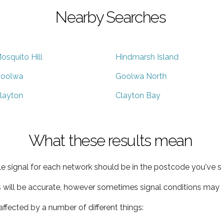
Nearby Searches
osquito Hill
Hindmarsh Island
oolwa
Goolwa North
layton
Clayton Bay
What these results mean
e signal for each network should be in the postcode you've s
s will be accurate, however sometimes signal conditions may v
ffected by a number of different things: