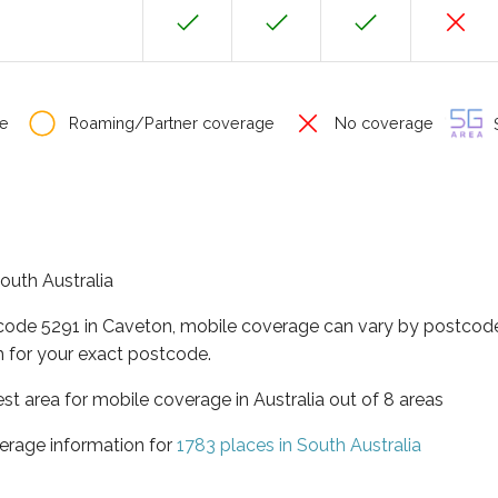
e
Roaming/Partner coverage
No coverage
S
South Australia
tcode 5291 in Caveton, mobile coverage can vary by postcode
 for your exact postcode.
est area for mobile coverage in Australia out of 8 areas
erage information for
1783 places in South Australia