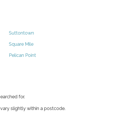
Suttontown
Square Mile
Pelican Point
earched for.
ary slightly within a postcode.