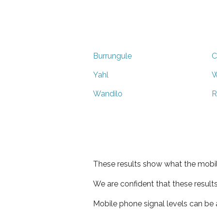
Burrungule
C
Yahl
Wandilo
R
These results show what the mobil
We are confident that these result
Mobile phone signal levels can be a