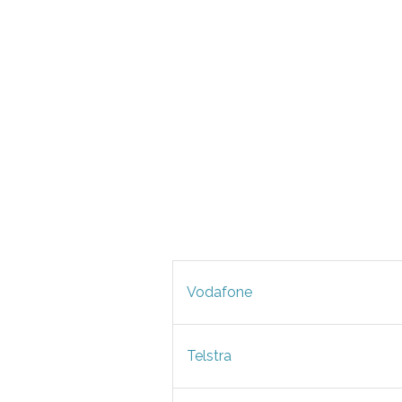
Vodafone
Telstra