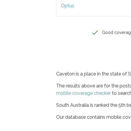
Optus
Good coverag
Caveton is a place in the state of 
The results above are for the pos
mobile coverage checker
to search
South Australia is ranked the 5th b
Our database contains mobile cov