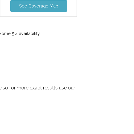
See Coverage Map
ome 5G availability
 so for more exact results use our