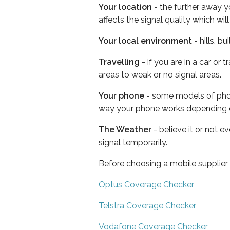
Your location
- the further away y
affects the signal quality which w
Your local environment
- hills, b
Travelling
- if you are in a car or
areas to weak or no signal areas.
Your phone
- some models of phone
way your phone works depending 
The Weather
- believe it or not 
signal temporarily.
Before choosing a mobile supplier
Optus Coverage Checker
Telstra Coverage Checker
Vodafone Coverage Checker