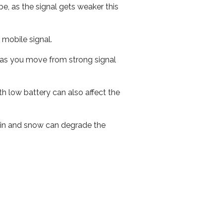
e, as the signal gets weaker this
r mobile signal.
ed as you move from strong signal
th low battery can also affect the
 rain and snow can degrade the