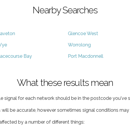
Nearby Searches
aveton
Glencoe West
Wye
Worrolong
acecourse Bay
Port Macdonnell
What these results mean
e signal for each network should be in the postcode you've s
s will be accurate, however sometimes signal conditions may v
ffected by a number of different things: