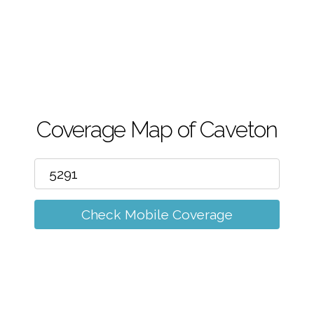
m
Coverage Map of Caveton
Check Mobile Coverage