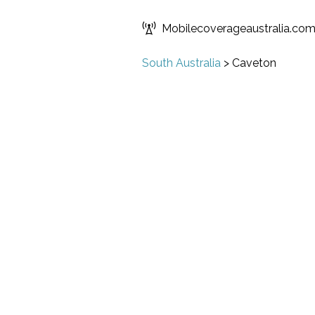
Mobilecoverageaustralia.co
South Australia
>
Caveton