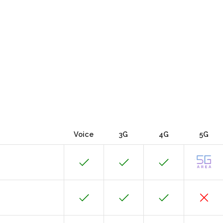
Voice
3G
4G
5G