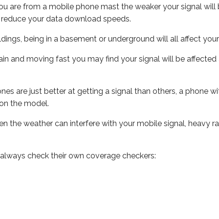
ou are from a mobile phone mast the weaker your signal will b
ill reduce your data download speeds.
uildings, being in a basement or underground will all affect you
 train and moving fast you may find your signal will be affect
s are just better at getting a signal than others, a phone wi
on the model.
even the weather can interfere with your mobile signal, heavy
 always check their own coverage checkers: