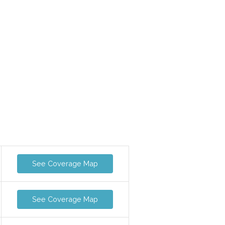
See Coverage Map
See Coverage Map