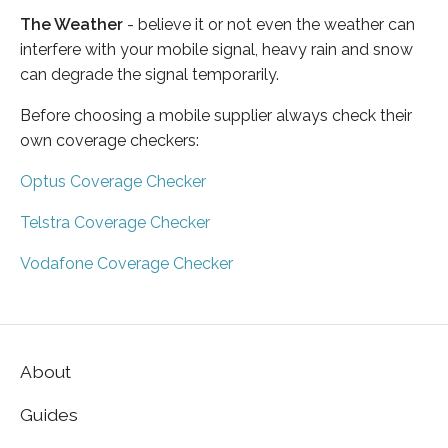
The Weather
- believe it or not even the weather can
interfere with your mobile signal, heavy rain and snow
can degrade the signal temporarily.
Before choosing a mobile supplier always check their
own coverage checkers:
Optus Coverage Checker
Telstra Coverage Checker
Vodafone Coverage Checker
About
Guides