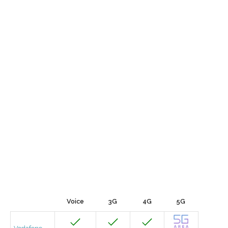
Voice
3G
4G
5G