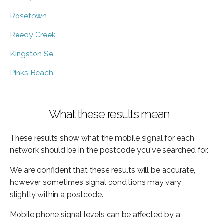
Rosetown
Reedy Creek
Kingston Se
Pinks Beach
What these results mean
These results show what the mobile signal for each
network should be in the postcode you've searched for.
We are confident that these results will be accurate,
however sometimes signal conditions may vary
slightly within a postcode.
Mobile phone signal levels can be affected by a