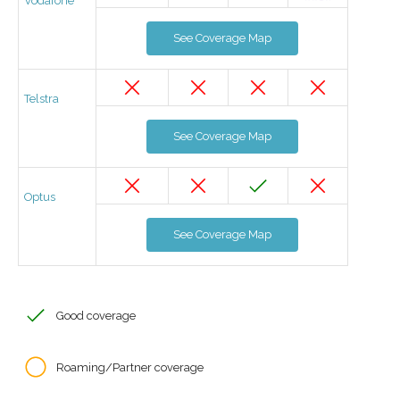
Vodafone
See Coverage Map
Telstra
See Coverage Map
Optus
See Coverage Map
Good coverage
Roaming/Partner coverage