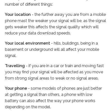
number of different things:
Your location
- the further away you are from a mobile
phone mast the weaker your signal will be, as the signal
gets weaker this affects the signal quality which will
reduce your data download speeds.
Your local environment
- hills, buildings, being in a
basement or underground will all affect your mobile
signal.
Travelling
- if you are in a car or train and moving fast
you may find your signal will be affected as you move
from strong signal areas to weak or no signal areas.
Your phone
- some models of phones are just better
at getting a signal than others, a phone with low
battery can also affect the way your phone works
depending on the model.