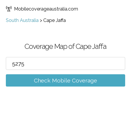
Mobilecoverageaustralia.com
South Australia
>
Cape Jaffa
Coverage Map of Cape Jaffa
Check Mobile Coverage