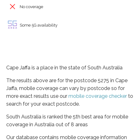
No coverage
Some 5G availability
Cape Jaffa is a place in the state of South Australia
The results above are for the postcode 5275 in Cape
Jaffa, mobile coverage can vary by postcode so for
more exact results use our
mobile coverage checker
to
search for your exact postcode.
South Australia is ranked the 5th best area for mobile
coverage in Australia out of 8 areas
Our database contains mobile coverage information