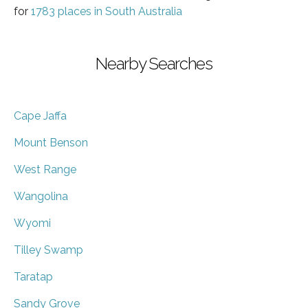
for
1783 places in South Australia
Nearby Searches
Cape Jaffa
Mount Benson
West Range
Wangolina
Wyomi
Tilley Swamp
Taratap
Sandy Grove