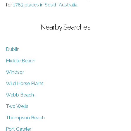
for
1783 places in South Australia
Nearby Searches
Dublin
Middle Beach
Windsor
Wild Horse Plains
Webb Beach
Two Wells
Thompson Beach
Port Gawler