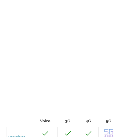
Voice
3G
4G
5G