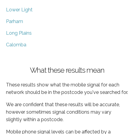
Lower Light
Parham
Long Plains
Calomba
What these results mean
These results show what the mobile signal for each
network should be in the postcode you've searched for.
We are confident that these results will be accurate,
however sometimes signal conditions may vary
slightly within a postcode.
Mobile phone signal levels can be affected by a