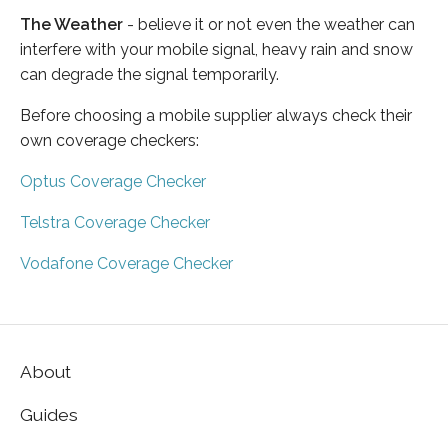
The Weather
- believe it or not even the weather can
interfere with your mobile signal, heavy rain and snow
can degrade the signal temporarily.
Before choosing a mobile supplier always check their
own coverage checkers:
Optus Coverage Checker
Telstra Coverage Checker
Vodafone Coverage Checker
About
Guides