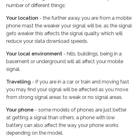
number of different things:
Your location
- the further away you are from a mobile
phone mast the weaker your signal will be, as the signal
gets weaker this affects the signal quality which will
reduce your data download speeds.
Your local environment
- hills, buildings, being in a
basement or underground will all affect your mobile
signal.
Travelling
- if you are in a car or train and moving fast
you may find your signal will be affected as you move
from strong signal areas to weak or no signal areas.
Your phone
- some models of phones are just better
at getting a signal than others, a phone with low
battery can also affect the way your phone works
depending on the model.