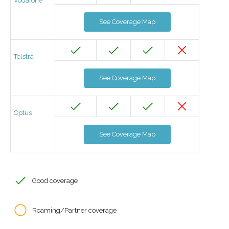
Vodafone
See Coverage Map
Telstra
See Coverage Map
Optus
See Coverage Map
Good coverage
Roaming/Partner coverage