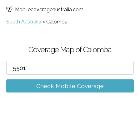
Mobilecoverageaustralia.com
South Australia
>
Calomba
Coverage Map of Calomba
Check Mobile Coverage