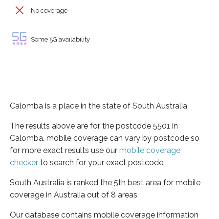
No coverage
Some 5G availability
Calomba is a place in the state of South Australia
The results above are for the postcode 5501 in
Calomba, mobile coverage can vary by postcode so
for more exact results use our
mobile coverage
checker
to search for your exact postcode.
South Australia is ranked the 5th best area for mobile
coverage in Australia out of 8 areas
Our database contains mobile coverage information