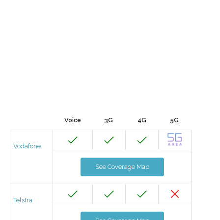
Voice
3G
4G
5G
Vodafone
See Coverage Map
Telstra