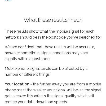
What these results mean
These results show what the mobile signal for each
network should be in the postcode you've searched for.
We are confident that these results will be accurate,
however sometimes signal conditions may vary
slightly within a postcode.
Mobile phone signal levels can be affected by a
number of different things:
Your location
- the further away you are from a mobile
phone mast the weaker your signal will be, as the signal
gets weaker this affects the signal quality which will
reduce your data download speeds.