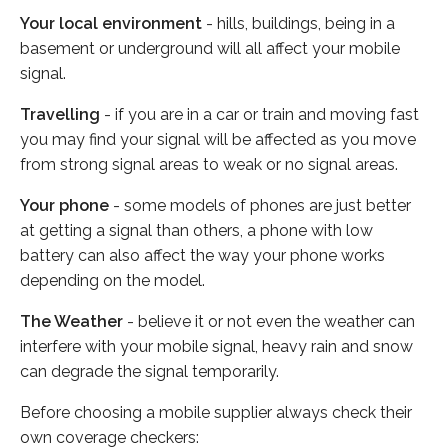
Your local environment
- hills, buildings, being in a
basement or underground will all affect your mobile
signal.
Travelling
- if you are in a car or train and moving fast
you may find your signal will be affected as you move
from strong signal areas to weak or no signal areas.
Your phone
- some models of phones are just better
at getting a signal than others, a phone with low
battery can also affect the way your phone works
depending on the model.
The Weather
- believe it or not even the weather can
interfere with your mobile signal, heavy rain and snow
can degrade the signal temporarily.
Before choosing a mobile supplier always check their
own coverage checkers: