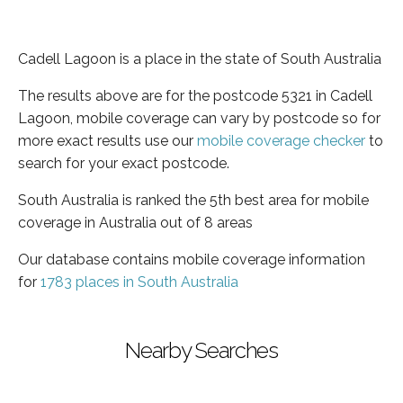
Cadell Lagoon is a place in the state of South Australia
The results above are for the postcode 5321 in Cadell
Lagoon, mobile coverage can vary by postcode so for
more exact results use our
mobile coverage checker
to
search for your exact postcode.
South Australia is ranked the 5th best area for mobile
coverage in Australia out of 8 areas
Our database contains mobile coverage information
for
1783 places in South Australia
Nearby Searches