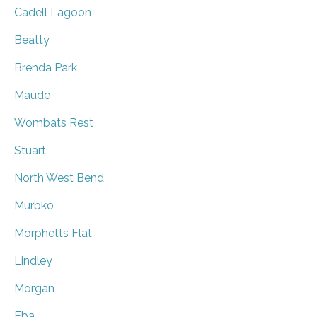
Cadell Lagoon
Beatty
Brenda Park
Maude
Wombats Rest
Stuart
North West Bend
Murbko
Morphetts Flat
Lindley
Morgan
Eba