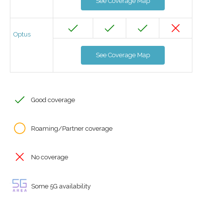
See Coverage Map
Optus
See Coverage Map
Good coverage
Roaming/Partner coverage
No coverage
Some 5G availability