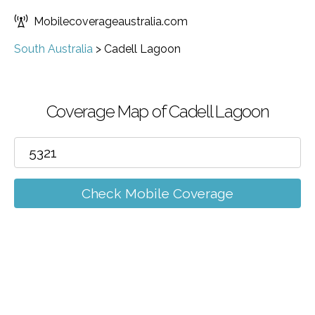
Mobilecoverageaustralia.com
South Australia
>
Cadell Lagoon
Coverage Map of Cadell Lagoon
Check Mobile Coverage