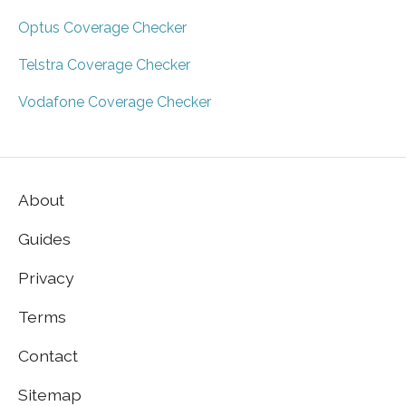
Optus Coverage Checker
Telstra Coverage Checker
Vodafone Coverage Checker
About
Guides
Privacy
Terms
Contact
Sitemap