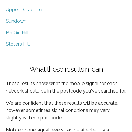
Upper Daradgee
Sundown
Pin Gin Hill
Stoters Hill
What these results mean
These results show what the mobile signal for each
network should be in the postcode you've searched for.
We are confident that these results will be accurate,
however sometimes signal conditions may vary
slightly within a postcode.
Mobile phone signal levels can be affected by a