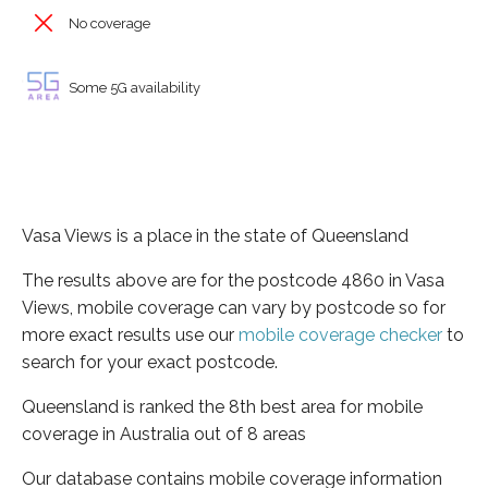
No coverage
Some 5G availability
Vasa Views is a place in the state of Queensland
The results above are for the postcode 4860 in Vasa
Views, mobile coverage can vary by postcode so for
more exact results use our
mobile coverage checker
to
search for your exact postcode.
Queensland is ranked the 8th best area for mobile
coverage in Australia out of 8 areas
Our database contains mobile coverage information