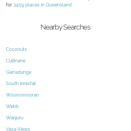
for
3459 places in Queensland
Nearby Searches
Coconuts
Cullinane
Garradunga
South Innisfail
Wooroonooran
Webb
Wanjuru
Vasa Views