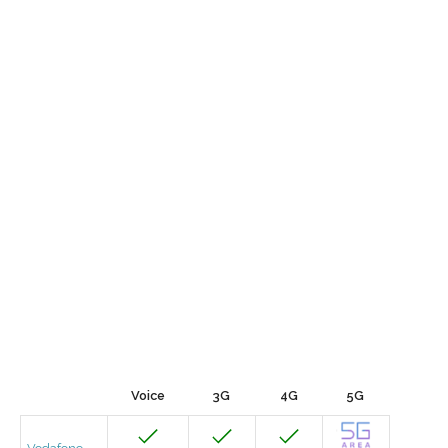
Voice
3G
4G
5G