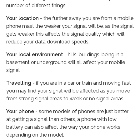
number of different things:
Your location
- the further away you are from a mobile
phone mast the weaker your signal will be, as the signal
gets weaker this affects the signal quality which will
reduce your data download speeds.
Your local environment
- hills, buildings, being in a
basement or underground will all affect your mobile
signal.
Travelling
- if you are in a car or train and moving fast
you may find your signal will be affected as you move
from strong signal areas to weak or no signal areas.
Your phone
- some models of phones are just better
at getting a signal than others, a phone with low
battery can also affect the way your phone works
depending on the model.