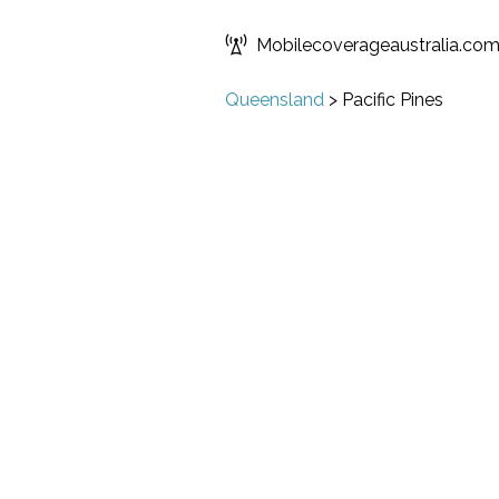
Mobilecoverageaustralia.co
Queensland
>
Pacific Pines