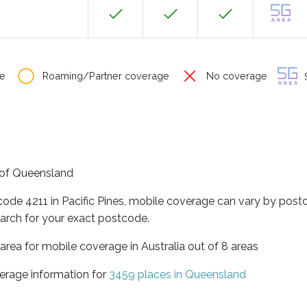
e
Roaming/Partner coverage
No coverage
S
te of Queensland
code 4211 in Pacific Pines, mobile coverage can vary by post
arch for your exact postcode.
area for mobile coverage in Australia out of 8 areas
erage information for
3459 places in Queensland