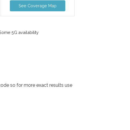
See Coverage Map
ome 5G availability
code so for more exact results use