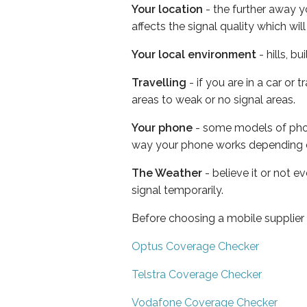
Your location
- the further away y
affects the signal quality which w
Your local environment
- hills, b
Travelling
- if you are in a car or
areas to weak or no signal areas.
Your phone
- some models of phone
way your phone works depending 
The Weather
- believe it or not 
signal temporarily.
Before choosing a mobile supplier
Optus Coverage Checker
Telstra Coverage Checker
Vodafone Coverage Checker