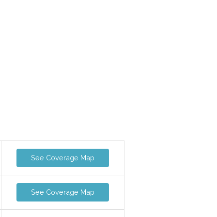
See Coverage Map
See Coverage Map