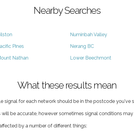
Nearby Searches
ilston
Numinbah Valley
acific Pines
Nerang BC
ount Nathan
Lower Beechmont
What these results mean
e signal for each network should be in the postcode you've s
s will be accurate, however sometimes signal conditions may v
ffected by a number of different things: