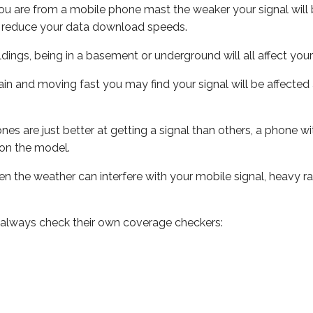
ou are from a mobile phone mast the weaker your signal will b
ill reduce your data download speeds.
uildings, being in a basement or underground will all affect you
 train and moving fast you may find your signal will be affect
s are just better at getting a signal than others, a phone wi
on the model.
even the weather can interfere with your mobile signal, heavy
 always check their own coverage checkers: