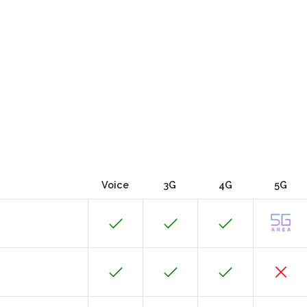
Voice
3G
4G
5G