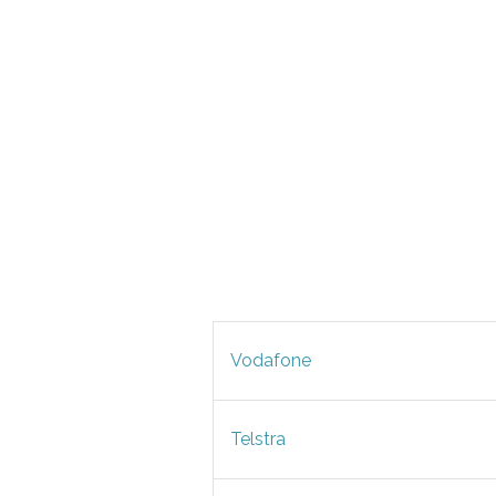
Vodafone
Telstra