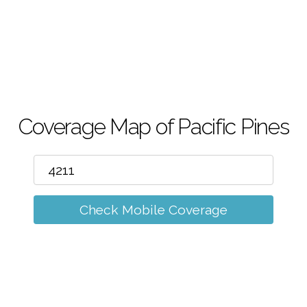
m
Coverage Map of Pacific Pines
Check Mobile Coverage