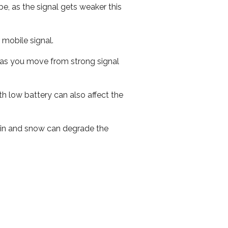
e, as the signal gets weaker this
r mobile signal.
ed as you move from strong signal
th low battery can also affect the
 rain and snow can degrade the