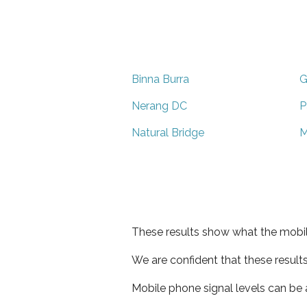
Binna Burra
G
Nerang DC
P
Natural Bridge
M
These results show what the mobil
We are confident that these result
Mobile phone signal levels can be a