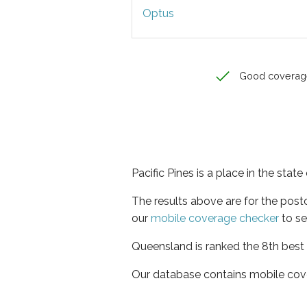
Optus
Good coverag
Pacific Pines is a place in the sta
The results above are for the post
our
mobile coverage checker
to se
Queensland is ranked the 8th best 
Our database contains mobile cov