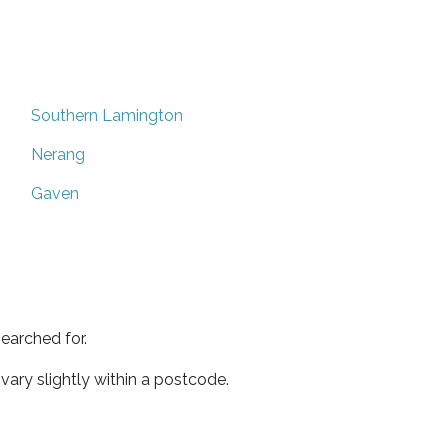
Southern Lamington
Nerang
Gaven
earched for.
ary slightly within a postcode.