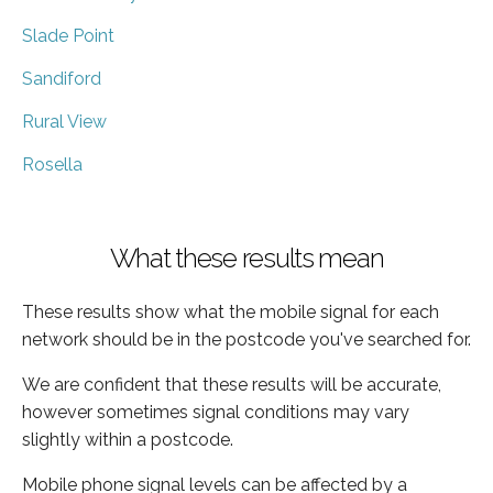
Slade Point
Sandiford
Rural View
Rosella
What these results mean
These results show what the mobile signal for each
network should be in the postcode you've searched for.
We are confident that these results will be accurate,
however sometimes signal conditions may vary
slightly within a postcode.
Mobile phone signal levels can be affected by a