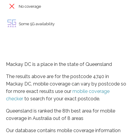
No coverage
Some 5G availability
Mackay DC is a place in the state of Queensland
The results above are for the postcode 4740 in
Mackay DC, mobile coverage can vary by postcode so
for more exact results use our
mobile coverage
checker
to search for your exact postcode.
Queensland is ranked the 8th best area for mobile
coverage in Australia out of 8 areas
Our database contains mobile coverage information