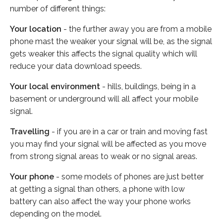
number of different things:
Your location
- the further away you are from a mobile
phone mast the weaker your signal will be, as the signal
gets weaker this affects the signal quality which will
reduce your data download speeds.
Your local environment
- hills, buildings, being in a
basement or underground will all affect your mobile
signal.
Travelling
- if you are in a car or train and moving fast
you may find your signal will be affected as you move
from strong signal areas to weak or no signal areas.
Your phone
- some models of phones are just better
at getting a signal than others, a phone with low
battery can also affect the way your phone works
depending on the model.