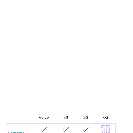
Voice
3G
4G
5G