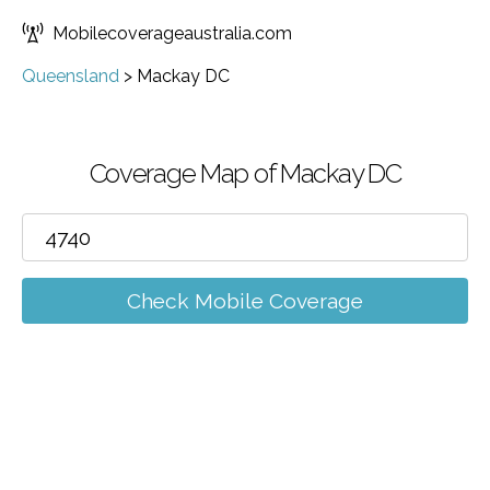
Mobilecoverageaustralia.com
Queensland
>
Mackay DC
Coverage Map of Mackay DC
Check Mobile Coverage