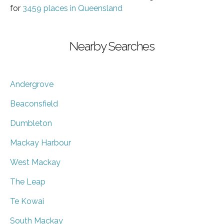
for
3459 places in Queensland
Nearby Searches
Andergrove
Beaconsfield
Dumbleton
Mackay Harbour
West Mackay
The Leap
Te Kowai
South Mackay