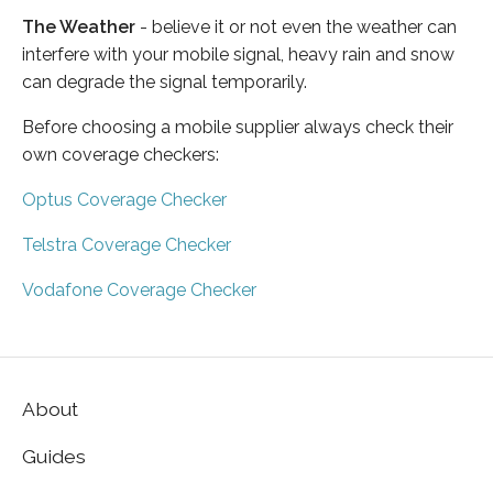
The Weather
- believe it or not even the weather can
interfere with your mobile signal, heavy rain and snow
can degrade the signal temporarily.
Before choosing a mobile supplier always check their
own coverage checkers:
Optus Coverage Checker
Telstra Coverage Checker
Vodafone Coverage Checker
About
Guides