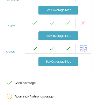
Vodafone
See Coverage Map
Telstra
See Coverage Map
Optus
See Coverage Map
Good coverage
Roaming/Partner coverage