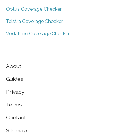
Optus Coverage Checker
Telstra Coverage Checker
Vodafone Coverage Checker
About
Guides
Privacy
Terms
Contact
Sitemap