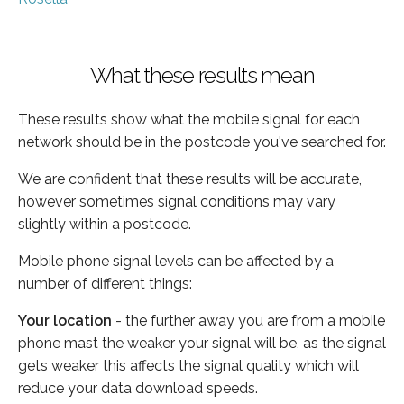
What these results mean
These results show what the mobile signal for each
network should be in the postcode you've searched for.
We are confident that these results will be accurate,
however sometimes signal conditions may vary
slightly within a postcode.
Mobile phone signal levels can be affected by a
number of different things:
Your location
- the further away you are from a mobile
phone mast the weaker your signal will be, as the signal
gets weaker this affects the signal quality which will
reduce your data download speeds.