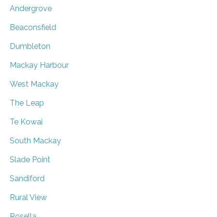
Andergrove
Beaconsfield
Dumbleton
Mackay Harbour
West Mackay
The Leap
Te Kowai
South Mackay
Slade Point
Sandiford
Rural View
Rosella