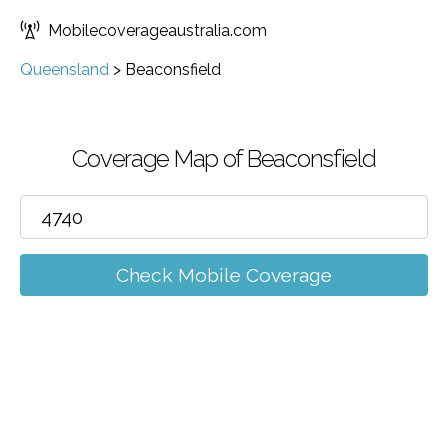
Mobilecoverageaustralia.com
Queensland
>
Beaconsfield
Coverage Map of Beaconsfield
Check Mobile Coverage