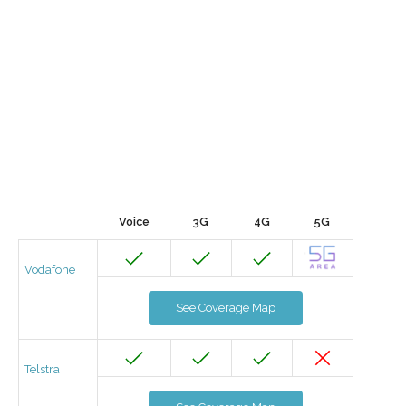
Voice
3G
4G
5G
Vodafone
See Coverage Map
Telstra