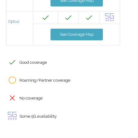
See Coverage Map
Optus
See Coverage Map
Good coverage
Roaming/Partner coverage
No coverage
Some 5G availability