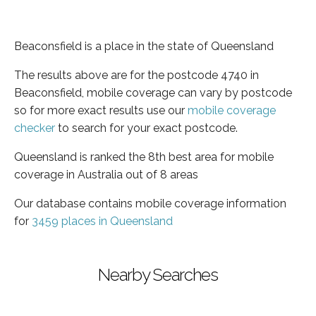
Beaconsfield is a place in the state of Queensland
The results above are for the postcode 4740 in
Beaconsfield, mobile coverage can vary by postcode
so for more exact results use our
mobile coverage
checker
to search for your exact postcode.
Queensland is ranked the 8th best area for mobile
coverage in Australia out of 8 areas
Our database contains mobile coverage information
for
3459 places in Queensland
Nearby Searches