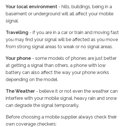
Your local environment
- hills, buildings, being in a
basement or underground will all affect your mobile
signal.
Travelling
- if you are in a car or train and moving fast
you may find your signal will be affected as you move
from strong signal areas to weak or no signal areas.
Your phone
- some models of phones are just better
at getting a signal than others, a phone with low
battery can also affect the way your phone works
depending on the model.
The Weather
- believe it or not even the weather can
interfere with your mobile signal, heavy rain and snow
can degrade the signal temporarily.
Before choosing a mobile supplier always check their
own coverage checkers: