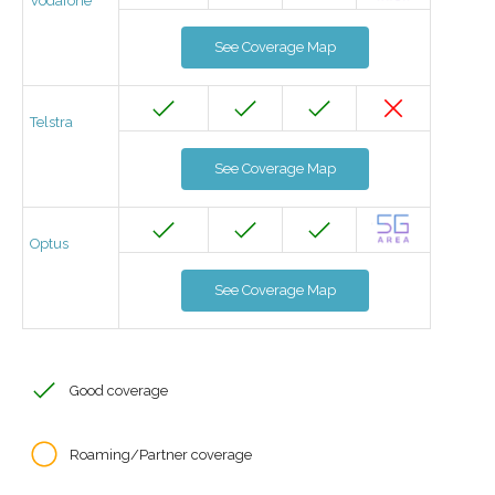
Vodafone
See Coverage Map
Telstra
See Coverage Map
Optus
See Coverage Map
Good coverage
Roaming/Partner coverage