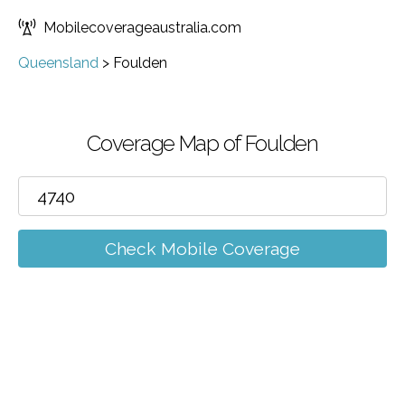
Mobilecoverageaustralia.com
Queensland
>
Foulden
Coverage Map of Foulden
Check Mobile Coverage