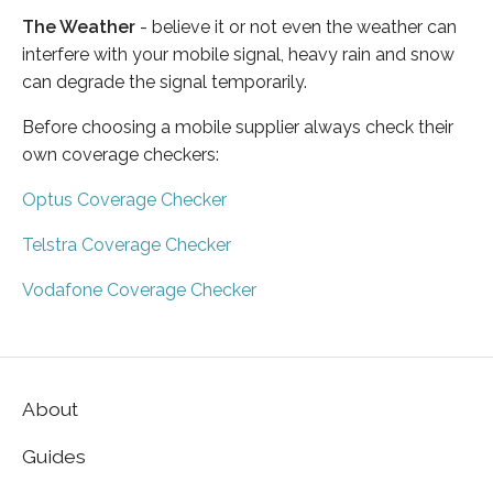
The Weather
- believe it or not even the weather can
interfere with your mobile signal, heavy rain and snow
can degrade the signal temporarily.
Before choosing a mobile supplier always check their
own coverage checkers:
Optus Coverage Checker
Telstra Coverage Checker
Vodafone Coverage Checker
About
Guides