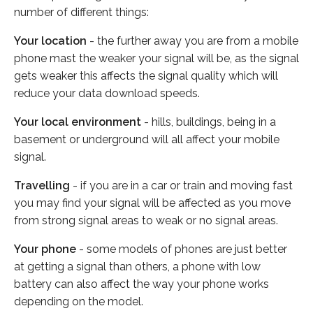
number of different things:
Your location
- the further away you are from a mobile
phone mast the weaker your signal will be, as the signal
gets weaker this affects the signal quality which will
reduce your data download speeds.
Your local environment
- hills, buildings, being in a
basement or underground will all affect your mobile
signal.
Travelling
- if you are in a car or train and moving fast
you may find your signal will be affected as you move
from strong signal areas to weak or no signal areas.
Your phone
- some models of phones are just better
at getting a signal than others, a phone with low
battery can also affect the way your phone works
depending on the model.