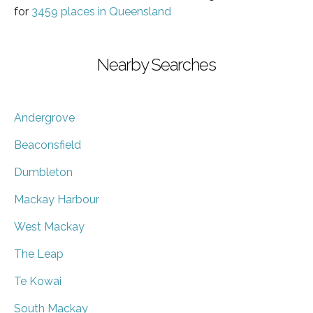
for
3459 places in Queensland
Nearby Searches
Andergrove
Beaconsfield
Dumbleton
Mackay Harbour
West Mackay
The Leap
Te Kowai
South Mackay