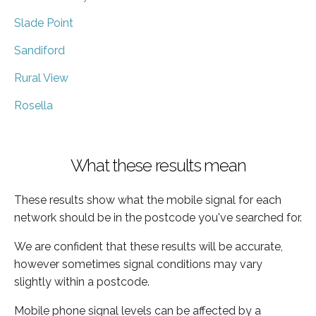
Slade Point
Sandiford
Rural View
Rosella
What these results mean
These results show what the mobile signal for each
network should be in the postcode you've searched for.
We are confident that these results will be accurate,
however sometimes signal conditions may vary
slightly within a postcode.
Mobile phone signal levels can be affected by a