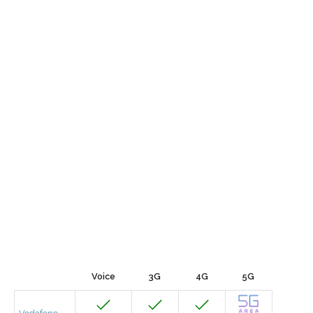
Voice
3G
4G
5G