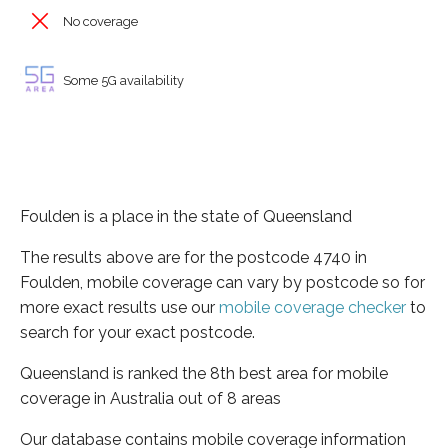
No coverage
Some 5G availability
Foulden is a place in the state of Queensland
The results above are for the postcode 4740 in
Foulden, mobile coverage can vary by postcode so for
more exact results use our
mobile coverage checker
to
search for your exact postcode.
Queensland is ranked the 8th best area for mobile
coverage in Australia out of 8 areas
Our database contains mobile coverage information