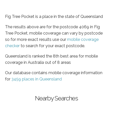
Fig Tree Pocket is a place in the state of Queensland
The results above are for the postcode 4069 in Fig
Tree Pocket, mobile coverage can vary by postcode
so for more exact results use our
mobile coverage
checker
to search for your exact postcode.
Queensland is ranked the 8th best area for mobile
coverage in Australia out of 8 areas
Our database contains mobile coverage information
for
3459 places in Queensland
Nearby Searches