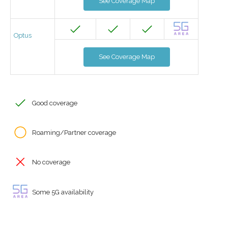
See Coverage Map
Optus
See Coverage Map
Good coverage
Roaming/Partner coverage
No coverage
Some 5G availability