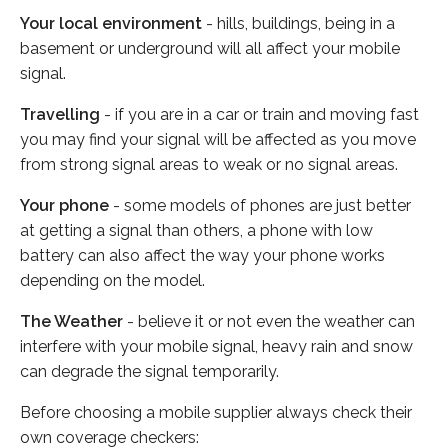
Your local environment
- hills, buildings, being in a
basement or underground will all affect your mobile
signal.
Travelling
- if you are in a car or train and moving fast
you may find your signal will be affected as you move
from strong signal areas to weak or no signal areas.
Your phone
- some models of phones are just better
at getting a signal than others, a phone with low
battery can also affect the way your phone works
depending on the model.
The Weather
- believe it or not even the weather can
interfere with your mobile signal, heavy rain and snow
can degrade the signal temporarily.
Before choosing a mobile supplier always check their
own coverage checkers: