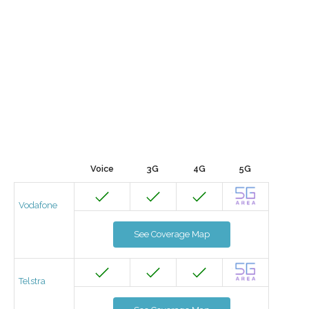
Voice
3G
4G
5G
Vodafone
See Coverage Map
Telstra