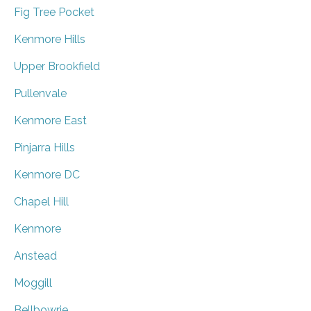
Fig Tree Pocket
Kenmore Hills
Upper Brookfield
Pullenvale
Kenmore East
Pinjarra Hills
Kenmore DC
Chapel Hill
Kenmore
Anstead
Moggill
Bellbowrie