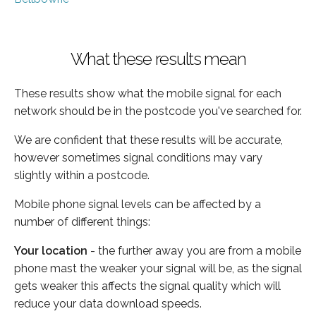
What these results mean
These results show what the mobile signal for each
network should be in the postcode you've searched for.
We are confident that these results will be accurate,
however sometimes signal conditions may vary
slightly within a postcode.
Mobile phone signal levels can be affected by a
number of different things:
Your location
- the further away you are from a mobile
phone mast the weaker your signal will be, as the signal
gets weaker this affects the signal quality which will
reduce your data download speeds.