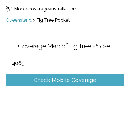
Mobilecoverageaustralia.com
Queensland
>
Fig Tree Pocket
Coverage Map of Fig Tree Pocket
Check Mobile Coverage