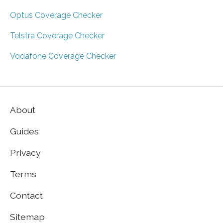
Optus Coverage Checker
Telstra Coverage Checker
Vodafone Coverage Checker
About
Guides
Privacy
Terms
Contact
Sitemap